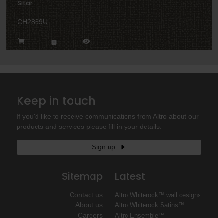
Sitar
CH2869U
Keep in touch
If you'd like to receive communications from Altro about our
products and services please fill in your details.
Sign up
Sitemap
Latest
Contact us
Altro Whiterock™ wall designs
About us
Altro Whiterock Satins™
Careers
Altro Ensemble™