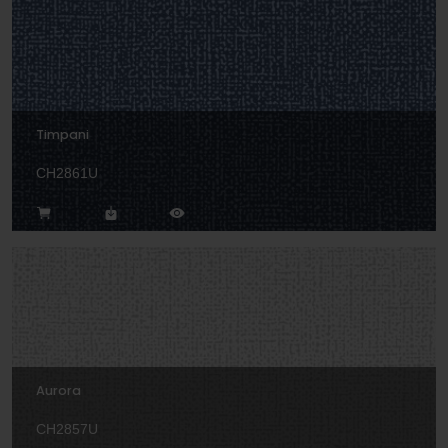
Timpani
CH2861U
Aurora
CH2857U