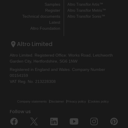
Samples
Altro Transflor Artis™
Register
Altro Transflor Metris™
Technical documents
Altro Transflor Sonis™
Latest
Altro Foundation
Altro Limited
Altro Limited. Registered Office: Works Road, Letchworth
Garden City, Hertfordshire, SG6 1NW
Registered in England and Wales. Company Number
00154159
VAT Reg. No. 213228308
Company statements
Disclaimer
Privacy policy
Cookies policy
Follow us