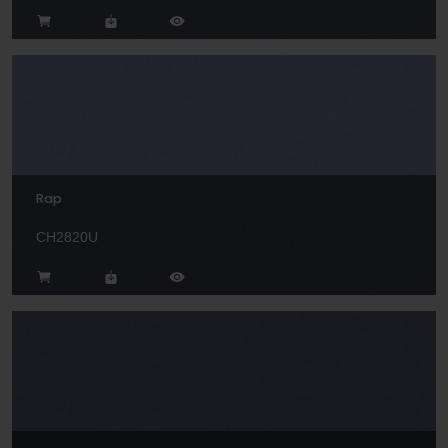
Rap
CH2820U