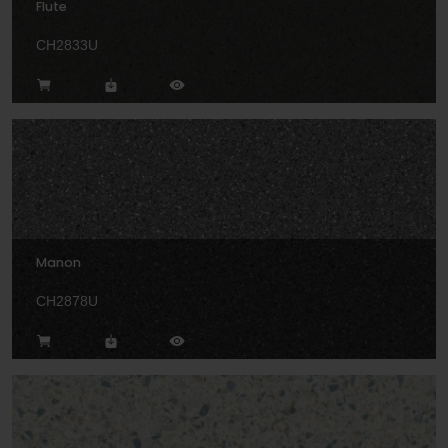
Flute
CH2833U
Manon
CH2878U