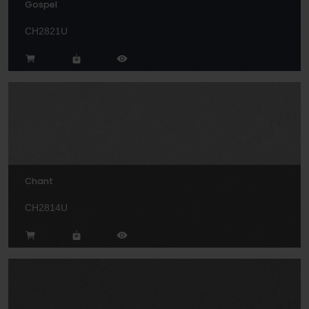
Gospel
CH2821U
Chant
CH2814U