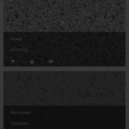
String
CH2841U
Percussion
CH2844U