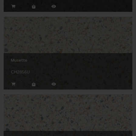
Musette
CH2856U