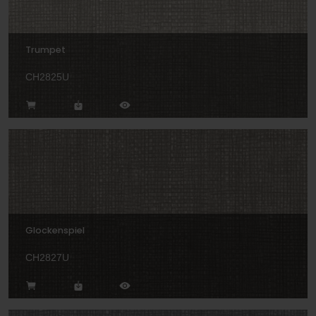
Trumpet
CH2825U
Glockenspiel
CH2827U