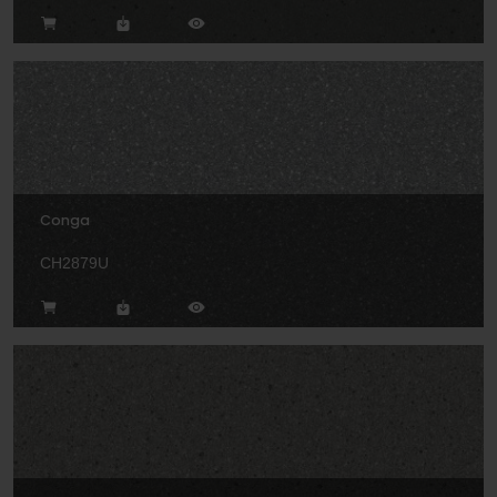
Conga
CH2879U