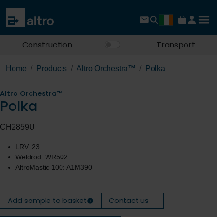
Construction
Transport
Home
Products
Altro Orchestra™
Polka
Altro Orchestra™
Polka
CH2859U
LRV: 23
Weldrod: WR502
AltroMastic 100: A1M390
Add sample to basket
Contact us