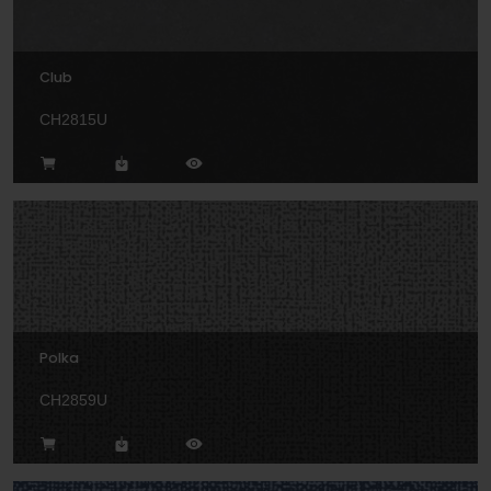
Club
CH2815U
Polka
CH2859U