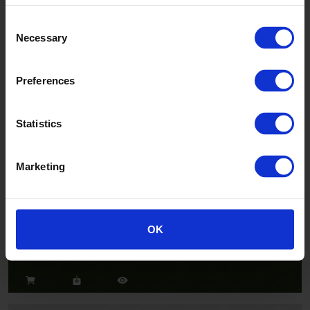
Consent
Necessary
Selection
Salsa
CH2802U
Preferences
Statistics
Marketing
Jazz
OK
CH2824U