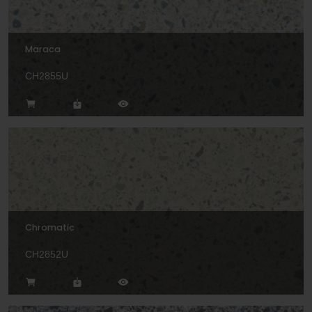
Maraca
CH2855U
Chromatic
CH2852U