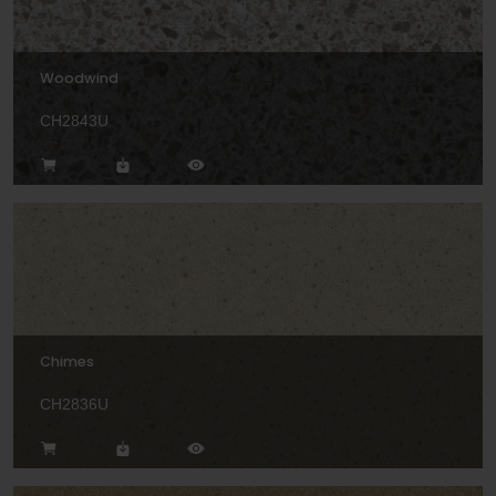
Woodwind
CH2843U
Chimes
CH2836U