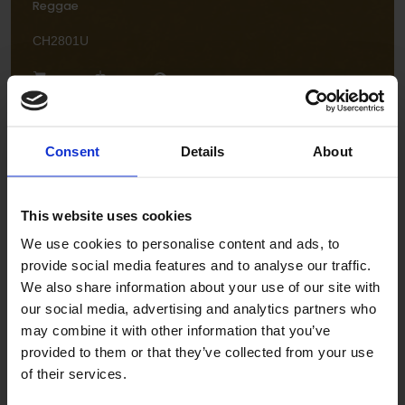
Reggae
CH2801U
Consent
Details
About
This website uses cookies
Flamenco
We use cookies to personalise content and ads, to
provide social media features and to analyse our traffic.
CH2806U
We also share information about your use of our site with
our social media, advertising and analytics partners who
may combine it with other information that you’ve
provided to them or that they’ve collected from your use
of their services.