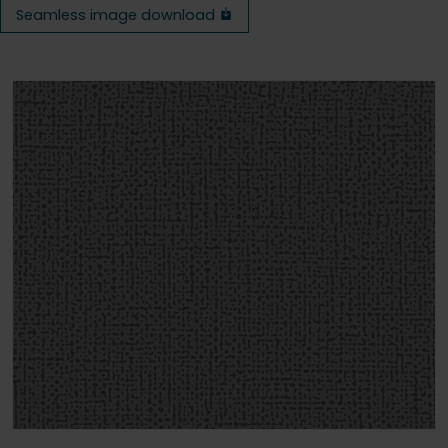
Seamless image download