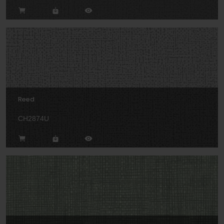
Reed
CH2874U