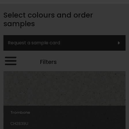
Select colours and order
samples
Request a sample card
Filters
Trombone
CH2839U