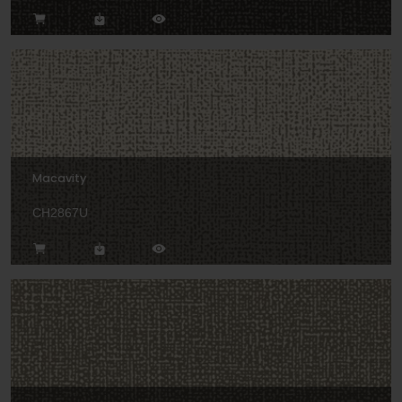
Macavity
CH2867U