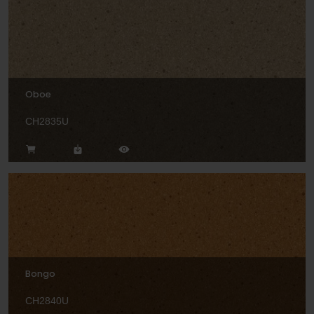
Oboe
CH2835U
Bongo
CH2840U