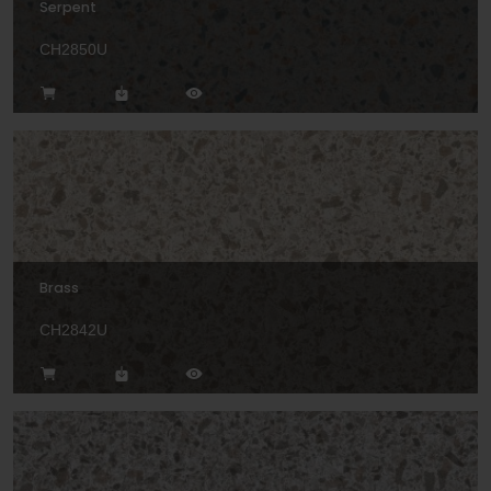
Serpent
CH2850U
Brass
CH2842U