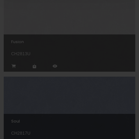
Fusion
CH2813U
Soul
CH2817U