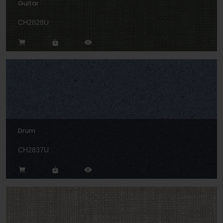
Guitar
CH2828U
Drum
CH2837U