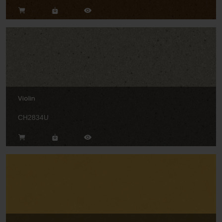
Violin
CH2834U