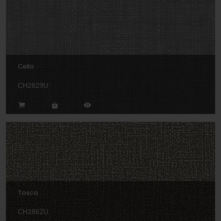
Cello
CH2829U
Tosca
CH2862U