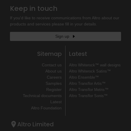
Keep in touch
If you'd like to receive communications from Altro about our
products and services please fill in your details.
Sign up
Sitemap
Latest
Contact us
Altro Whiterock™ wall designs
About us
Altro Whiterock Satins™
Careers
Altro Ensemble™
Samples
Altro Transflor Artis™
Register
Altro Transflor Metris™
Technical documents
Altro Transflor Sonis™
Latest
Altro Foundation
Altro Limited