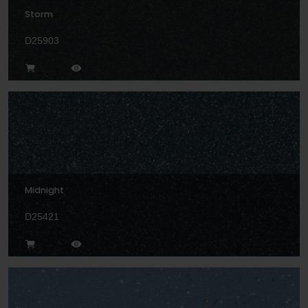
Storm
D25903
Midnight
D25421