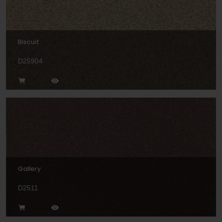
Biscuit
D25904
Gallery
D2511