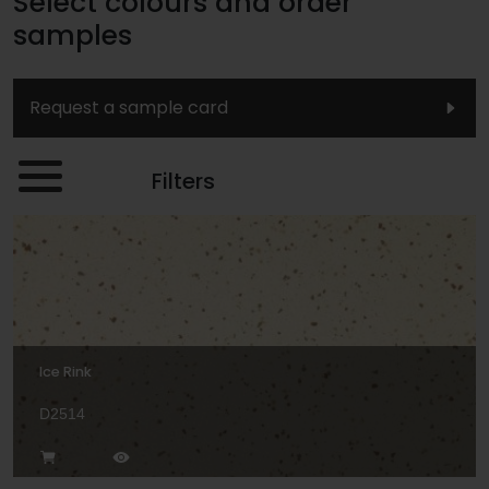
Select colours and order
samples
Request a sample card
Filters
Ice Rink
D2514