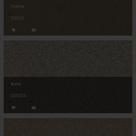
Statue
D2513
Bone
D25215