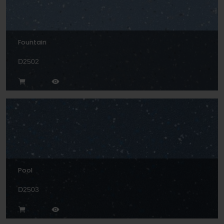
Fountain
D2502
Pool
D2503