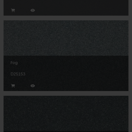
Fog
D25153