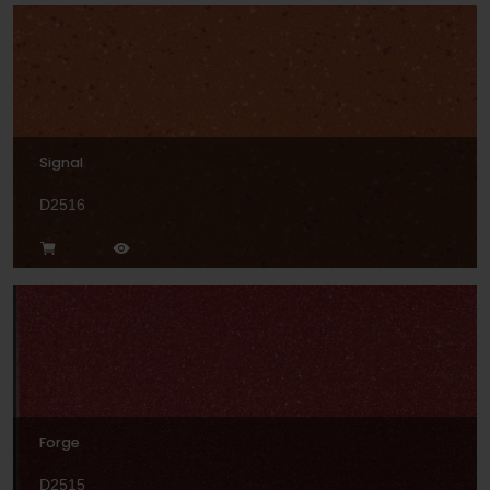
Signal
D2516
Forge
D2515