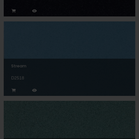
Stream
D2518