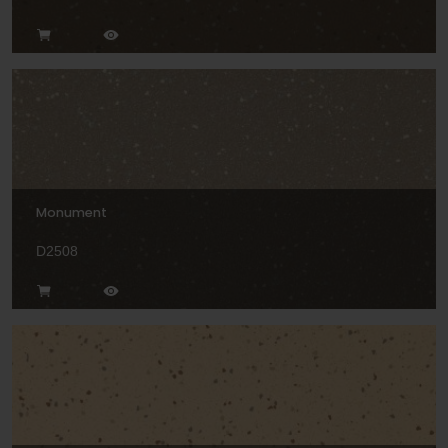
Monument
D2508