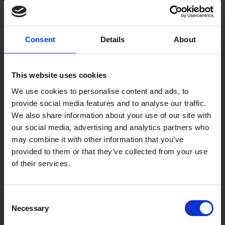
Jet
D2501
Consent
Details
About
This website uses cookies
We use cookies to personalise content and ads, to
provide social media features and to analyse our traffic.
We also share information about your use of our site with
our social media, advertising and analytics partners who
may combine it with other information that you’ve
Streetlight
provided to them or that they’ve collected from your use
D2505
of their services.
Consent
Necessary
Selection