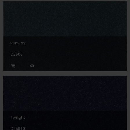
Runway
D2506
Twilight
D25910