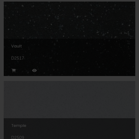
Vault
D2517
Temple
D2509