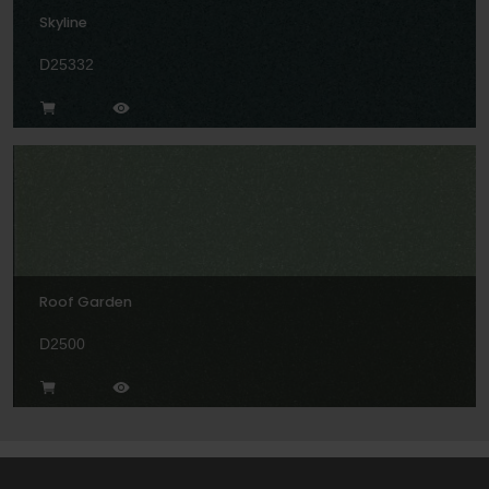
Skyline
D25332
Roof Garden
D2500