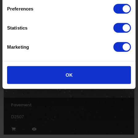
Preferences
Rock
Statistics
D2504
Marketing
OK
Pavement
D2507