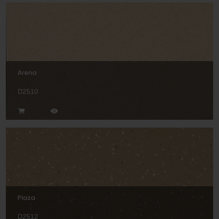
Arena
D2510
Plaza
D2512