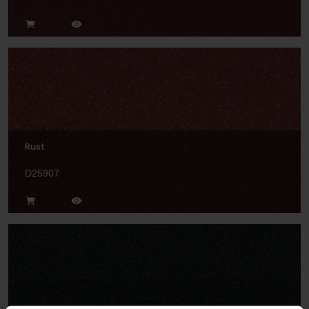
Rust
D25907