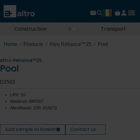
Construction
Transport
Home
Products
Altro Reliance™25
Pool
Altro Reliance™25
Pool
D2503
LRV: 10
Weldrod: WR307
AltroMastic 100: A1M73
Add sample to basket
Contact us