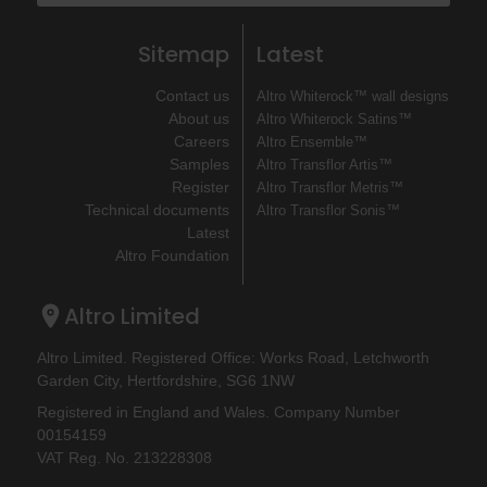
Sitemap
Latest
Contact us
Altro Whiterock™ wall designs
About us
Altro Whiterock Satins™
Careers
Altro Ensemble™
Samples
Altro Transflor Artis™
Register
Altro Transflor Metris™
Technical documents
Altro Transflor Sonis™
Latest
Altro Foundation
Altro Limited
Altro Limited. Registered Office: Works Road, Letchworth
Garden City, Hertfordshire, SG6 1NW
Registered in England and Wales. Company Number
00154159
VAT Reg. No. 213228308