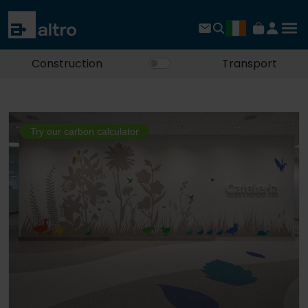
Construction
Transport
Try our carbon calculator