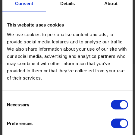
Request a sample card
Consent
Details
About
This website uses cookies
Clear all filters
Sort
We use cookies to personalise content and ads, to
provide social media features and to analyse our traffic.
We also share information about your use of our site with
our social media, advertising and analytics partners who
may combine it with other information that you’ve
provided to them or that they’ve collected from your use
of their services.
Product information
Consent
Product information and technical summary
Necessary
Selection
Typical applications and guarantee information
Preferences