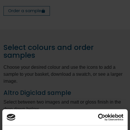
Order a sample
Select colours and order
samples
Choose your desired colour and use the icons to add a
sample to your basket, download a swatch, or see a larger
image.
Altro Digiclad sample
Select between two images and matt or gloss finish in the
drop down below