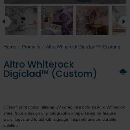
Home
Products
Altro Whiterock Digiclad™ (Custom)
Altro Whiterock
Digiclad™ (Custom)
Custom print option utilising UV cured inks onto an Altro Whiterock
sheet from a design or photographic image. Great for feature
walls, logos and to aid with signage. Inspired, unique, durable
solution.