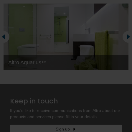
Altro Aquarius™
Keep in touch
If you'd like to receive communications from Altro about our
products and services please fill in your details.
Sign up