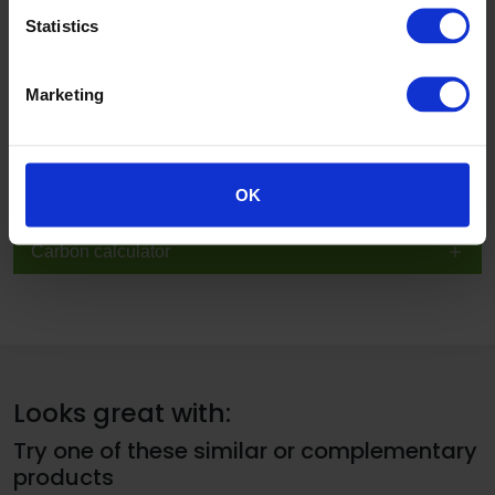
Technical, sustainability and specification information
Statistics
BIM
Marketing
Inspire me
Case studies
OK
Carbon calculator
Looks great with:
Try one of these similar or complementary
products