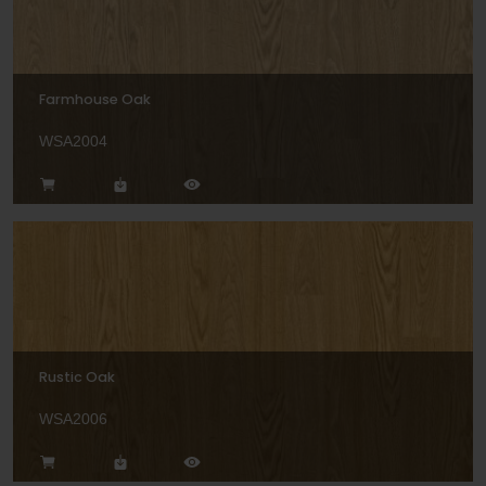
Farmhouse Oak
WSA2004
Rustic Oak
WSA2006