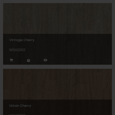
Vintage Cherry
WSA2002
Urban Cherry