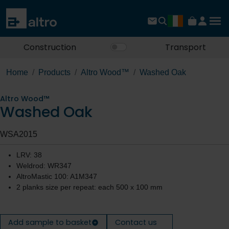
Construction
Transport
Home
Products
Altro Wood™
Washed Oak
Altro Wood™
Washed Oak
WSA2015
LRV: 38
Weldrod: WR347
AltroMastic 100: A1M347
2 planks size per repeat: each 500 x 100 mm
Add sample to basket
Contact us