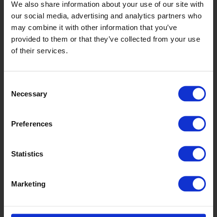
WSA2018
We also share information about your use of our site with
our social media, advertising and analytics partners who
may combine it with other information that you’ve
provided to them or that they’ve collected from your use
of their services.
Consent
Necessary
Selection
Autumn Maple
Preferences
WSA2005
Statistics
Marketing