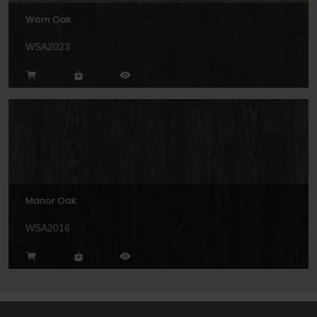
Worn Oak
WSA2023
Manor Oak
WSA2016