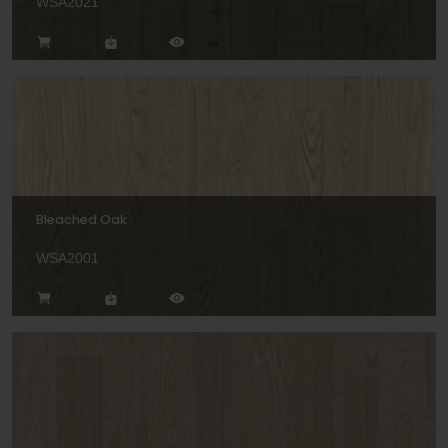
WSA2021
Bleached Oak
WSA2001