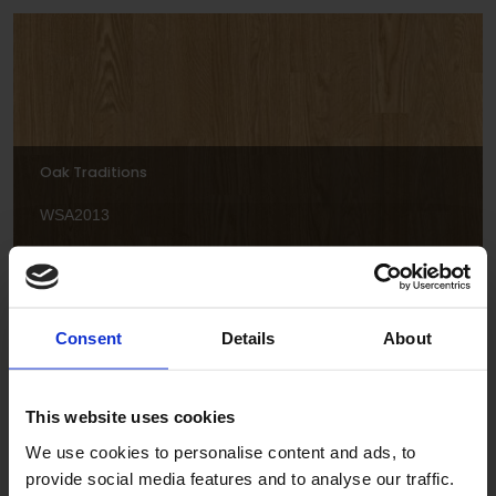
Oak Traditions
WSA2013
Consent
Details
About
This website uses cookies
We use cookies to personalise content and ads, to
Spring Maple
provide social media features and to analyse our traffic.