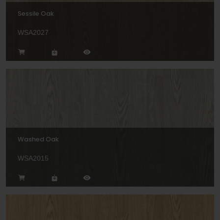
Sessile Oak
WSA2027
Washed Oak
WSA2015