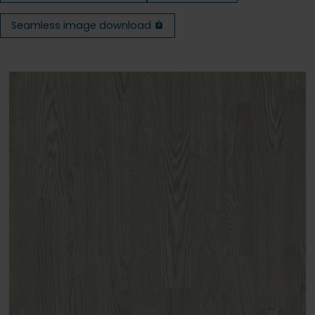
Seamless image download