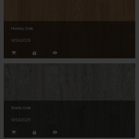
Honey Oak
WSA2028
Slate Oak
WSA2029