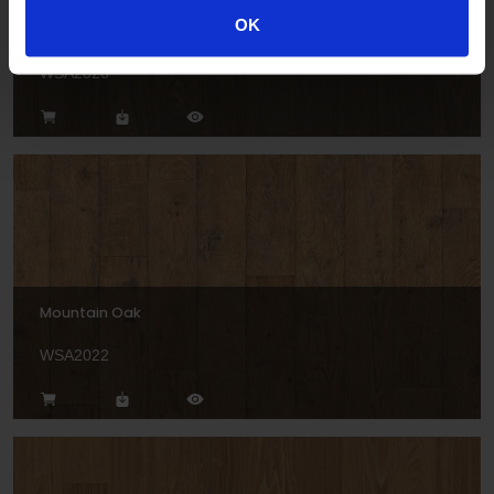
OK
Bavarian Oak
WSA2026
Mountain Oak
WSA2022