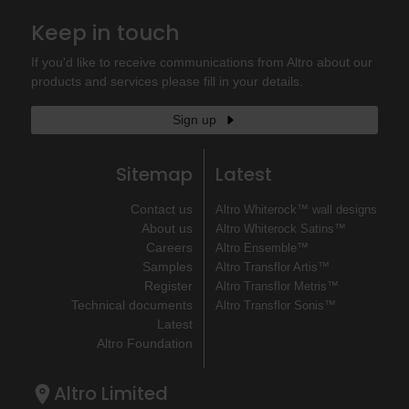
Keep in touch
If you'd like to receive communications from Altro about our
products and services please fill in your details.
Sign up
Sitemap
Latest
Contact us
Altro Whiterock™ wall designs
About us
Altro Whiterock Satins™
Careers
Altro Ensemble™
Samples
Altro Transflor Artis™
Register
Altro Transflor Metris™
Technical documents
Altro Transflor Sonis™
Latest
Altro Foundation
Altro Limited