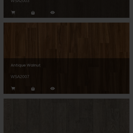
WSA2003
Antique Walnut
WSA2007