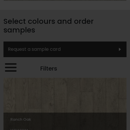
Select colours and order
samples
Request a sample card
Filters
Ranch Oak