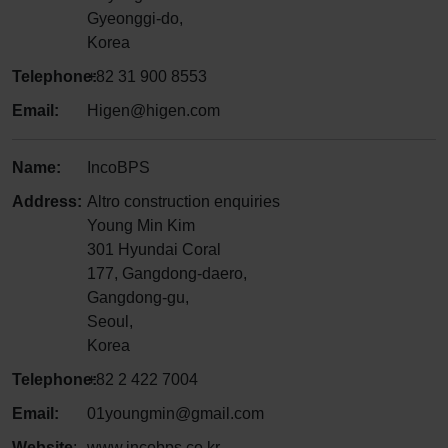
Gyeonggi-do,
Korea
Telephone:
+82 31 900 8553
Email:
Higen@higen.com
Name:
IncoBPS
Address:
Altro construction enquiries
Young Min Kim
301 Hyundai Coral
177, Gangdong-daero,
Gangdong-gu,
Seoul,
Korea
Telephone:
+82 2 422 7004
Email:
01youngmin@gmail.com
Website
:
www.incobps.co.kr