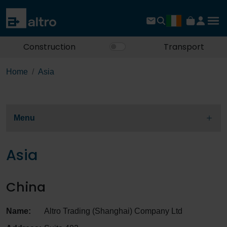
Construction
Transport
Home
Asia
Menu
Asia
China
Name:
Altro Trading (Shanghai) Company Ltd