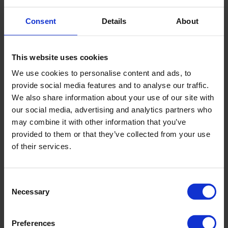
Address:
Altro rail and construction enquiries
Consent
Details
About
2A-G, Jalan Teknologi,
Taman Sains Selangor 1,
Kota Damansara PJU5,
This website uses cookies
47810 Petaling Jaya,
We use cookies to personalise content and ads, to
Selangor
provide social media features and to analyse our traffic.
Malaysia
We also share information about your use of our site with
Telephone:
+603 2106 5566
our social media, advertising and analytics partners who
may combine it with other information that you’ve
Email:
sean.yong@bdc.com.my
provided to them or that they’ve collected from your use
Website
:
www.bdc.com.my
of their services.
Nepal
Consent
Necessary
Selection
Name:
Anu Trading Links
Address:
P.O.Box 13982
Preferences
Kathmandu