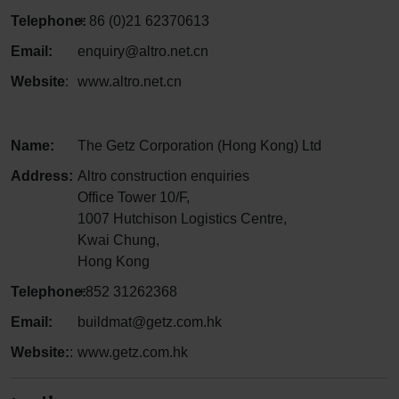
Telephone:
+ 86 (0)21 62370613
Email:
enquiry@altro.net.cn
Website
:
www.altro.net.cn
Name:
The Getz Corporation (Hong Kong) Ltd
Address:
Altro construction enquiries
Office Tower 10/F,
1007 Hutchison Logistics Centre,
Kwai Chung,
Hong Kong
Telephone:
+852 31262368
Email:
buildmat@getz.com.hk
Website:
:
www.getz.com.hk