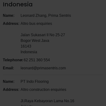
Indonesia
Name:
Leonard Zhang, Prima Sentris
Address:
Altro bus enquiries
Jalan Sukasari II No 25-27
Bogor West Java
16143
Indonesia
Telephone:
+ 62 251 360 554
Email:
leonard@primasentris.com
Name:
PT Indo Flooring
Address:
Altro construction enquiries
Jl.Raya Kebayoran Lama No.16