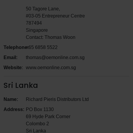
50 Tagore Lane,
#03-05 Entrepreneur Centre
787494
Singapore
Contact: Thomas Woon
Telephone:
+65 6858 5522
Email:
thomas@oemonline.com.sg
Website
:
www.oemonline.com.sg
Sri Lanka
Name:
Richard Pieris Distributors Ltd
Address:
PO Box 1130
69 Hyde Park Corner
Colombo 2
Sri Lanka