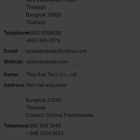
Thonburi
Bangkok 10600
Thailand
Telephone:
+6681-8099188
+662-465-3078
Email:
vistaintertrade@yahoo.com
Website
:
vistaintertrade.com
Name:
Thai Rail Tech Co., Ltd.
Address:
Altro rail enquiries
Bangkok 10240,
Thailand
Contact: Sirichai Prasertwaree
Telephone:
+ 662 509 3449
+ 668 1904 0813