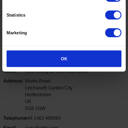
Nepal
Contact: Amrit Neupane, Director
Statistics
Telephone:
+ 977-1-525591
Email:
aneupane@wlink.com.np
Marketing
Website
:
anutrading.com
Pakistan
OK
Name:
Avril Young at Altro Head Office
Address:
Works Road
Letchworth Garden City
Hertfordshire
UK
SG6 1NW
Telephone:
+44 1462 489564
Email:
ayou@altro.com