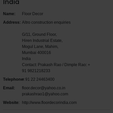
India
Name:
Floor Decor
Address:
Altro construction enquiries
G/11, Ground Floor,
Hiren Industrial Estate,
Mogul Lane, Mahim,
Mumbai 400016
India
Contact: Prakash Rao / Dimple Rao: +
91 9821218233
Telephone:
+ 91 22 24463400
Email:
floor.decor@yahoo.co.in
prakashrao1@yahoo.com
Website
:
http://www.floordecorindia.com