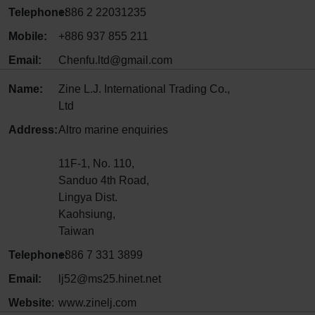
Telephone:
+886 2 22031235
Mobile:
+886 937 855 211
Email:
Chenfu.ltd@gmail.com
Name:
Zine L.J. International Trading Co.,
Ltd
Address:
Altro marine enquiries
11F-1, No. 110,
Sanduo 4th Road,
Lingya Dist.
Kaohsiung,
Taiwan
Telephone:
+886 7 331 3899
Email:
lj52@ms25.hinet.net
Website
:
www.zinelj.com