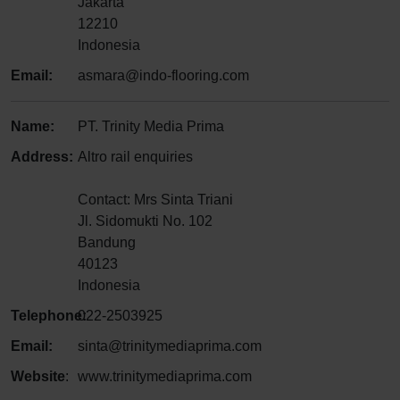
Jakarta
12210
Indonesia
Email:
asmara@indo-flooring.com
Name:
PT. Trinity Media Prima
Address:
Altro rail enquiries
Contact: Mrs Sinta Triani
Jl. Sidomukti No. 102
Bandung
40123
Indonesia
Telephone:
022-2503925
Email:
sinta@trinitymediaprima.com
Website
:
www.trinitymediaprima.com