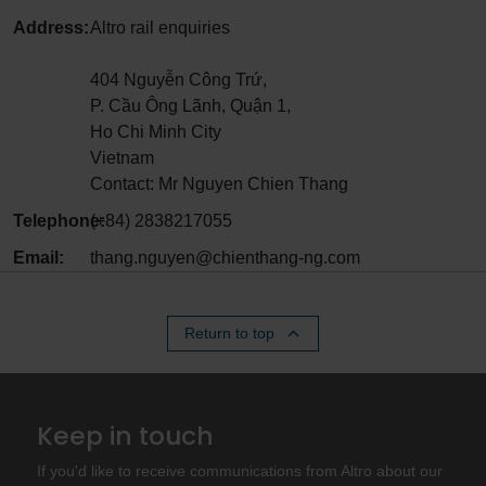
Address:
Altro rail enquiries
404 Nguyễn Công Trứ,
P. Cầu Ông Lãnh, Quận 1,
Ho Chi Minh City
Vietnam
Contact: Mr Nguyen Chien Thang
Telephone:
(+84) 2838217055
Email:
thang.nguyen@chienthang-ng.com
Return to top
Keep in touch
If you'd like to receive communications from Altro about our