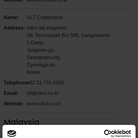
Name:
SLT Corporation
Address:
Altro rail enquiries
SK Technopark Biz-508, Sangdaewon
1 Dong,
Jungwon-gu,
Seongnam-city,
Gyeonggi-do
Korea
Telephone:
+82 31 776 4300
Email:
slt@sltco.co.kr
Website
:
www.sltco.co.kr
Malaysia
Name:
BDC