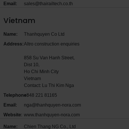
Email:
sales@thairailtech.co.th
Vietnam
Name:
Thanhquyen Co Ltd
Address:
Altro construction enquiries
858 Su Van Hanh Street,
Dist 10,
Ho Chi Minh City
Vietnam
Contact: Lu Thi Kim Nga
Telephone:
+848 221 81165
Email:
nga@thanhquyen-nora.com
Website
:
www.thanhquyen-nora.com
Name:
Chien Thang NG Co., Ltd