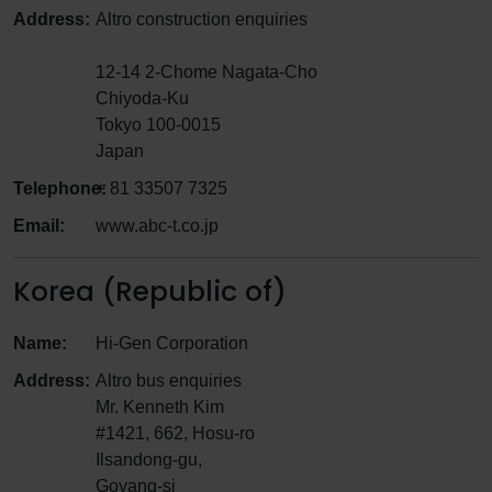
Address:
Altro construction enquiries
12-14 2-Chome Nagata-Cho
Chiyoda-Ku
Tokyo 100-0015
Japan
Telephone:
+ 81 33507 7325
Email:
www.abc-t.co.jp
Korea (Republic of)
Name:
Hi-Gen Corporation
Address:
Altro bus enquiries
Mr. Kenneth Kim
#1421, 662, Hosu-ro
Ilsandong-gu,
Goyang-si