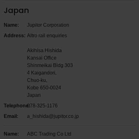
Japan
Name:
Jupitor Corporation
Address:
Altro rail enquiries
Akihisa Hishida
Kansai Office
Shinmeikai Bldg 303
4 Kaigandori,
Chuo-ku,
Kobe 650-0024
Japan
Telephone:
078-325-1176
Email:
a_hishida@jupitor.co.jp
Name:
ABC Trading Co Ltd