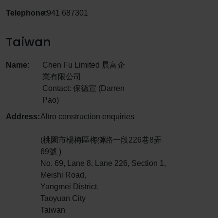
Telephone:
+941 687301
Taiwan
Name:
Chen Fu Limited 晨富企
業有限公司
Contact: 保德宣 (Darren
Pao)
Address:
Altro construction enquiries
(桃園市楊梅區梅獅路一段226巷8弄
69號 )
No. 69, Lane 8, Lane 226, Section 1,
Meishi Road,
Yangmei District,
Taoyuan City
Taiwan