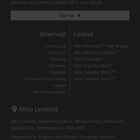
products and services please fill in your details.
Sign up
Sitemap
Latest
Contact us
Altro Whiterock™ wall designs
About us
Altro Whiterock Satins™
Careers
Altro Ensemble™
Samples
Altro Transflor Artis™
Register
Altro Transflor Metris™
Technical documents
Altro Transflor Sonis™
Latest
Altro Foundation
Altro Limited
Altro Limited. Registered Office: Works Road, Letchworth
Garden City, Hertfordshire, SG6 1NW
Registered in England and Wales. Company Number