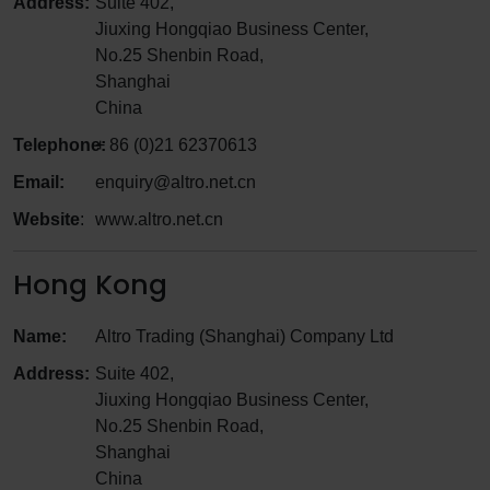
Address:
Suite 402,
Jiuxing Hongqiao Business Center,
No.25 Shenbin Road,
Shanghai
China
Telephone:
+ 86 (0)21 62370613
Email:
enquiry@altro.net.cn
Website
:
www.altro.net.cn
Hong Kong
Name:
Altro Trading (Shanghai) Company Ltd
Address:
Suite 402,
Jiuxing Hongqiao Business Center,
No.25 Shenbin Road,
Shanghai
China