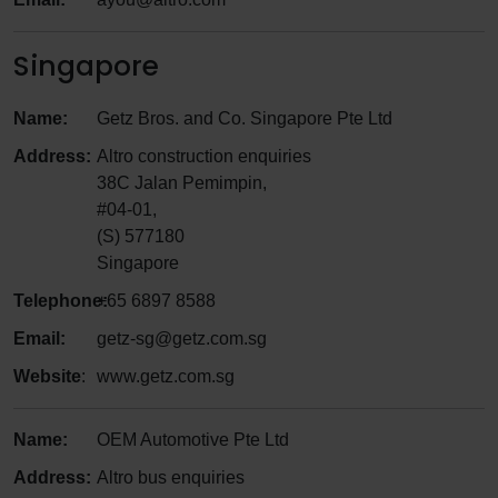
Singapore
Name:
Getz Bros. and Co. Singapore Pte Ltd
Address:
Altro construction enquiries
38C Jalan Pemimpin,
#04-01,
(S) 577180
Singapore
Telephone:
+65 6897 8588
Email:
getz-sg@getz.com.sg
Website
:
www.getz.com.sg
Name:
OEM Automotive Pte Ltd
Address:
Altro bus enquiries