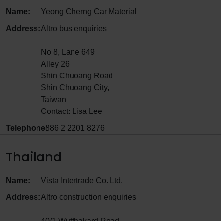
Name:
Yeong Cherng Car Material
Address:
Altro bus enquiries
No 8, Lane 649
Alley 26
Shin Chuoang Road
Shin Chuoang City,
Taiwan
Contact: Lisa Lee
Telephone:
+886 2 2201 8276
Thailand
Name:
Vista Intertrade Co. Ltd.
Address:
Altro construction enquiries
40/1 Wutthakard Road