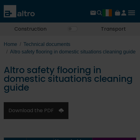
Construction
Transport
Home
Technical documents
Altro safety flooring in domestic situations cleaning guide
Altro safety flooring in
domestic situations cleaning
guide
Download the PDF