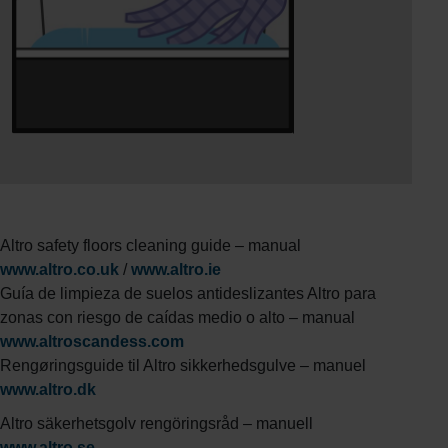
Altro safety floors cleaning guide – manual
www.altro.co.uk
/
www.altro.ie
Guía de limpieza de suelos antideslizantes Altro para
zonas con riesgo de caídas medio o alto – manual
www.altroscandess.com
Rengøringsguide til Altro sikkerhedsgulve – manuel
www.altro.dk
Altro säkerhetsgolv rengöringsråd – manuell
www.altro.se