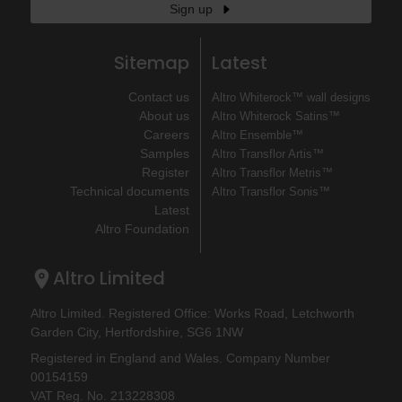
Sign up
Sitemap
Latest
Contact us
Altro Whiterock™ wall designs
About us
Altro Whiterock Satins™
Careers
Altro Ensemble™
Samples
Altro Transflor Artis™
Register
Altro Transflor Metris™
Technical documents
Altro Transflor Sonis™
Latest
Altro Foundation
Altro Limited
Altro Limited. Registered Office: Works Road, Letchworth
Garden City, Hertfordshire, SG6 1NW
Registered in England and Wales. Company Number
00154159
VAT Reg. No. 213228308