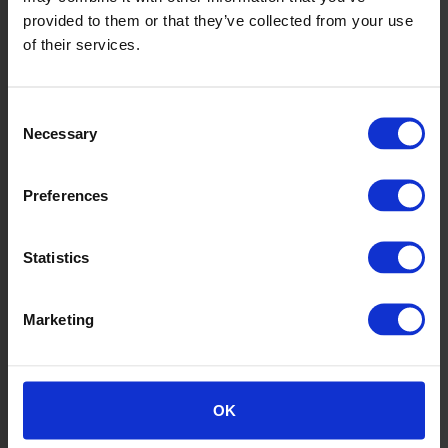
provided to them or that they’ve collected from your use
of their services.
Consent
Necessary
Selection
Preferences
Statistics
6
Marketing
OK