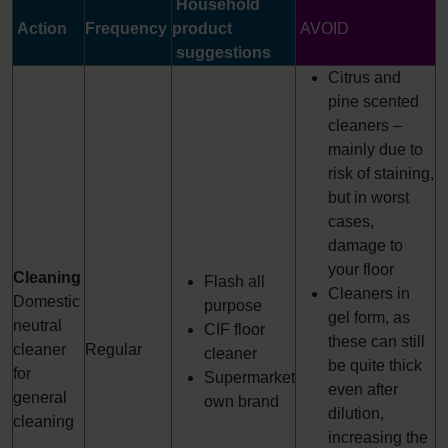
Household
Action
Frequency
product
AVOID
suggestions
Citrus and
pine scented
cleaners –
mainly due to
risk of staining,
but in worst
cases,
damage to
your floor
Cleaning
Flash all
Cleaners in
Domestic
purpose
gel form, as
neutral
CIF floor
these can still
cleaner
Regular
cleaner
be quite thick
for
Supermarket
even after
general
own brand
dilution,
cleaning
increasing the