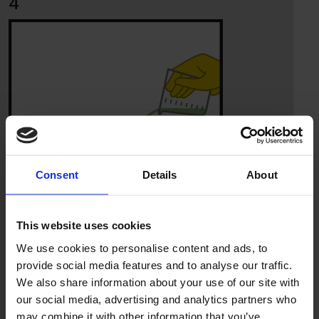
4
Consent
Details
About
This website uses cookies
We use cookies to personalise content and ads, to
provide social media features and to analyse our traffic.
We also share information about your use of our site with
5
our social media, advertising and analytics partners who
may combine it with other information that you’ve