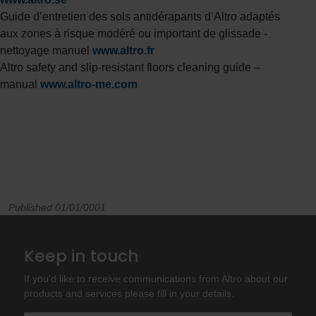
Guide d’entretien des sols antidérapants d’Altro adaptés
aux zones à risque modéré ou important de glissade -
nettoyage manuel
www.altro.fr
Altro safety and slip-resistant floors cleaning guide –
manual
www.altro-me.com
Published 01/01/0001
Keep in touch
If you'd like to receive communications from Altro about our
products and services please fill in your details.