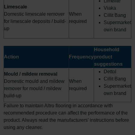
Limelite
Limescale
Viaka
Domestic limescale remover
When
Cillit Bang
for limescale deposits / build-
required
Supermarket
up
own brand
Household
Action
Frequency
product
suggestions
Dettol
Mould / mildew removal
Cillit Bang
Domestic mould and mildew
When
Supermarket
remover for mould / mildew
required
own brand
build-up
Failure to maintain Altro flooring in accordance with
recommended procedure can affect the performance of the
product. Always read the manufacturers’ instructions before
using any cleaner.