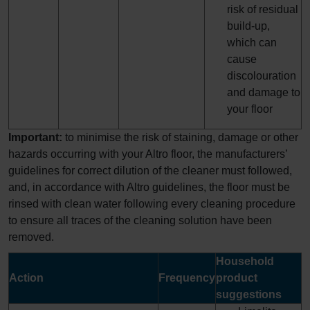
risk of residual
build-up,
which can
cause
discolouration
and damage to
your floor
Important:
to minimise the risk of staining, damage or other
hazards occurring with your Altro floor, the manufacturers’
guidelines for correct dilution of the cleaner must followed,
and, in accordance with Altro guidelines, the floor must be
rinsed with clean water following every cleaning procedure
to ensure all traces of the cleaning solution have been
removed.
Household
Action
Frequency
product
suggestions