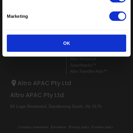
Sitemap
Latest
Marketing
Contact us
Register
Altro Illustra™ adhesive–free
About us
Technical
Altro Cantata™ adhesive‐free
Samples
documents
(R10)
Latest
Altro Whiterock Satins™
OK
Altro Wood™ adhesive–free
(R10)
Altro Whiterock
Splashbacks™
Altro Transflor Artis™
Altro APAC Pty Ltd
Altro APAC Pty Ltd
88 Logis Boulevard, Dandenong South, Vic 3175
Company statements
Disclaimer
Privacy policy
Cookies policy