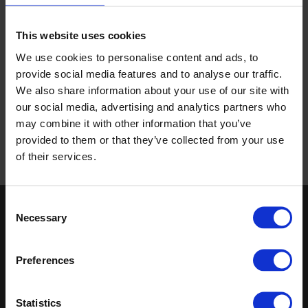
Guides on how our products can be used in specialist
This website uses cookies
settings for different industries, are also available with links
We use cookies to personalise content and ads, to
to installation videos and other resources should you need
provide social media features and to analyse our traffic.
them.
We also share information about your use of our site with
With how-to guides on our flooring and wall products as
our social media, advertising and analytics partners who
well as technical guides, everything you need for the ideal
may combine it with other information that you’ve
experience is all in one place.
provided to them or that they’ve collected from your use
of their services.
Consent
Necessary
Keep in touch
Selection
If you'd like to receive communications from Altro about our
Preferences
products and services please fill in your details.
Sign up
Statistics