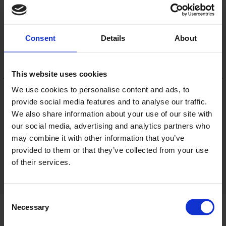
Consent
Details
About
This website uses cookies
We use cookies to personalise content and ads, to
provide social media features and to analyse our traffic.
Portuguese Oak
We also share information about your use of our site with
AFW280013
LRV 51
our social media, advertising and analytics partners who
may combine it with other information that you’ve
provided to them or that they’ve collected from your use
View 18 colours
of their services.
Consent
Necessary
Selection
Product information