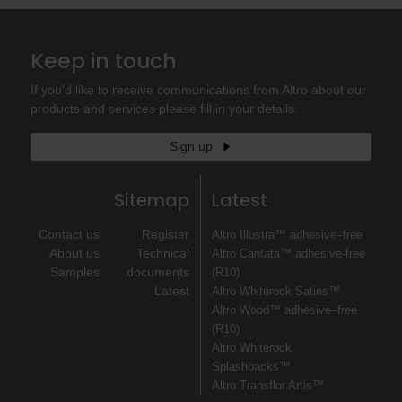
Keep in touch
If you'd like to receive communications from Altro about our
products and services please fill in your details.
Sign up
Sitemap
Latest
Contact us
Register
Altro Illustra™ adhesive–free
About us
Technical
Altro Cantata™ adhesive‐free
Samples
documents
(R10)
Latest
Altro Whiterock Satins™
Altro Wood™ adhesive–free
(R10)
Altro Whiterock
Splashbacks™
Altro Transflor Artis™