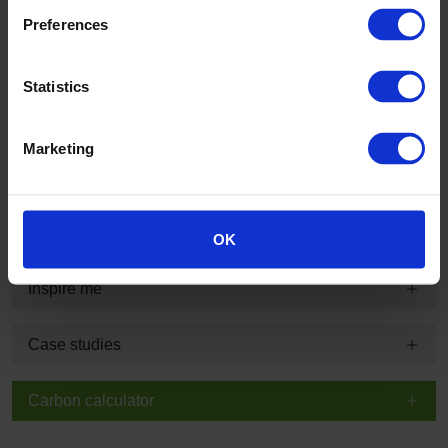
Preferences
Product information and technical summary
Statistics
Typical applications and guarantee information
Marketing
Technical, sustainability and specification information
BIM
OK
Inspire me
Case studies
Carbon calculator