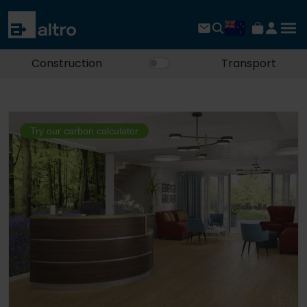
Construction
Transport
Try our carbon calculator