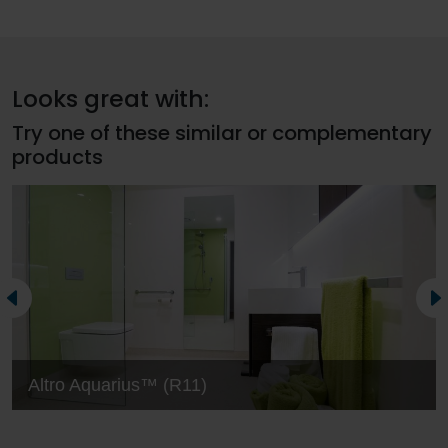
Looks great with:
Try one of these similar or complementary
products
Altro Aquarius™ (R11)