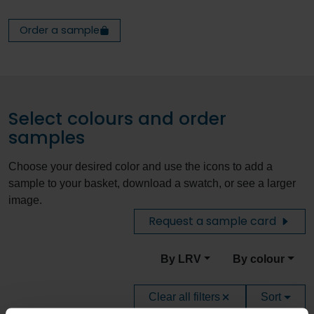
Order a sample
Select colours and order
samples
Choose your desired color and use the icons to add a
sample to your basket, download a swatch, or see a larger
image.
Request a sample card
By LRV
By colour
Clear all filters
Sort