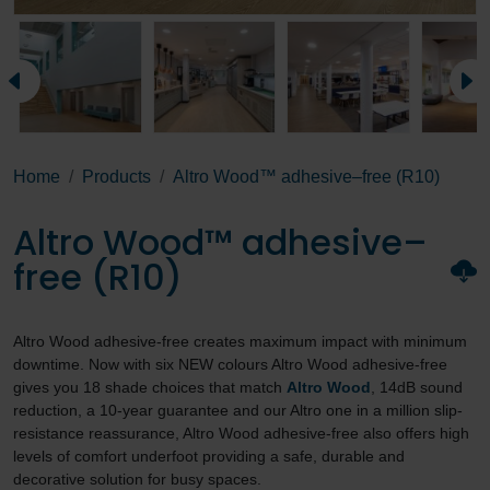
Home
Products
Altro Wood™ adhesive–free (R10)
Altro Wood™ adhesive–
free (R10)
Altro Wood adhesive-free creates maximum impact with minimum
downtime. Now with six NEW colours Altro Wood adhesive-free
gives you 18 shade choices that match
Altro Wood
, 14dB sound
reduction, a 10-year guarantee and our Altro one in a million slip-
resistance reassurance, Altro Wood adhesive-free also offers high
levels of comfort underfoot providing a safe, durable and
decorative solution for busy spaces.