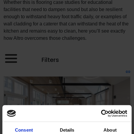
Whether this is flooring case studies for educational
facilities that need to dampen sound but also be resilient
enough to withstand heavy foot traffic daily, or examples of
wall cladding for a caterer that can withstand the heat of the
kitchen and remains easy to clean, here you’ll see exactly
how Altro overcomes those challenges.
Filters
Consent
Details
About