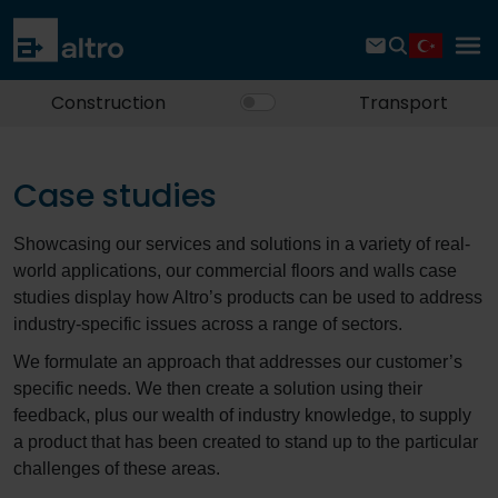
Construction
Transport
Case studies
Showcasing our services and solutions in a variety of real-
world applications, our commercial floors and walls case
studies display how Altro’s products can be used to address
industry-specific issues across a range of sectors.
We formulate an approach that addresses our customer’s
specific needs. We then create a solution using their
feedback, plus our wealth of industry knowledge, to supply
a product that has been created to stand up to the particular
challenges of these areas.