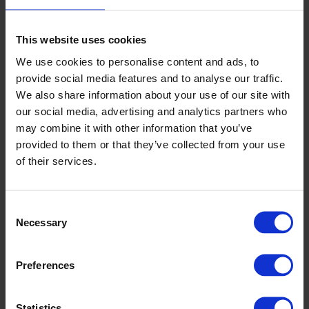
John Coxall Court, Letchworth Garden City
This website uses cookies
We use cookies to personalise content and ads, to
provide social media features and to analyse our traffic.
Read more
We also share information about your use of our site with
our social media, advertising and analytics partners who
may combine it with other information that you’ve
provided to them or that they’ve collected from your use
of their services.
Consent
Necessary
Selection
Preferences
Sanctuary Housing, Chester
Statistics