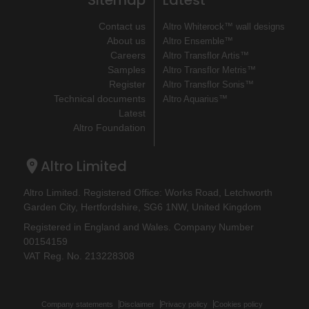
Sitemap
Latest
Contact us
Altro Whiterock™ wall designs
About us
Altro Ensemble™
Careers
Altro Transflor Artis™
Samples
Altro Transflor Metris™
Register
Altro Transflor Sonis™
Technical documents
Altro Aquarius™
Latest
Altro Foundation
Altro Limited
Altro Limited. Registered Office: Works Road, Letchworth
Garden City, Hertfordshire, SG6 1NW, United Kingdom
Registered in England and Wales. Company Number
00154159
VAT Reg. No. 213228308
Company statements
Disclaimer
Privacy policy
Cookies policy