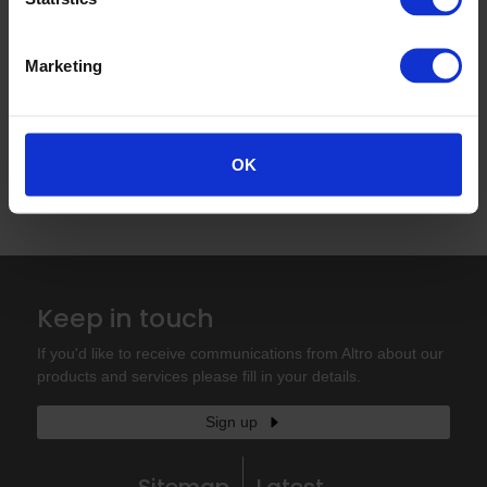
Marketing
Read more
«
‹
1
›
»
OK
Keep in touch
If you'd like to receive communications from Altro about our
products and services please fill in your details.
Sign up