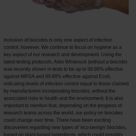
Inclusion of biocides is only one aspect of infection
control, however. We continue to focus on hygiene as a
key aspect of our research and development. Using the
latest testing protocols, Altro Whiterock (without a biocide)
was recently shown in tests to be up to 99.99% effective
against MRSA and 99.89% effective against Ecoli,
indicating levels of infection control equal to those claimed
by manufacturers incorporating biocides, without the
associated risks to health and the environment. It is also
important to mention that, depending on the progress of
research teams across the world, our policy on biocides
could change over time. There have been exciting
discoveries regarding new types of ‘eco-benign’ biocides,
based on plant-based ingredients, which could possibly