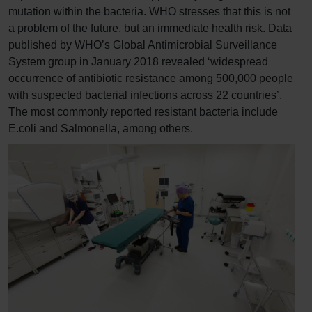
mutation within the bacteria. WHO stresses that this is not
a problem of the future, but an immediate health risk. Data
published by WHO’s Global Antimicrobial Surveillance
System group in January 2018 revealed ‘widespread
occurrence of antibiotic resistance among 500,000 people
with suspected bacterial infections across 22 countries’.
The most commonly reported resistant bacteria include
E.coli and Salmonella, among others.