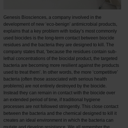
Genesis Biosciences, a company involved in the
development of new ‘eco-benign’ antimicrobial products,
explains that a key problem with today’s most commonly
used biocides is the long-term contact between biocide
residues and the bacteria they are designed to kill. The
company states that, ‘because the residues contain sub-
lethal concentrations of the biocidal product, the targeted
bacteria are becoming more resilient against the products
used to treat them’. In other words, the more ‘competitive’
bacteria (often those associated with serious health
problems) are not entirely destroyed by the biocide.
Instead they can remain in contact with the biocide over
an extended period of time, if traditional hygiene
processes are not followed stringently. This close contact
between the bacteria and the chemical designed to kill it
creates an ideal environment in which the bacteria can
mutate and develop resistance. We all remember the