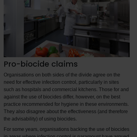
Pro-biocide claims
Organisations on both sides of the divide agree on the
need for effective infection control, particularly in sites
such as hospitals and commercial kitchens. Those for and
against the use of biocides differ, however, on the best
practice recommended for hygiene in these environments.
They also disagree about the effectiveness (and therefore
the advisability) of using biocides.
For some years, organisations backing the use of biocides
in areas where infection control is paramount have argued