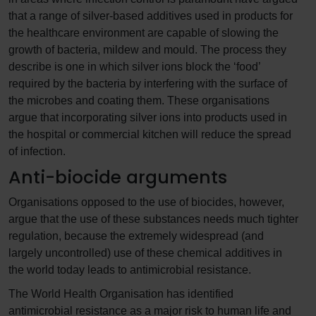
that a range of silver-based additives used in products for
the healthcare environment are capable of slowing the
growth of bacteria, mildew and mould. The process they
describe is one in which silver ions block the ‘food’
required by the bacteria by interfering with the surface of
the microbes and coating them. These organisations
argue that incorporating silver ions into products used in
the hospital or commercial kitchen will reduce the spread
of infection.
Anti-biocide arguments
Organisations opposed to the use of biocides, however,
argue that the use of these substances needs much tighter
regulation, because the extremely widespread (and
largely uncontrolled) use of these chemical additives in
the world today leads to antimicrobial resistance.
The World Health Organisation has identified
antimicrobial resistance as a major risk to human life and