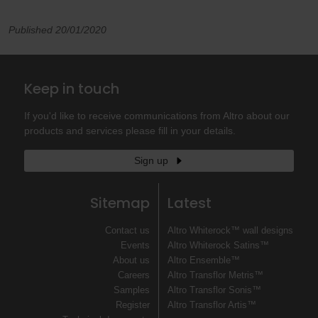
Published 20/01/2020
Keep in touch
If you'd like to receive communications from Altro about our
products and services please fill in your details.
Sign up
Sitemap
Latest
Contact us
Altro Whiterock™ wall designs
Events
Altro Whiterock Satins™
About us
Altro Ensemble™
Careers
Altro Transflor Metris™
Samples
Altro Transflor Sonis™
Register
Altro Transflor Artis™