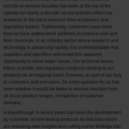
include or remove biocides has been at the top of the
agenda for nearly a decade, so our policies reflect our
response to the latest research from academics and
regulatory bodies. Traditionally, customers have been
keen to have antibacterial additives included in wall and
floor coverings. In an industry sector where research and
technology is advancing rapidly, it is understandable that
suppliers and specifiers welcomed this apparent
opportunity to solve major issues. Our technical teams
follow scientific and regulatory evidence relating to our
products on an ongoing basis, however, as part of our duty
to customers and end users. So a key question for us has
been whether it would be better to remove biocides from
all of our product ranges, irrespective of customer
demand.
A breakthrough in recent years has been the development,
by scientists, of new testing protocols for biocides which
are revealing new insights and calling earlier findings into