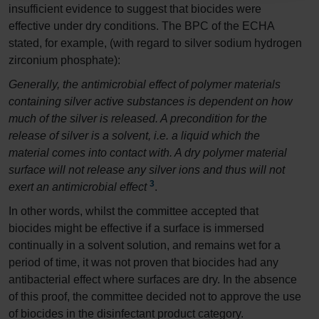
insufficient evidence to suggest that biocides were
effective under dry conditions. The BPC of the ECHA
stated, for example, (with regard to silver sodium hydrogen
zirconium phosphate):
Generally, the antimicrobial effect of polymer materials
containing silver active substances is dependent on how
much of the silver is released. A precondition for the
release of silver is a solvent, i.e. a liquid which the
material comes into contact with. A dry polymer material
surface will not release any silver ions and thus will not
3
exert an antimicrobial effect
.
In other words, whilst the committee accepted that
biocides might be effective if a surface is immersed
continually in a solvent solution, and remains wet for a
period of time, it was not proven that biocides had any
antibacterial effect where surfaces are dry. In the absence
of this proof, the committee decided not to approve the use
of biocides in the disinfectant product category.