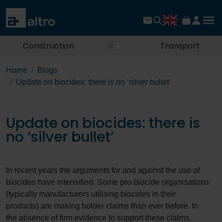
Construction
Transport
Home
Blogs
Update on biocides: there is no ‘silver bullet’
Update on biocides: there is
no ‘silver bullet’
In recent years the arguments for and against the use of
biocides have intensified. Some pro-biocide organisations
(typically manufacturers utilising biocides in their
products) are making bolder claims than ever before. In
the absence of firm evidence to support these claims,