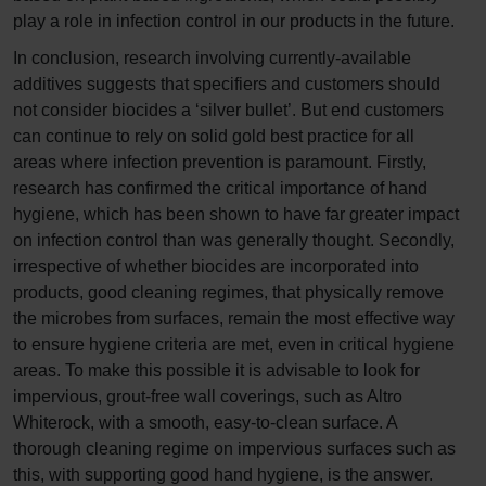
play a role in infection control in our products in the future.
In conclusion, research involving currently-available
additives suggests that specifiers and customers should
not consider biocides a ‘silver bullet’. But end customers
can continue to rely on solid gold best practice for all
areas where infection prevention is paramount. Firstly,
research has confirmed the critical importance of hand
hygiene, which has been shown to have far greater impact
on infection control than was generally thought. Secondly,
irrespective of whether biocides are incorporated into
products, good cleaning regimes, that physically remove
the microbes from surfaces, remain the most effective way
to ensure hygiene criteria are met, even in critical hygiene
areas. To make this possible it is advisable to look for
impervious, grout-free wall coverings, such as Altro
Whiterock, with a smooth, easy-to-clean surface. A
thorough cleaning regime on impervious surfaces such as
this, with supporting good hand hygiene, is the answer.