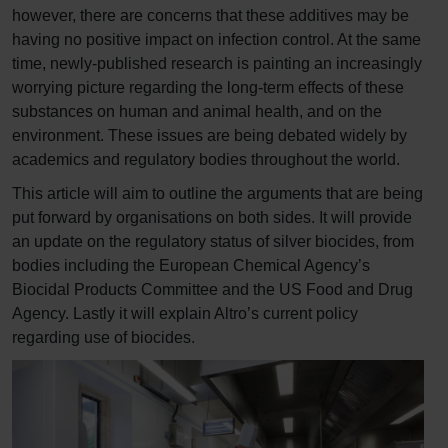
however, there are concerns that these additives may be
having no positive impact on infection control. At the same
time, newly-published research is painting an increasingly
worrying picture regarding the long-term effects of these
substances on human and animal health, and on the
environment. These issues are being debated widely by
academics and regulatory bodies throughout the world.
This article will aim to outline the arguments that are being
put forward by organisations on both sides. It will provide
an update on the regulatory status of silver biocides, from
bodies including the European Chemical Agency’s
Biocidal Products Committee and the US Food and Drug
Agency. Lastly it will explain Altro’s current policy
regarding use of biocides.