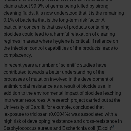
claims about 99.9% of germs being killed by strong
cleaning fluids. It is now understood that it is the remaining
0.1% of bacteria that is the long-term risk factor. A
particular concern is that use of products containing
biocides could lead to a harmful relaxation of cleaning
regimes in areas where hygiene is critical, if reliance on
the infection control capabilities of the products leads to
complacency.
In recent years a number of scientific studies have
contributed towards a better understanding of the
processes of mutation involved in the development of
antimicrobial resistance as a result of biocide use, in
addition to the environmental impact of biocides leaching
into water resources. A research project carried out at the
University of Cardiff, for example, concluded that
‘exposure to triclosan (0.0004%) was associated with a
high risk of developing resistance and cross-resistance in
2
Staphylococcus aureus and Escherichia coli (E.coli)’
.