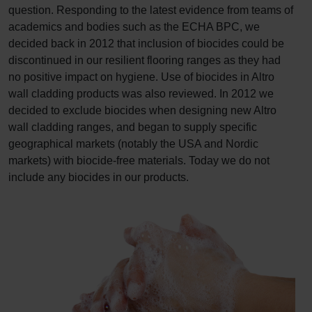
question. Responding to the latest evidence from teams of
academics and bodies such as the ECHA BPC, we
decided back in 2012 that inclusion of biocides could be
discontinued in our resilient flooring ranges as they had
no positive impact on hygiene. Use of biocides in Altro
wall cladding products was also reviewed. In 2012 we
decided to exclude biocides when designing new Altro
wall cladding ranges, and began to supply specific
geographical markets (notably the USA and Nordic
markets) with biocide-free materials. Today we do not
include any biocides in our products.