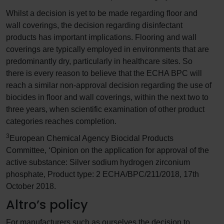
Whilst a decision is yet to be made regarding floor and
wall coverings, the decision regarding disinfectant
products has important implications. Flooring and wall
coverings are typically employed in environments that are
predominantly dry, particularly in healthcare sites. So
there is every reason to believe that the ECHA BPC will
reach a similar non-approval decision regarding the use of
biocides in floor and wall coverings, within the next two to
three years, when scientific examination of other product
categories reaches completion.
3
European Chemical Agency Biocidal Products
Committee, ‘Opinion on the application for approval of the
active substance: Silver sodium hydrogen zirconium
phosphate, Product type: 2 ECHA/BPC/211/2018, 17th
October 2018.
Altro’s policy
For manufacturers such as ourselves the decision to