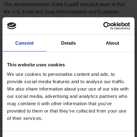
The recommendation of the Cardiff research team is that
the U.S. Food and Drug Administration and European
Union Biocidal Products Regulation should demand
information from manufacturers on antimicrobial
resistance and cross-resistance in bacteria after the use of
their products.
Consent
Details
About
1
World Health Organisation
2
Rebecca Wesgate, Pierre Grasha and Jean-Yves
This website uses cookies
Maillard, ‘Use of a predictive protocol to measure the
antimicrobial resistance risks associated with biocidal
We use cookies to personalise content and ads, to
product usage’, American Journal of Infection Control 44
provide social media features and to analyse our traffic.
(2016), pp. 458-64.
We also share information about your use of our site with
our social media, advertising and analytics partners who
Regulatory decisions
may combine it with other information that you’ve
The United States regulatory body has already taken
provided to them or that they’ve collected from your use
action regarding biocides. On September 9th, 2016, the
of their services.
United States Food and Drug Administration (FDA)
banned the incorporation of triclosan and 18 other