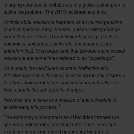
is urging countries to collaborate in a global action plan to
tackle the problem. The WHO factsheet explains:
Antimicrobial resistance happens when microorganisms
(such as bacteria, fungi, viruses, and parasites) change
when they are exposed to antimicrobial drugs (such as
antibiotics, antifungals, antivirals, antimalarials, and
anthelmintics). Microorganisms that develop antimicrobial
resistance are sometimes referred to as “superbugs”.
As a result, the medicines become ineffective and
infections persist in the body, increasing the risk of spread
to others. Antimicrobial resistance occurs naturally over
time, usually through genetic changes.
However, the misuse and overuse of antimicrobials is
1
accelerating this process.
The extremely widespread use of biocides threatens to
speed up antimicrobial resistance because increased
exposure means increased opportunity for genetic