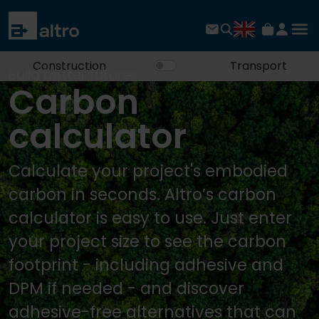
Construction
Transport
Build better futures
Carbon
calculator
Calculate your project's embodied
carbon in seconds. Altro’s carbon
calculator is easy to use. Just enter
your project size to see the carbon
footprint - including adhesive and
DPM if needed - and discover
adhesive-free alternatives that can