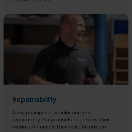
UK and Germany contain a bio-plasticiser
made using non-food source maize.
Repairability
A key principle of circular design is
repairability. For products to achieve their
maximum lifecycle they must be easy to