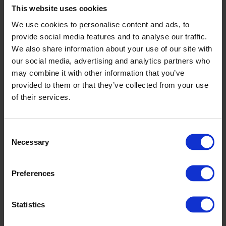
This website uses cookies
We use cookies to personalise content and ads, to
Durability
provide social media features and to analyse our traffic.
We also share information about your use of our site with
As a manufacturer of resilient flooring, we
our social media, advertising and analytics partners who
have been designing our products to
may combine it with other information that you’ve
maximise their durability since 1919. One key
provided to them or that they’ve collected from your use
way to reduce the environmental impact of a
of their services.
space is to reduce the need for early
replacement, and with our 10–30-year
Discover more
Consent
guarantees, Altro products do just that.
Necessary
Selection
Preferences
Statistics