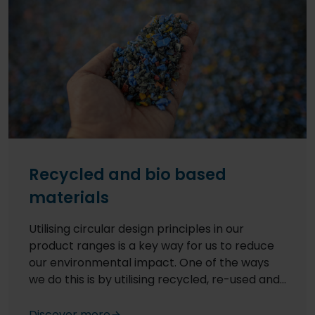
Recycled and bio based
materials
Utilising circular design principles in our
product ranges is a key way for us to reduce
our environmental impact. One of the ways
we do this is by utilising recycled, re-used and
bio-based raw materials in our formulations –
for example, all our floor products made in the
Discover more