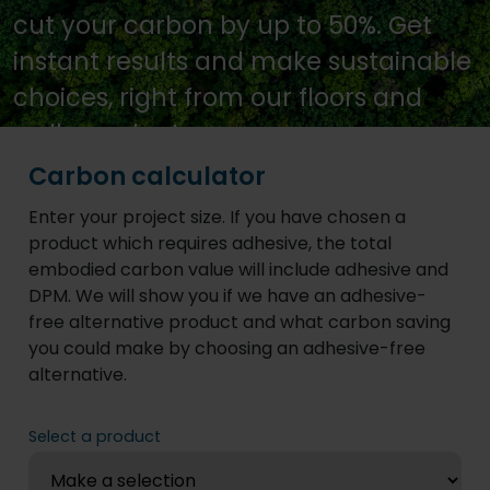
cut your carbon by up to 50%. Get
instant results and make sustainable
choices, right from our floors and
walls product pages.
Carbon calculator
Enter your project size. If you have chosen a
product which requires adhesive, the total
embodied carbon value will include adhesive and
DPM. We will show you if we have an adhesive-
free alternative product and what carbon saving
you could make by choosing an adhesive-free
alternative.
Select a product