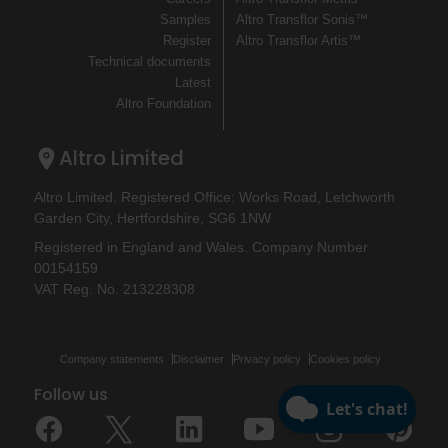
Samples
Altro Transflor Sonis™
Register
Altro Transflor Artis™
Technical documents
Latest
Altro Foundation
Altro Limited
Altro Limited. Registered Office: Works Road, Letchworth
Garden City, Hertfordshire, SG6 1NW
Registered in England and Wales. Company Number
00154159
VAT Reg. No. 213228308
Company statements
Disclaimer
Privacy policy
Cookies policy
Follow us