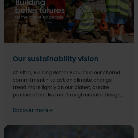
Our sustainability vision
At Altro, Building Better Futures is our shared
commitment - to act on climate change,
tread more lightly on our planet, create
products that live on through circular design,
and make a real, positive difference in the
lives of our communities around the world.
Discover more