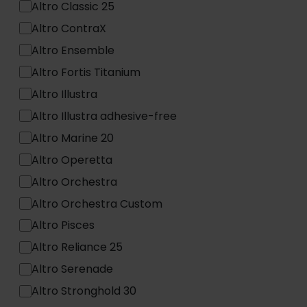
Altro Classic 25
Altro ContraX
Altro Ensemble
Altro Fortis Titanium
Altro Illustra
Altro Illustra adhesive-free
Altro Marine 20
Altro Operetta
Altro Orchestra
Altro Orchestra Custom
Altro Pisces
Altro Reliance 25
Altro Serenade
Altro Stronghold 30