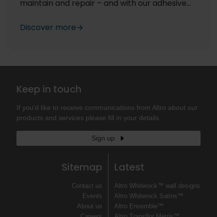
maintain and repair – and with our adhesive
free floors, repair is far easier than traditional
stuck down floors.
Discover more
Keep in touch
If you'd like to receive communications from Altro about our
products and services please fill in your details.
Sign up
Sitemap
Latest
Contact us
Altro Whiterock™ wall designs
Events
Altro Whiterock Satins™
About us
Altro Ensemble™
Careers
Altro Transflor Metris™