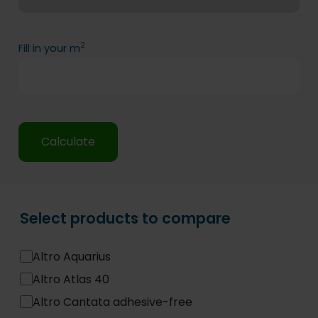
2
Fill in your m
Calculate
Select products to compare
Altro Aquarius
Altro Atlas 40
Altro Cantata adhesive-free