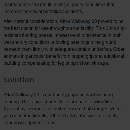
maintenance can result in wet, slippery conditions that
increase the risk of potential accidents.
After careful consideration,
Altro Walkway 20
proved to be
the best option for use throughout the facility. This 2mm slip-
resistant flooring boasts impressive slip resistance in both
wet and dry conditions, allowing pets to grip the ground
beneath them firmly with adequate comfort underfoot. Older
animals in particular benefit from proper grip and additional
padding compensating for leg support lost with age.
Solution
Altro Walkway 20 is our hugely popular, hard-wearing
flooring. The range shares its colour palette with Altro
XpressLay; so you can combine use of both ranges when
you need traditionally adhered and adhesive-free safety
flooring in adjacent areas.