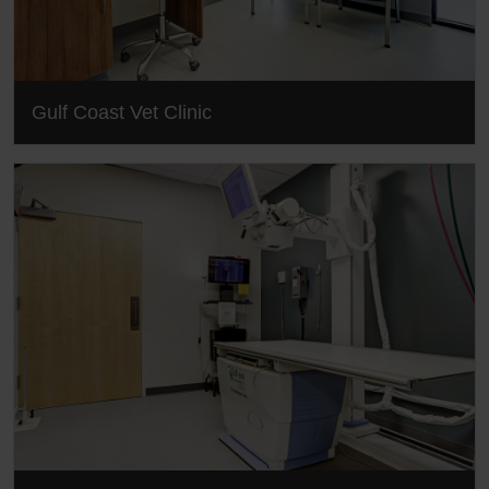
Gulf Coast Vet Clinic