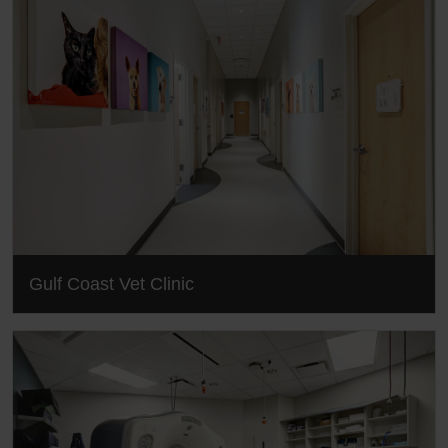
Gulf Coast Vet Clinic