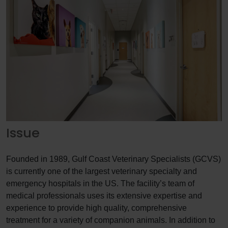
Issue
Founded in 1989, Gulf Coast Veterinary Specialists (GCVS)
is currently one of the largest veterinary specialty and
emergency hospitals in the US. The facility’s team of
medical professionals uses its extensive expertise and
experience to provide high quality, comprehensive
treatment for a variety of companion animals. In addition to