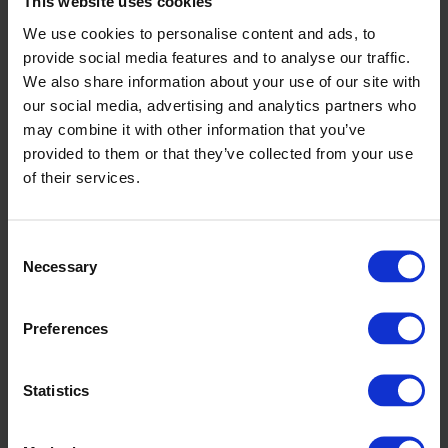
This website uses cookies
We use cookies to personalise content and ads, to
provide social media features and to analyse our traffic.
We also share information about your use of our site with
our social media, advertising and analytics partners who
may combine it with other information that you’ve
provided to them or that they’ve collected from your use
of their services.
Consent
Necessary
Selection
Preferences
Altro XpressLay adhesive-free
Statistics