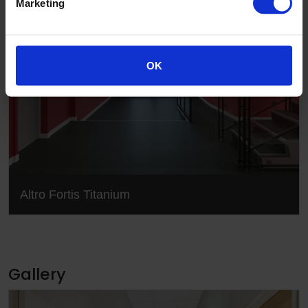
Marketing
OK
Altro Fortis Titanium
Gallery