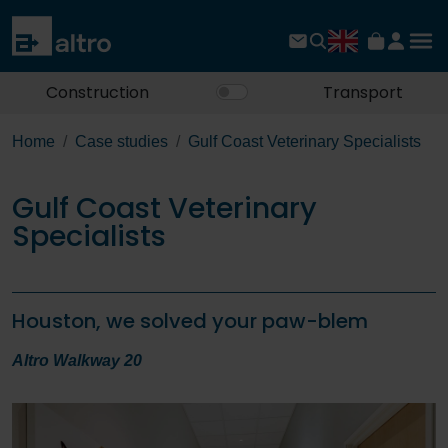
Construction
Transport
Home
Case studies
Gulf Coast Veterinary Specialists
Gulf Coast Veterinary
Specialists
Houston, we solved your paw-blem
Altro Walkway 20