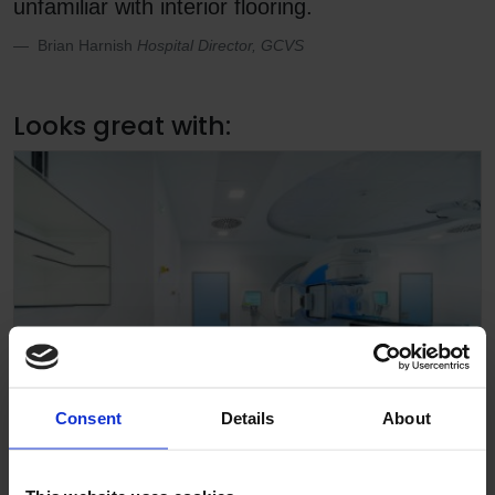
unfamiliar with interior flooring.
Brian Harnish
Hospital Director, GCVS
Looks great with:
Consent
Details
About
Altro Walkway 20 SD