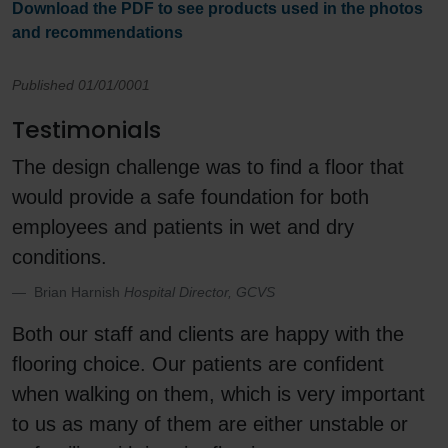
Download the PDF to see products used in the photos
and recommendations
Published 01/01/0001
Testimonials
The design challenge was to find a floor that
would provide a safe foundation for both
employees and patients in wet and dry
conditions.
Brian Harnish
Hospital Director, GCVS
Both our staff and clients are happy with the
flooring choice. Our patients are confident
when walking on them, which is very important
to us as many of them are either unstable or