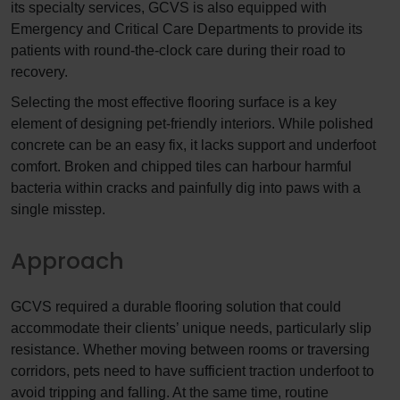
its specialty services, GCVS is also equipped with
Emergency and Critical Care Departments to provide its
patients with round-the-clock care during their road to
recovery.
Selecting the most effective flooring surface is a key
element of designing pet-friendly interiors. While polished
concrete can be an easy fix, it lacks support and underfoot
comfort. Broken and chipped tiles can harbour harmful
bacteria within cracks and painfully dig into paws with a
single misstep.
Approach
GCVS required a durable flooring solution that could
accommodate their clients’ unique needs, particularly slip
resistance. Whether moving between rooms or traversing
corridors, pets need to have sufficient traction underfoot to
avoid tripping and falling. At the same time, routine