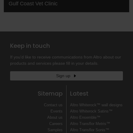
Gulf Coast Vet Clinic
Keep in touch
If you'd like to receive communications from Altro about our
products and services please fill in your details.
Sign up
Sitemap
Latest
Contact us
Altro Whiterock™ wall designs
Events
Altro Whiterock Satins™
About us
Altro Ensemble™
Careers
Altro Transflor Metris™
Samples
Altro Transflor Sonis™