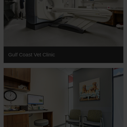
Gulf Coast Vet Clinic