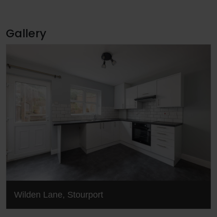
Gallery
Wilden Lane, Stourport