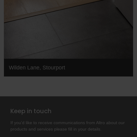
Wilden Lane, Stourport
Keep in touch
If you'd like to receive communications from Altro about our
products and services please fill in your details.