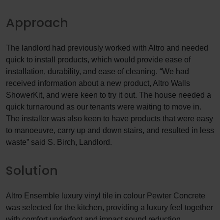
Approach
The landlord had previously worked with Altro and needed
quick to install products, which would provide ease of
installation, durability, and ease of cleaning. “We had
received information about a new product, Altro Walls
ShowerKit, and were keen to try it out. The house needed a
quick turnaround as our tenants were waiting to move in.
The installer was also keen to have products that were easy
to manoeuvre, carry up and down stairs, and resulted in less
waste” said S. Birch, Landlord.
Solution
Altro Ensemble luxury vinyl tile in colour Pewter Concrete
was selected for the kitchen, providing a luxury feel together
with comfort underfoot and impact sound reduction.