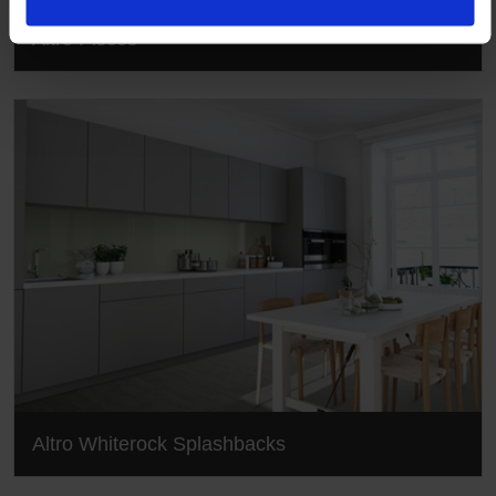
Altro Pisces
Altro Whiterock Splashbacks