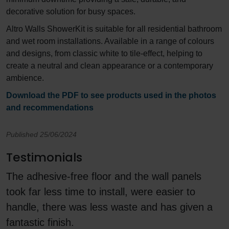
decorative solution for busy spaces.
Altro Walls ShowerKit is suitable for all residential bathroom
and wet room installations. Available in a range of colours
and designs, from classic white to tile-effect, helping to
create a neutral and clean appearance or a contemporary
ambience.
Download the PDF to see products used in the photos
and recommendations
Published 25/06/2024
Testimonials
The adhesive-free floor and the wall panels
took far less time to install, were easier to
handle, there was less waste and has given a
fantastic finish.