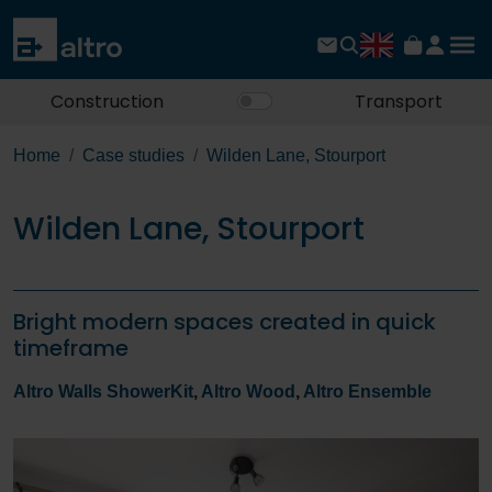
Construction
Transport
Home
Case studies
Wilden Lane, Stourport
Wilden Lane, Stourport
Bright modern spaces created in quick
timeframe
Altro Walls ShowerKit
,
Altro Wood
,
Altro Ensemble