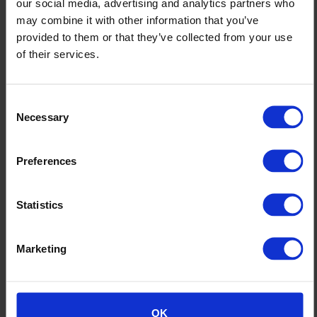
our social media, advertising and analytics partners who
may combine it with other information that you’ve
provided to them or that they’ve collected from your use
of their services.
Altro Aquarius
Consent
Necessary
Selection
Preferences
Statistics
Marketing
OK