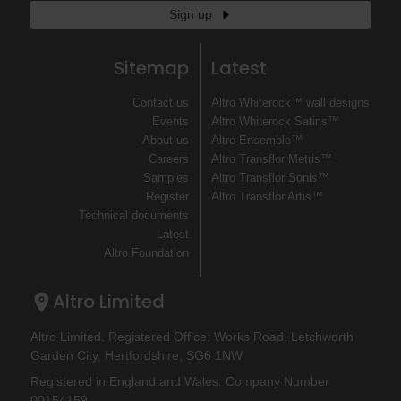
Sign up
Sitemap
Latest
Contact us
Altro Whiterock™ wall designs
Events
Altro Whiterock Satins™
About us
Altro Ensemble™
Careers
Altro Transflor Metris™
Samples
Altro Transflor Sonis™
Register
Altro Transflor Artis™
Technical documents
Latest
Altro Foundation
Altro Limited
Altro Limited. Registered Office: Works Road, Letchworth
Garden City, Hertfordshire, SG6 1NW
Registered in England and Wales. Company Number
00154159