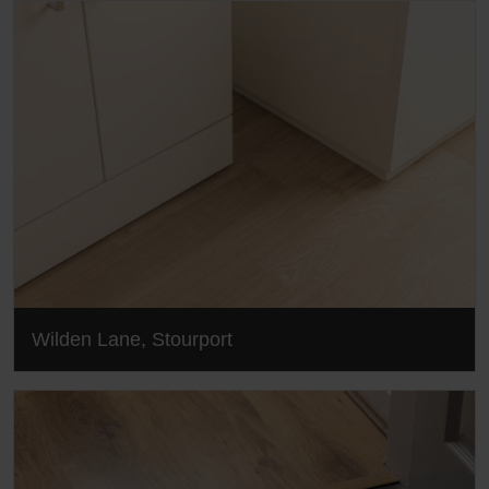
Wilden Lane, Stourport