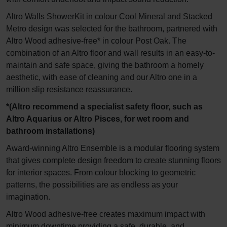
Altro Walls ShowerKit in colour Cool Mineral and Stacked
Metro design was selected for the bathroom, partnered with
Altro Wood adhesive-free* in colour Post Oak. The
combination of an Altro floor and wall results in an easy-to-
maintain and safe space, giving the bathroom a homely
aesthetic, with ease of cleaning and our Altro one in a
million slip resistance reassurance.
*(Altro recommend a specialist safety floor, such as
Altro Aquarius or Altro Pisces, for wet room and
bathroom installations)
Award-winning Altro Ensemble is a modular flooring system
that gives complete design freedom to create stunning floors
for interior spaces. From colour blocking to geometric
patterns, the possibilities are as endless as your
imagination.
Altro Wood adhesive-free creates maximum impact with
minimum downtime providing a safe, durable, and