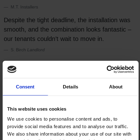
M.T. Installers
Despite the tight deadline, the installation was
smooth, and the combination looks fantastic –
our tenants couldn’t wait to move in.
S. Birch
Landlord
Looks great with:
Consent
Details
About
This website uses cookies
We use cookies to personalise content and ads, to
provide social media features and to analyse our traffic.
We also share information about your use of our site with