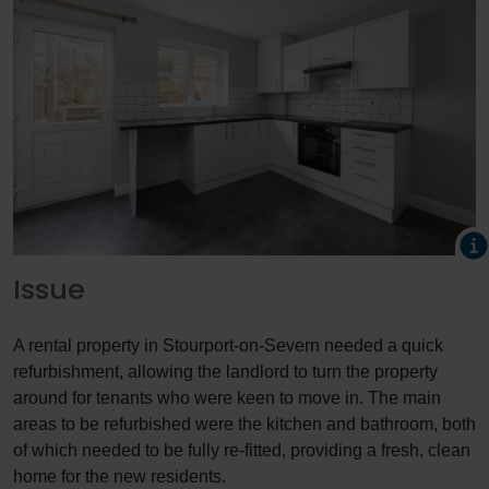
Issue
A rental property in Stourport-on-Severn needed a quick
refurbishment, allowing the landlord to turn the property
around for tenants who were keen to move in. The main
areas to be refurbished were the kitchen and bathroom, both
of which needed to be fully re-fitted, providing a fresh, clean
home for the new residents.