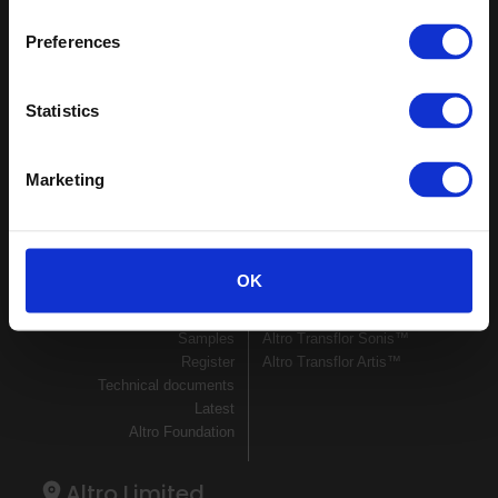
Keep in touch
Preferences
If you'd like to receive communications from Altro about our
products and services please fill in your details.
Statistics
Sign up
Marketing
Sitemap
Latest
Contact us
Altro Whiterock™ wall designs
Events
Altro Whiterock Satins™
OK
About us
Altro Ensemble™
Careers
Altro Transflor Metris™
Samples
Altro Transflor Sonis™
Register
Altro Transflor Artis™
Technical documents
Latest
Altro Foundation
Altro Limited