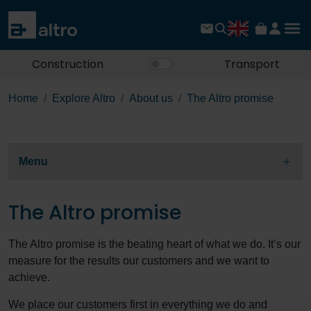
Construction
Transport
Home
Explore Altro
About us
The Altro promise
Menu
The Altro promise
The Altro promise is the beating heart of what we do. It’s our
measure for the results our customers and we want to
achieve.
We place our customers first in everything we do and