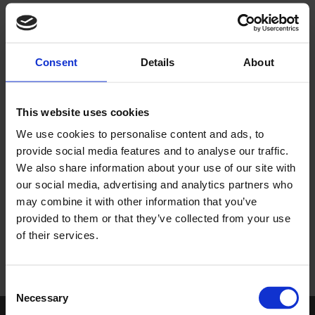
encourage collaborative working between Altro colleagues
and our customers.
As a family-run business our core values, valuing our
Consent
Details
About
customers and valuing each other, sit at the heart of our
culture and we set the standard through our commitment to
performance, partnership and possibilities.
This website uses cookies
We use cookies to personalise content and ads, to
provide social media features and to analyse our traffic.
We also share information about your use of our site with
our social media, advertising and analytics partners who
may combine it with other information that you’ve
provided to them or that they’ve collected from your use
of their services.
Consent
Necessary
Selection