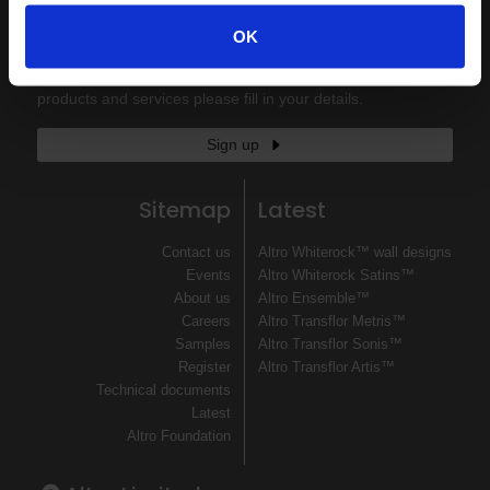
Keep in touch
OK
If you'd like to receive communications from Altro about our
products and services please fill in your details.
Sign up
Sitemap
Latest
Contact us
Altro Whiterock™ wall designs
Events
Altro Whiterock Satins™
About us
Altro Ensemble™
Careers
Altro Transflor Metris™
Samples
Altro Transflor Sonis™
Register
Altro Transflor Artis™
Technical documents
Latest
Altro Foundation