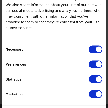
Each presentation is designed to provide valuable product
We also share information about your use of our site with
insights and practical knowledge, helping you stay ahead in
our social media, advertising and analytics partners who
a rapidly changing world. Join us to learn more about how
may combine it with other information that you’ve
these topics can impact your work and drive positive
provided to them or that they’ve collected from your use
change.
of their services.
Each presentation is approximately one hour long and is
designed to fit flexibly within busy work schedules. Courses
Consent
are delivered by our sales consultants, face-to-face or
Necessary
Selection
online.
Preferences
Ask about
our
courses
Statistics
Marketing
Return to top