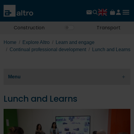
Construction
Transport
Home
Explore Altro
Learn and engage
Continual professional development
Lunch and Learns
Menu
Lunch and Learns