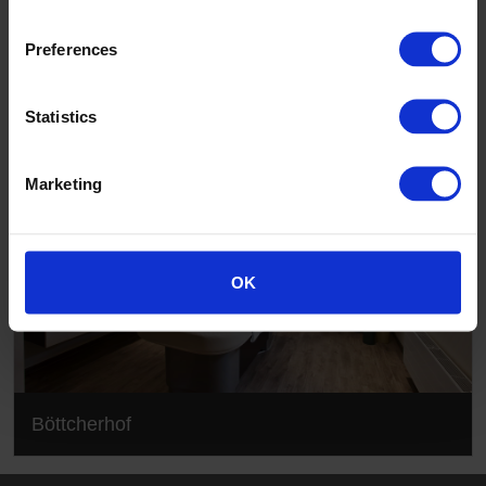
Böttcherhof
Preferences
Statistics
Marketing
OK
Böttcherhof