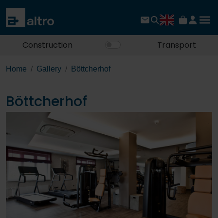
Construction
Transport
Home
Gallery
Böttcherhof
Böttcherhof