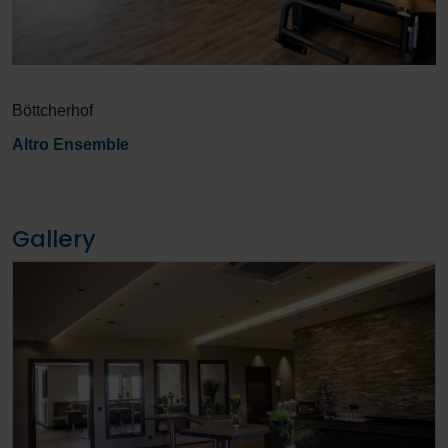
Böttcherhof
Altro Ensemble
Gallery