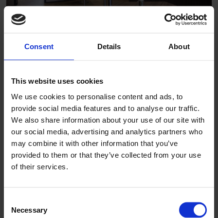
Consent
Details
About
Böttcherhof
This website uses cookies
We use cookies to personalise content and ads, to
provide social media features and to analyse our traffic.
We also share information about your use of our site with
our social media, advertising and analytics partners who
may combine it with other information that you’ve
provided to them or that they’ve collected from your use
of their services.
Consent
Necessary
Selection