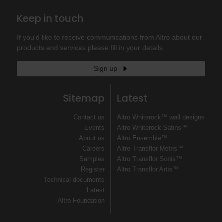
Keep in touch
If you'd like to receive communications from Altro about our
products and services please fill in your details.
Sign up
Sitemap
Latest
Contact us
Altro Whiterock™ wall designs
Events
Altro Whiterock Satins™
About us
Altro Ensemble™
Careers
Altro Transflor Metris™
Samples
Altro Transflor Sonis™
Register
Altro Transflor Artis™
Technical documents
Latest
Altro Foundation