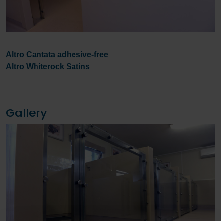
Altro Cantata adhesive-free
Altro Whiterock Satins
Gallery