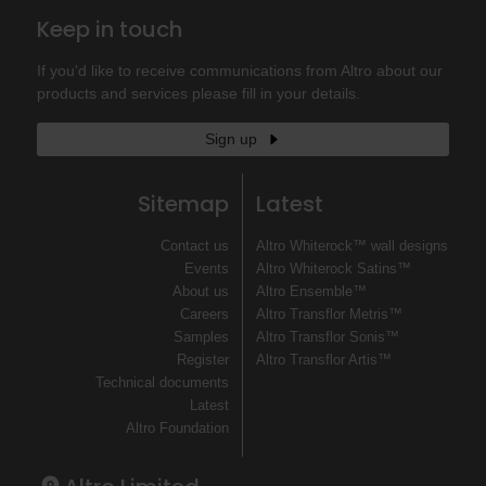
Keep in touch
If you'd like to receive communications from Altro about our
products and services please fill in your details.
Sign up
Sitemap
Latest
Contact us
Altro Whiterock™ wall designs
Events
Altro Whiterock Satins™
About us
Altro Ensemble™
Careers
Altro Transflor Metris™
Samples
Altro Transflor Sonis™
Register
Altro Transflor Artis™
Technical documents
Latest
Altro Foundation