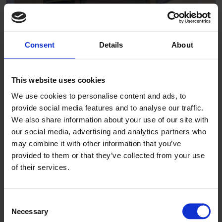
Consent
Details
About
Pigglefairy Puppies
This website uses cookies
We use cookies to personalise content and ads, to
provide social media features and to analyse our traffic.
We also share information about your use of our site with
our social media, advertising and analytics partners who
may combine it with other information that you’ve
provided to them or that they’ve collected from your use
of their services.
Consent
Necessary
Selection