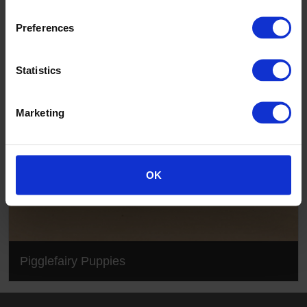
Pigglefairy Puppies
Preferences
Statistics
Marketing
OK
Pigglefairy Puppies