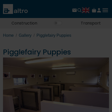
Construction
Transport
Home
Gallery
Pigglefairy Puppies
Pigglefairy Puppies