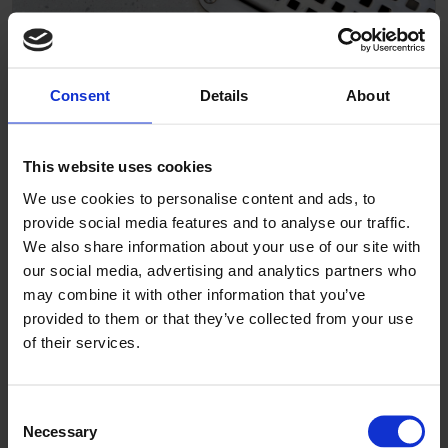
Consent
Details
About
Ribersborgs Kallbadhus
This website uses cookies
We use cookies to personalise content and ads, to
provide social media features and to analyse our traffic.
We also share information about your use of our site with
our social media, advertising and analytics partners who
may combine it with other information that you’ve
provided to them or that they’ve collected from your use
of their services.
Consent
Necessary
Selection