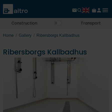
Construction
Transport
Home
Gallery
Ribersborgs Kallbadhus
Ribersborgs Kallbadhus