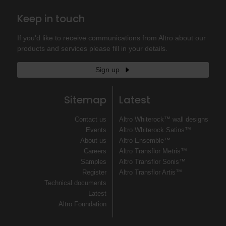
Keep in touch
If you'd like to receive communications from Altro about our
products and services please fill in your details.
Sign up
Sitemap
Latest
Contact us
Altro Whiterock™ wall designs
Events
Altro Whiterock Satins™
About us
Altro Ensemble™
Careers
Altro Transflor Metris™
Samples
Altro Transflor Sonis™
Register
Altro Transflor Artis™
Technical documents
Latest
Altro Foundation