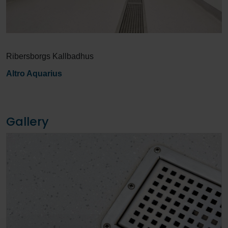
Ribersborgs Kallbadhus
Altro Aquarius
Gallery