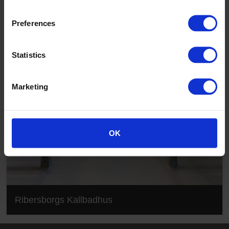
Ribersborgs Kallbadhus
Preferences
Statistics
Marketing
OK
Ribersborgs Kallbadhus