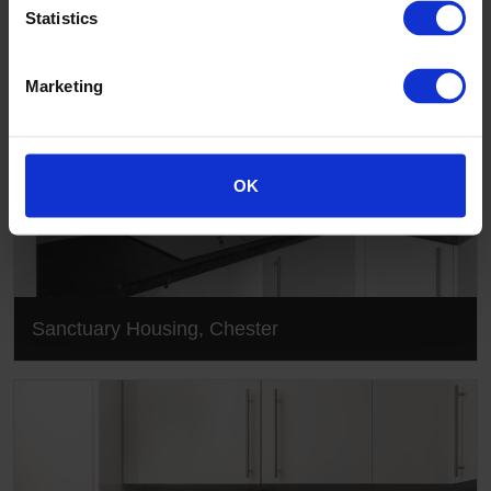
Statistics
Marketing
OK
Sanctuary Housing, Chester