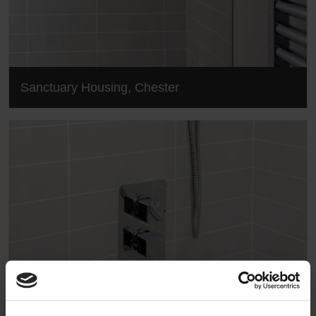
Sanctuary Housing, Chester