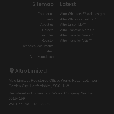
Sitemap
Latest
Contact us
Altro Whiterock™ wall designs
Events
Altro Whiterock Satins™
About us
Altro Ensemble™
Careers
Altro Transflor Metris™
Samples
Altro Transflor Sonis™
Register
Altro Transflor Artis™
Technical documents
Latest
Altro Foundation
Altro Limited
Altro Limited. Registered Office: Works Road, Letchworth
Garden City, Hertfordshire, SG6 1NW
Registered in England and Wales. Company Number
00154159
VAT Reg. No. 213228308