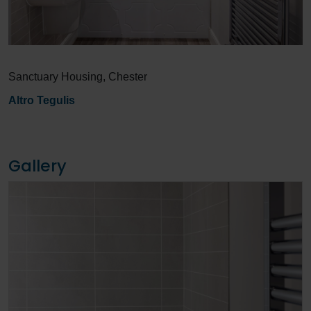
Sanctuary Housing, Chester
Altro Tegulis
Gallery