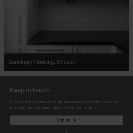
Sanctuary Housing, Chester
Keep in touch
If you'd like to receive communications from Altro about our
products and services please fill in your details.
Sign up