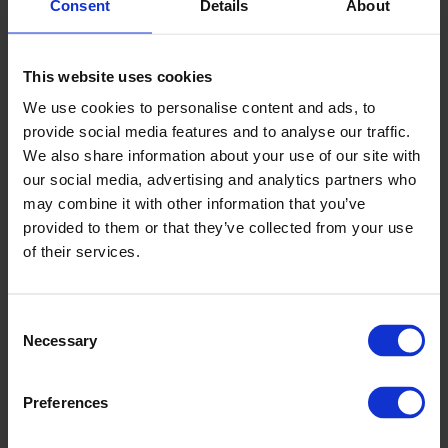
Consent
Details
About
Sanctuary Housing, Chester
This website uses cookies
We use cookies to personalise content and ads, to
provide social media features and to analyse our traffic.
We also share information about your use of our site with
our social media, advertising and analytics partners who
may combine it with other information that you’ve
provided to them or that they’ve collected from your use
of their services.
Consent
Necessary
Selection
Sanctuary Housing, Chester
Preferences