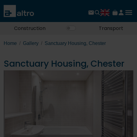
Construction
Transport
Home
Gallery
Sanctuary Housing, Chester
Sanctuary Housing, Chester