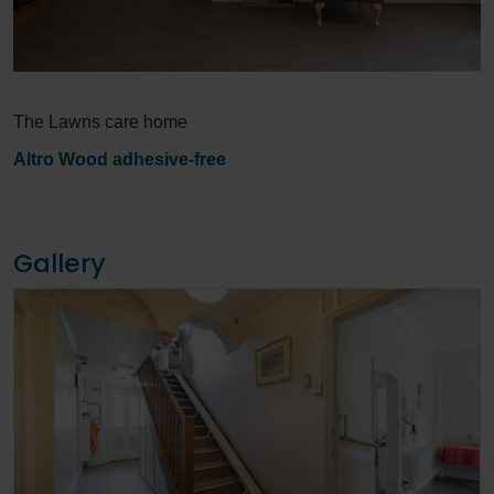
The Lawns care home
Altro Wood adhesive-free
Gallery