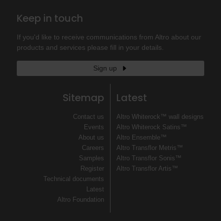
Keep in touch
If you'd like to receive communications from Altro about our
products and services please fill in your details.
Sign up
Sitemap
Latest
Contact us
Altro Whiterock™ wall designs
Events
Altro Whiterock Satins™
About us
Altro Ensemble™
Careers
Altro Transflor Metris™
Samples
Altro Transflor Sonis™
Register
Altro Transflor Artis™
Technical documents
Latest
Altro Foundation