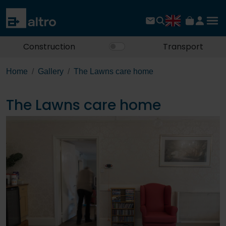
Construction
Transport
Home
Gallery
The Lawns care home
The Lawns care home