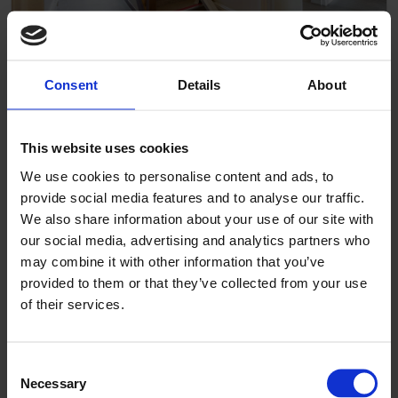
Consent
Details
About
The Lawns care home
This website uses cookies
We use cookies to personalise content and ads, to
provide social media features and to analyse our traffic.
We also share information about your use of our site with
our social media, advertising and analytics partners who
may combine it with other information that you’ve
provided to them or that they’ve collected from your use
of their services.
Consent
Necessary
Selection