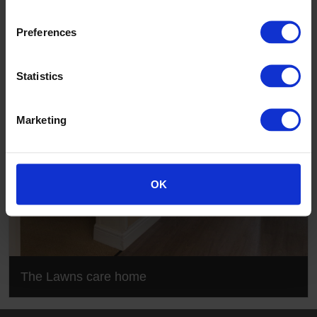
The Lawns care home
Preferences
Statistics
Marketing
OK
The Lawns care home