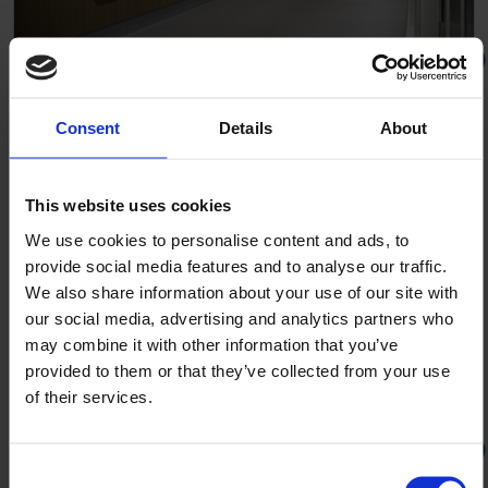
The Skou Building Aarhus University Denmark
Consent
Details
About
This website uses cookies
We use cookies to personalise content and ads, to
provide social media features and to analyse our traffic.
We also share information about your use of our site with
our social media, advertising and analytics partners who
may combine it with other information that you’ve
provided to them or that they’ve collected from your use
of their services.
Consent