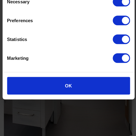
The Skou Building Aarhus University Denmark
Necessary
Selection
Preferences
Statistics
Marketing
OK