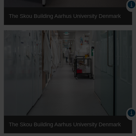
The Skou Building Aarhus University Denmark
The Skou Building Aarhus University Denmark