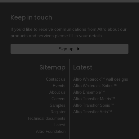
Keep in touch
If you'd like to receive communications from Altro about our
products and services please fill in your details.
Sign up
Sitemap
Latest
Contact us
Altro Whiterock™ wall designs
Events
Altro Whiterock Satins™
About us
Altro Ensemble™
Careers
Altro Transflor Metris™
Samples
Altro Transflor Sonis™
Register
Altro Transflor Artis™
Technical documents
Latest
Altro Foundation