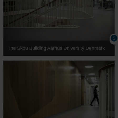
The Skou Building Aarhus University Denmark