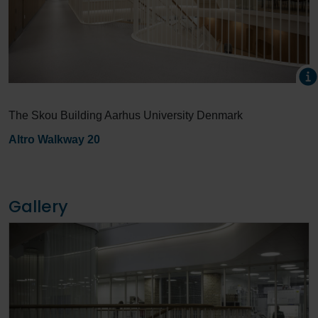
The Skou Building Aarhus University Denmark
Altro Walkway 20
Gallery