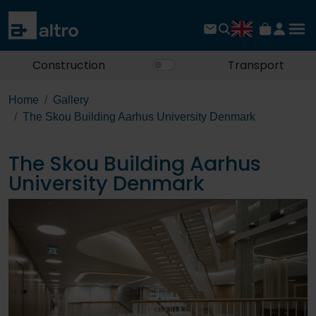
Construction
Transport
Home
Gallery
The Skou Building Aarhus University Denmark
The Skou Building Aarhus
University Denmark