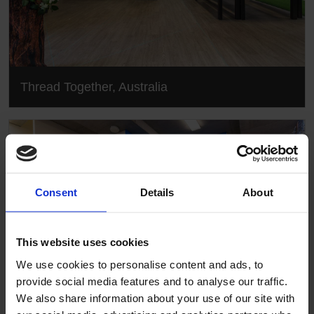
Thread Together, Australia
Consent
Details
About
This website uses cookies
We use cookies to personalise content and ads, to
provide social media features and to analyse our traffic.
We also share information about your use of our site with