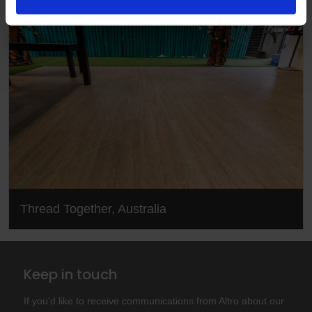
Thread Together, Australia
Keep in touch
If you'd like to receive communications from Altro about our