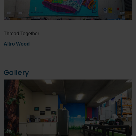
Thread Together
Altro Wood
Gallery