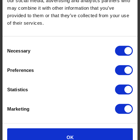
our social media, advertising and analytics partners who
may combine it with other information that you’ve
Thread Together, Australia
provided to them or that they’ve collected from your use
of their services.
Consent
Necessary
Selection
Preferences
Statistics
Marketing
Thread Together, Australia
OK