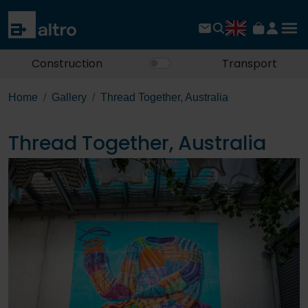
Construction
Transport
Home
Gallery
Thread Together, Australia
Thread Together, Australia