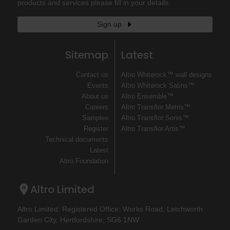
products and services please fill in your details.
Sign up
Sitemap
Latest
Contact us
Altro Whiterock™ wall designs
Events
Altro Whiterock Satins™
About us
Altro Ensemble™
Careers
Altro Transflor Metris™
Samples
Altro Transflor Sonis™
Register
Altro Transflor Artis™
Technical documents
Latest
Altro Foundation
Altro Limited
Altro Limited. Registered Office: Works Road, Letchworth
Garden City, Hertfordshire, SG6 1NW