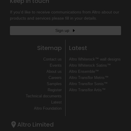
Keep in touch
If you'd like to receive communications from Altro about our
products and services please fill in your details.
Sign up
Sitemap
Latest
Contact us
Altro Whiterock™ wall designs
Events
Altro Whiterock Satins™
About us
Altro Ensemble™
Careers
Altro Transflor Metris™
Samples
Altro Transflor Sonis™
Register
Altro Transflor Artis™
Technical documents
Latest
Altro Foundation
Altro Limited