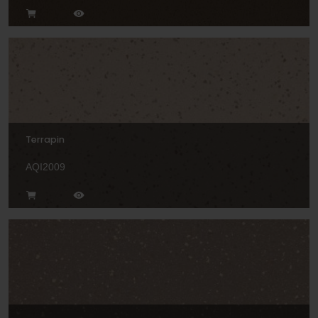
Terrapin
AQI2009