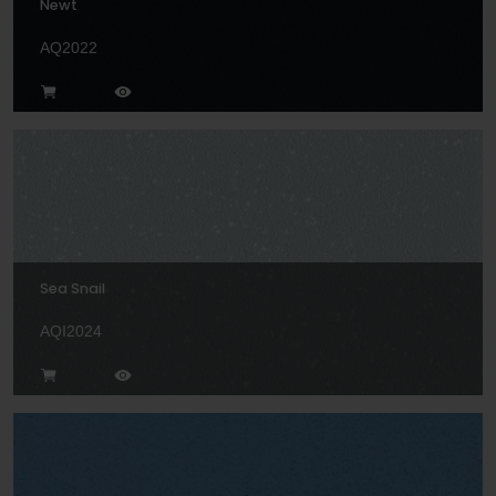
Newt
AQ2022
Sea Snail
AQI2024