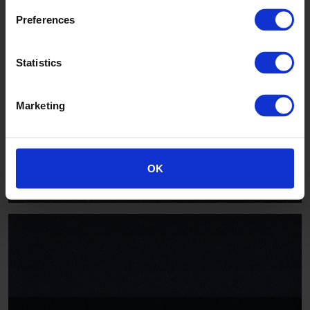
Preferences
Statistics
Marketing
Hippo
AQI2013
OK