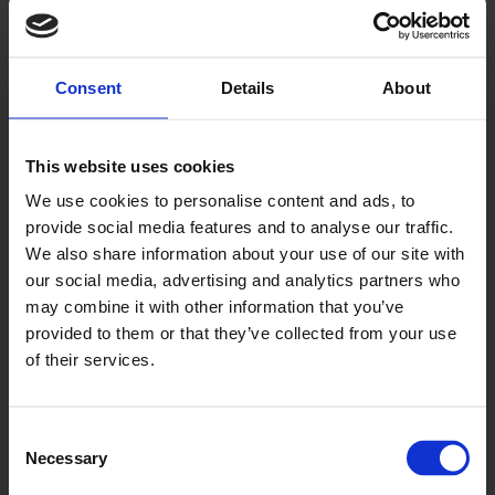
Consent
Details
About
Tern
This website uses cookies
AQI2008
We use cookies to personalise content and ads, to
provide social media features and to analyse our traffic.
We also share information about your use of our site with
our social media, advertising and analytics partners who
may combine it with other information that you’ve
provided to them or that they’ve collected from your use
of their services.
Walrus
Consent
Necessary
Selection
AQ2007