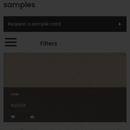
samples
Request a sample card
Filters
Vole
AQ2010