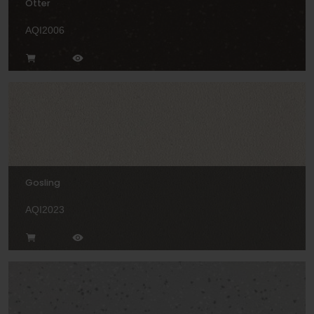
Otter
AQI2006
Gosling
AQI2023