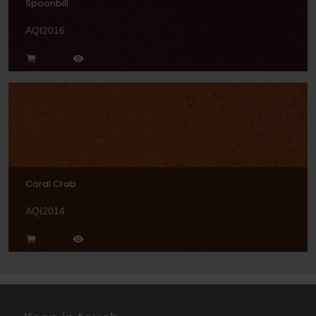
Spoonbill
AQI2016
Coral Crab
AQI2014