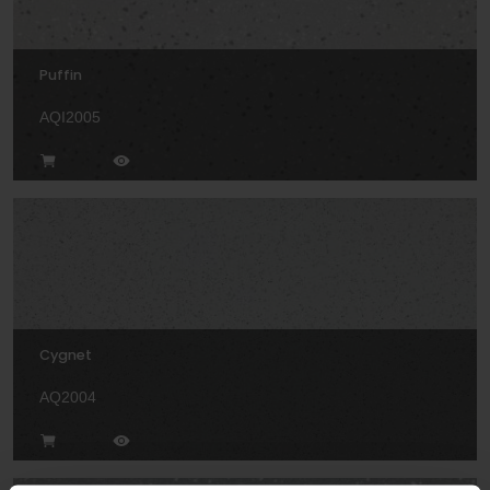
Puffin
AQI2005
Cygnet
AQ2004