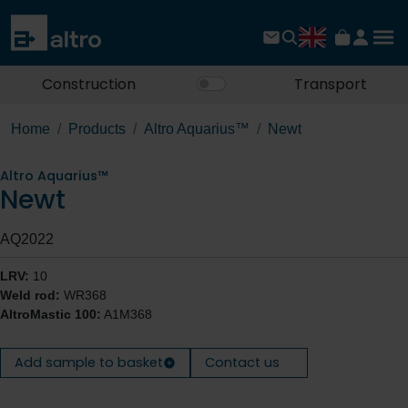
Construction
Transport
Home
Products
Altro Aquarius™
Newt
Altro Aquarius™
Newt
AQ2022
LRV:
10
Weld rod:
WR368
AltroMastic 100:
A1M368
Add sample to basket
Contact us