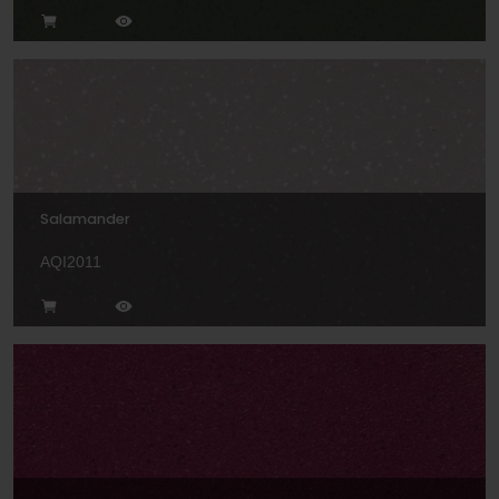
Salamander
AQI2011