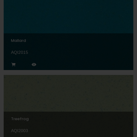
Mallard
AQI2015
Treefrog
AQI2003