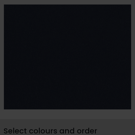
Select colours and order