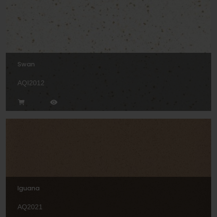
Swan
AQI2012
Iguana
AQ2021