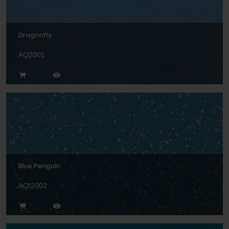
Dragonfly
AQ2001
Blue Penguin
AQI2002