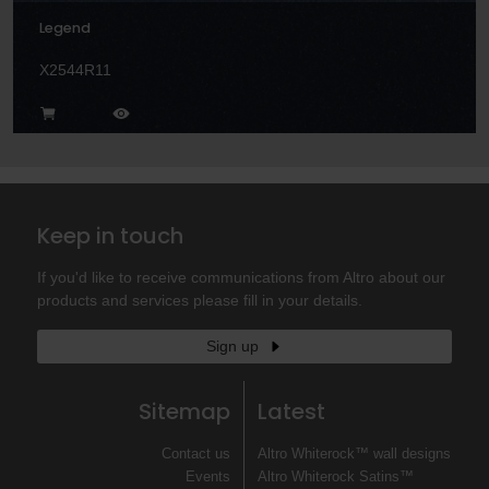
Legend
X2544R11
Keep in touch
If you'd like to receive communications from Altro about our
products and services please fill in your details.
Sign up
Sitemap
Latest
Contact us
Altro Whiterock™ wall designs
Events
Altro Whiterock Satins™