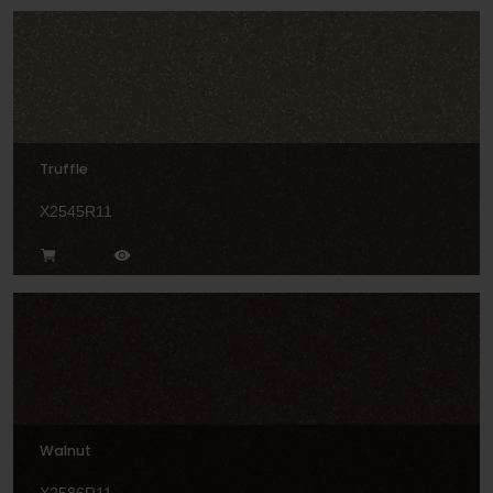
Truffle
X2545R11
Walnut