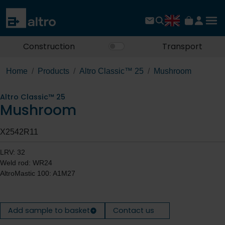
Construction
Transport
Home
Products
Altro Classic™ 25
Mushroom
Altro Classic™ 25
Mushroom
X2542R11
LRV: 32
Weld rod: WR24
AltroMastic 100: A1M27
Add sample to basket
Contact us