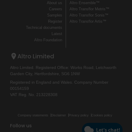
About us
Altro Ensemble™
Careers
Altro Transflor Metris™
Samples
Altro Transflor Sonis™
Register
Altro Transflor Artis™
Technical documents
Latest
Altro Foundation
Altro Limited
Altro Limited. Registered Office: Works Road, Letchworth
Garden City, Hertfordshire, SG6 1NW
Registered in England and Wales. Company Number
00154159
VAT Reg. No. 213228308
Company statements
Disclaimer
Privacy policy
Cookies policy
Follow us