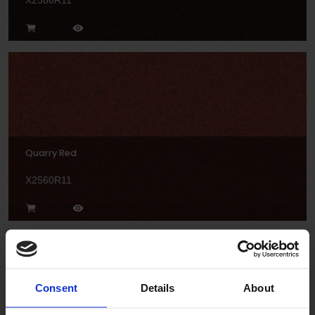
X2586R11
Quarry Red
X2560R11
Consent
Details
About