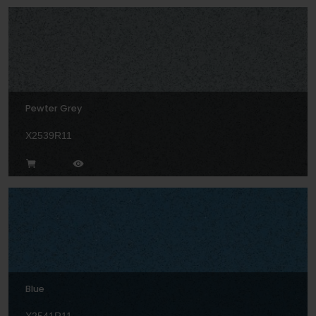
Pewter Grey
X2539R11
Blue