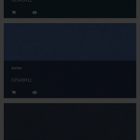
X2541R11
Aster
X2549R11