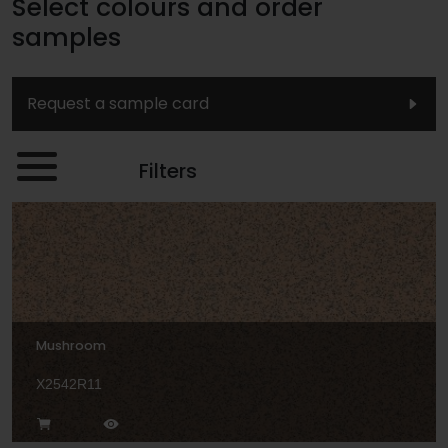
Select colours and order
samples
Request a sample card
Filters
Mushroom
X2542R11