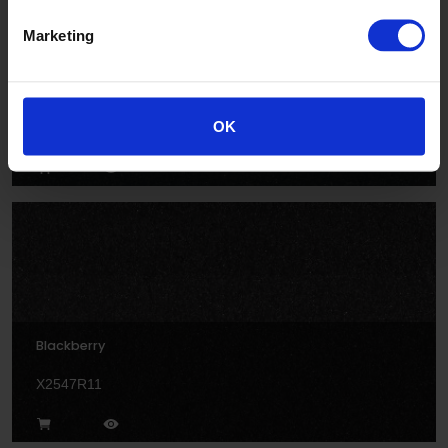
Marketing
Anvil
OK
X2594R11
Blackberry
X2547R11