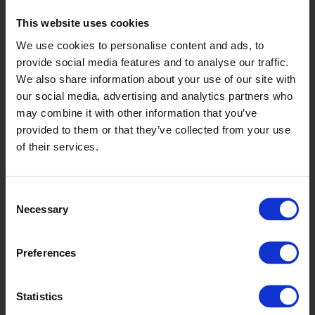
Graphite
This website uses cookies
We use cookies to personalise content and ads, to
X2546R11
provide social media features and to analyse our traffic.
We also share information about your use of our site with
our social media, advertising and analytics partners who
may combine it with other information that you’ve
provided to them or that they’ve collected from your use
of their services.
Consent
Whisper
Necessary
Selection
X2548R11
Preferences
Statistics