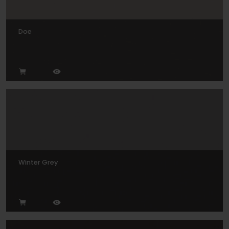
Doe
Winter Grey