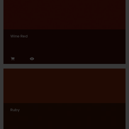
Wine Red
Ruby