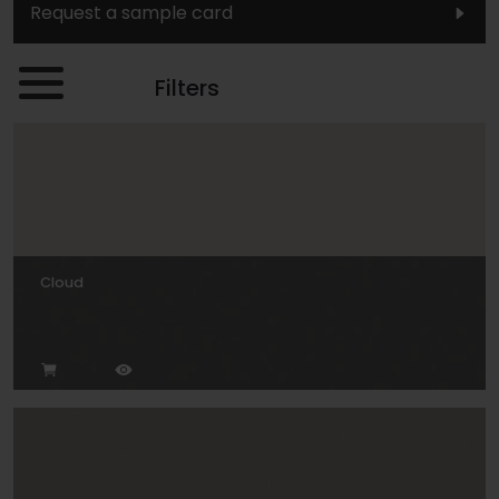
Request a sample card
Filters
Cloud