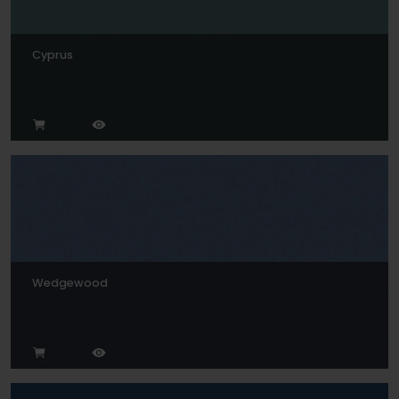
Cyprus
Wedgewood