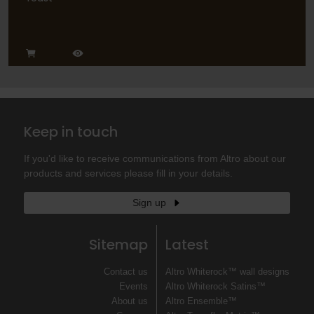
Keep in touch
If you'd like to receive communications from Altro about our
products and services please fill in your details.
Sign up
Sitemap
Latest
Contact us
Altro Whiterock™ wall designs
Events
Altro Whiterock Satins™
About us
Altro Ensemble™