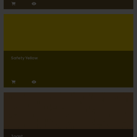
Safety Yellow
Toast