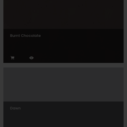
Burnt Chocolate
Dawn