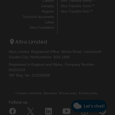
Careers
Altro Transflor Metris™
Samples
Altro Transflor Sonis™
Register
Altro Transflor Artis™
Technical documents
Latest
Altro Foundation
Altro Limited
Altro Limited. Registered Office: Works Road, Letchworth
Garden City, Hertfordshire, SG6 1NW
Registered in England and Wales. Company Number
00154159
VAT Reg. No. 213228308
Company statements
Disclaimer
Privacy policy
Cookies policy
Follow us