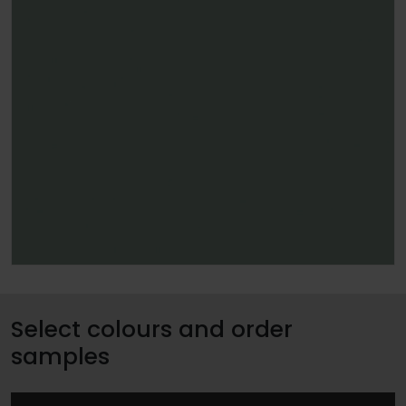
Select colours and order
samples