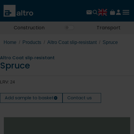
Construction
Transport
Home
Products
Altro Coat slip‐resistant
Spruce
Altro Coat slip‐resistant
Spruce
LRV: 24
Add sample to basket
Contact us