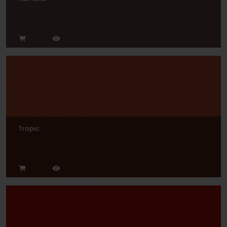
Tropic