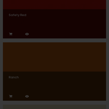
Safety Red
Ranch