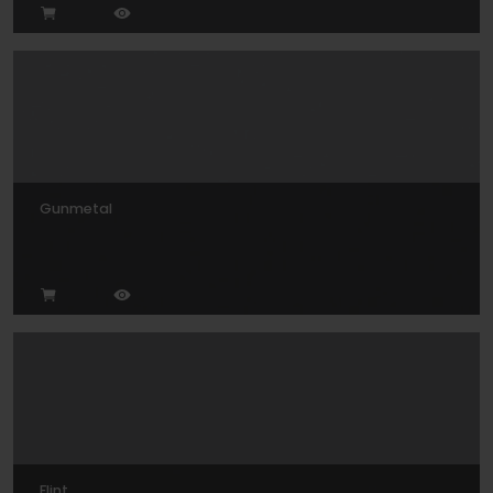
Gunmetal
Flint