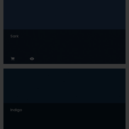
Sark
Indigo