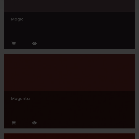
Magic
Magenta