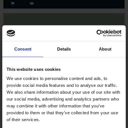
Consent
Details
About
Spruce
This website uses cookies
We use cookies to personalise content and ads, to
provide social media features and to analyse our traffic.
We also share information about your use of our site with
our social media, advertising and analytics partners who
may combine it with other information that you’ve
provided to them or that they’ve collected from your use
of their services.
Jade