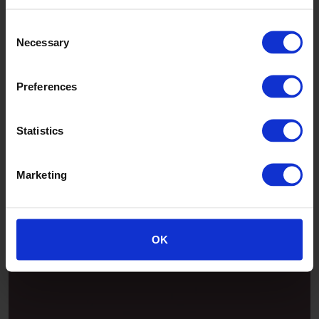
Consent
Necessary
Selection
Preferences
Statistics
Marketing
Patina
OK