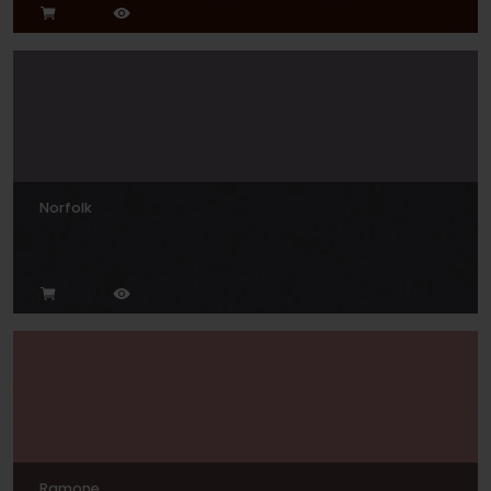
Norfolk
Ramone