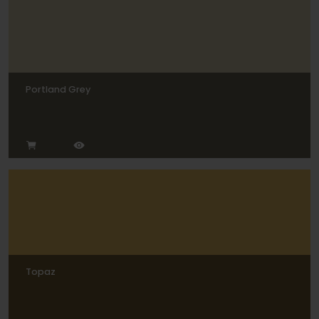
Portland Grey
Topaz