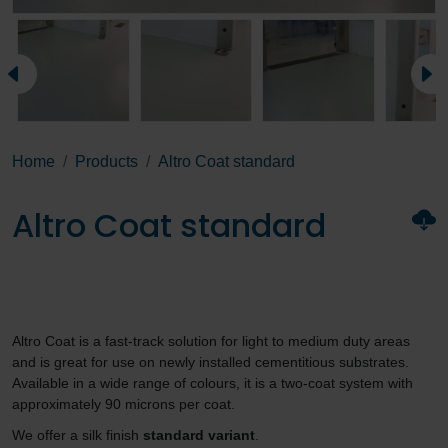
Home
Products
Altro Coat standard
Altro Coat standard
Altro Coat is a fast-track solution for light to medium duty areas
and is great for use on newly installed cementitious substrates.
Available in a wide range of colours, it is a two-coat system with
approximately 90 microns per coat.
We offer a silk finish
standard variant
.