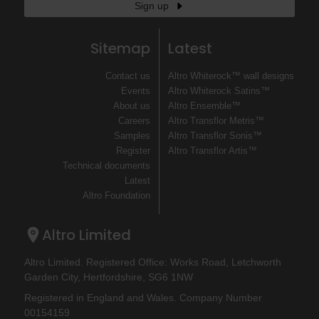
Sign up
Sitemap
Latest
Contact us
Altro Whiterock™ wall designs
Events
Altro Whiterock Satins™
About us
Altro Ensemble™
Careers
Altro Transflor Metris™
Samples
Altro Transflor Sonis™
Register
Altro Transflor Artis™
Technical documents
Latest
Altro Foundation
Altro Limited
Altro Limited. Registered Office: Works Road, Letchworth
Garden City, Hertfordshire, SG6 1NW
Registered in England and Wales. Company Number
00154159