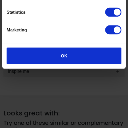
Product information and technical summary
Statistics
Typical applications and guarantee information
Marketing
Technical, sustainability and specification information
BIM
OK
Inspire me
Looks great with:
Try one of these similar or complementary