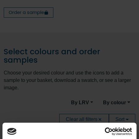
Order a sample
Select colours and order
samples
Choose your desired colour and use the icons to add a
sample to your basket, download a swatch, or see a larger
image.
By LRV
By colour
Clear all filters
Sort