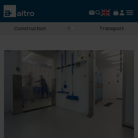
Construction
Transport