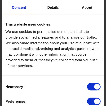
Consent
Details
About
This website uses cookies
We use cookies to personalise content and ads, to
provide social media features and to analyse our traffic.
Cloud
We also share information about your use of our site with
our social media, advertising and analytics partners who
LRV 45
may combine it with other information that you’ve
provided to them or that they’ve collected from your use
of their services.
View 28 colours
Consent
Necessary
Selection
Product information
Preferences