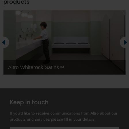
products
Altro Whiterock Satins™
Keep in touch
If you'd like to receive communications from Altro about our
products and services please fill in your details.