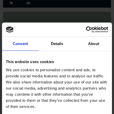
Consent
Details
About
Spruce
This website uses cookies
We use cookies to personalise content and ads, to
provide social media features and to analyse our traffic.
We also share information about your use of our site with
our social media, advertising and analytics partners who
may combine it with other information that you’ve
provided to them or that they’ve collected from your use
of their services.
Jade