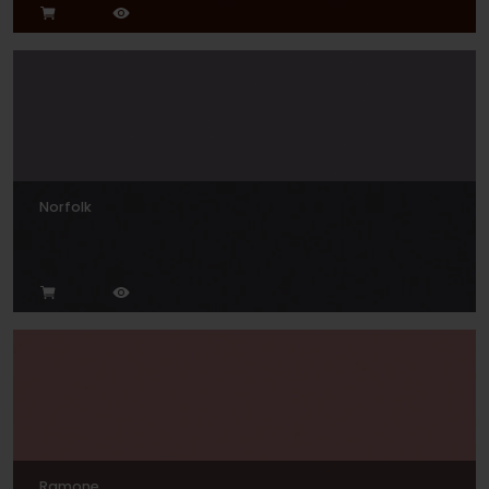
Norfolk
Ramone