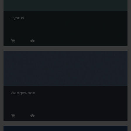
Cyprus
Wedgewood