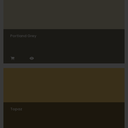
Portland Grey
Topaz