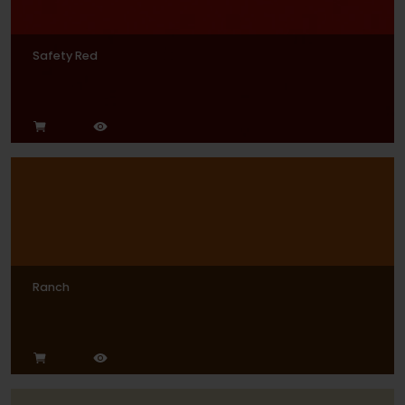
Safety Red
Ranch