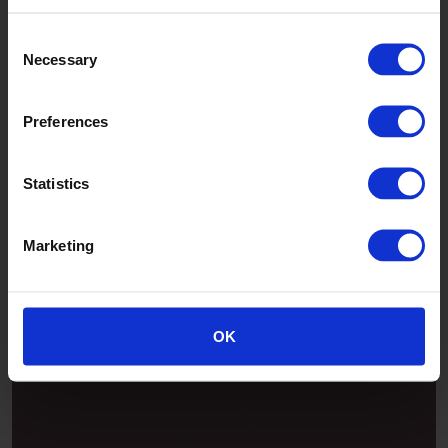
Consent
Necessary
Selection
Preferences
Statistics
Marketing
Patina
OK