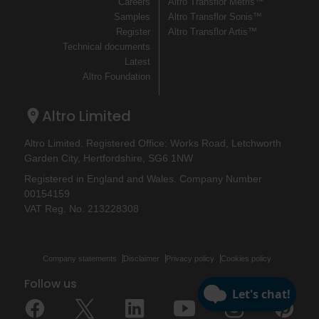
Careers
Altro Transflor Metris™
Samples
Altro Transflor Sonis™
Register
Altro Transflor Artis™
Technical documents
Latest
Altro Foundation
Altro Limited
Altro Limited. Registered Office: Works Road, Letchworth
Garden City, Hertfordshire, SG6 1NW
Registered in England and Wales. Company Number
00154159
VAT Reg. No. 213228308
Company statements
Disclaimer
Privacy policy
Cookies policy
Follow us