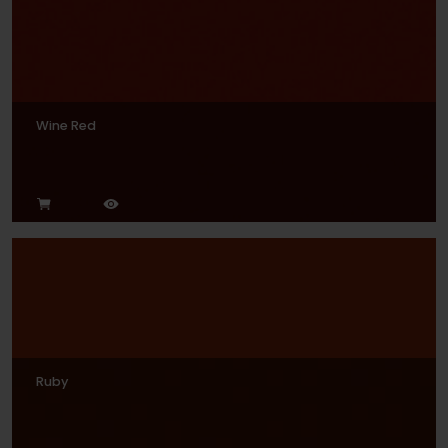
Wine Red
Ruby