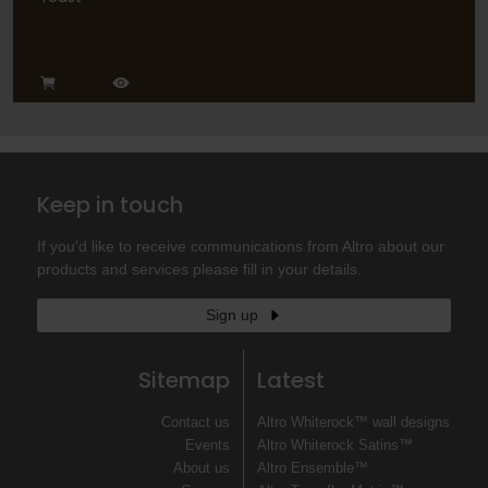
Keep in touch
If you'd like to receive communications from Altro about our
products and services please fill in your details.
Sign up
Sitemap
Latest
Contact us
Altro Whiterock™ wall designs
Events
Altro Whiterock Satins™
About us
Altro Ensemble™