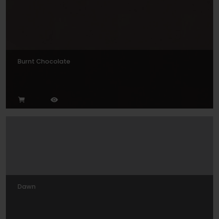
Burnt Chocolate
Dawn