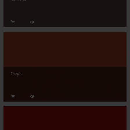
Tropic