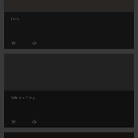
Doe
Winter Grey