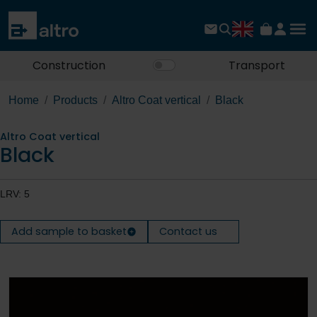
Construction
Transport
Home
Products
Altro Coat vertical
Black
Altro Coat vertical
Black
LRV: 5
Add sample to basket
Contact us