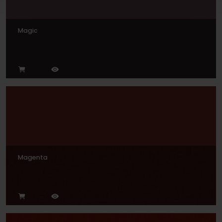
Magic
Magenta