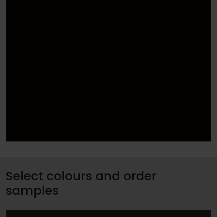
Select colours and order
samples