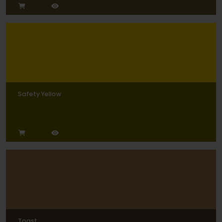
Safety Yellow
Toast