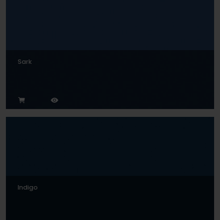
Sark
Indigo