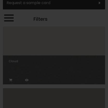
Request a sample card
Filters
Cloud