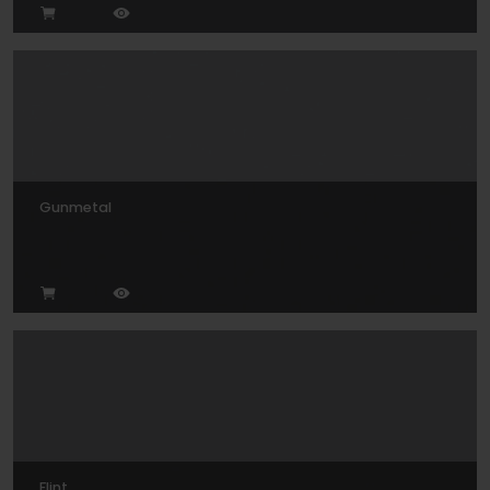
Gunmetal
Flint