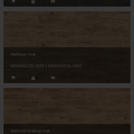
Harbour Oak
M046W125L1000 | M046W200L2000
Natural Striking Oak