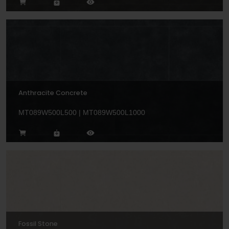
Anthracite Concrete
MT089W500L500 | MT089W500L1000
Fossil Stone