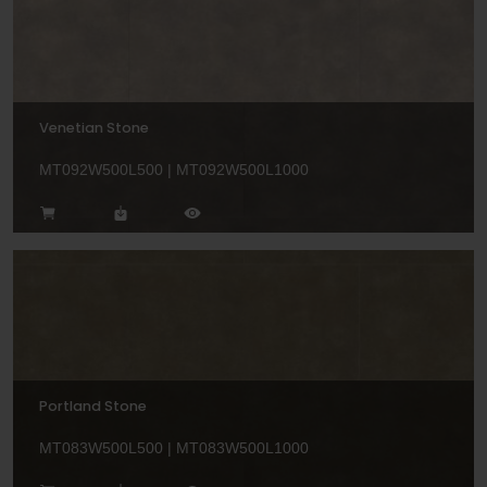
Venetian Stone
MT092W500L500 | MT092W500L1000
Portland Stone
MT083W500L500 | MT083W500L1000