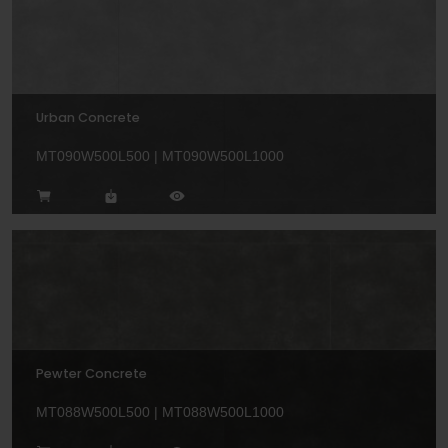
Urban Concrete
MT090W500L500 | MT090W500L1000
Pewter Concrete
MT088W500L500 | MT088W500L1000