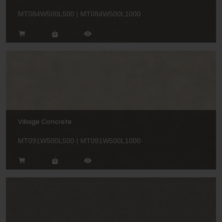
MT084W500L500 | MT084W500L1000
Village Concrete
MT091W500L500 | MT091W500L1000