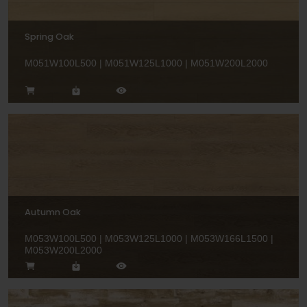
Spring Oak
M051W100L500 | M051W125L1000 | M051W200L2000
Autumn Oak
M053W100L500 | M053W125L1000 | M053W166L1500 |
M053W200L2000