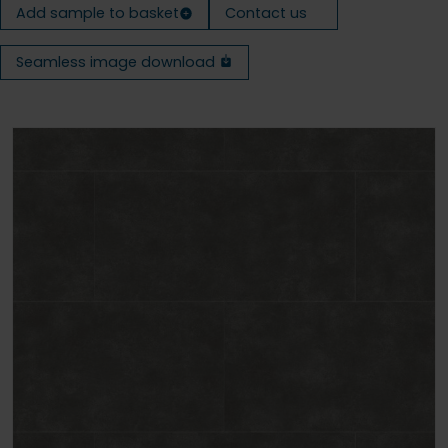
Add sample to basket
Contact us
Seamless image download