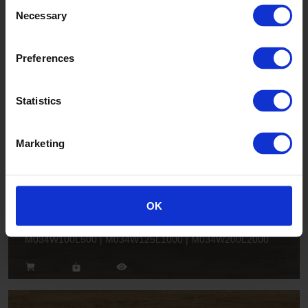
Consent
Necessary
Selection
Sage Oak
Preferences
M043W125L1000
Statistics
Marketing
OK
Greige Rustic Oak
M034W100L500 | M034W125L1000 | M034W200L2000