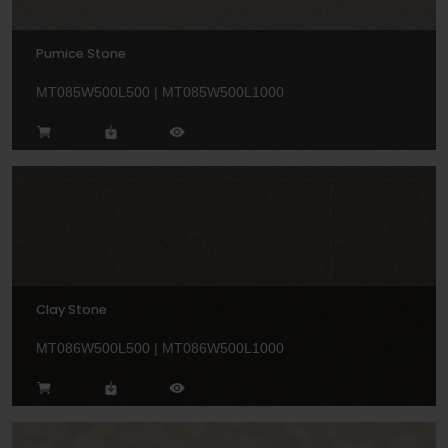
Pumice Stone
MT085W500L500 | MT085W500L1000
Clay Stone
MT086W500L500 | MT086W500L1000