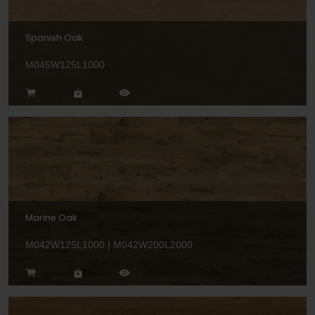
Spanish Oak
M045W125L1000
Marine Oak
M042W125L1000 | M042W200L2000