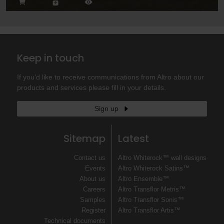
Keep in touch
If you'd like to receive communications from Altro about our
products and services please fill in your details.
Sign up
Sitemap
Latest
Contact us
Altro Whiterock™ wall designs
Events
Altro Whiterock Satins™
About us
Altro Ensemble™
Careers
Altro Transflor Metris™
Samples
Altro Transflor Sonis™
Register
Altro Transflor Artis™
Technical documents