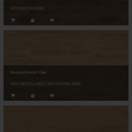
M032W125L1000
Natural Rustic Oak
M017W125L1000 | M017W200L2000