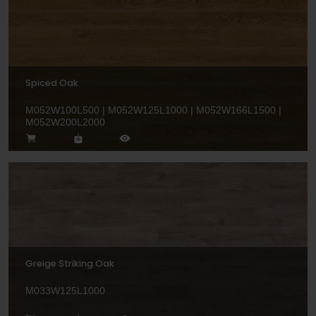
Spiced Oak
M052W100L500 | M052W125L1000 | M052W166L1500 |
M052W200L2000
Greige Striking Oak
M033W125L1000