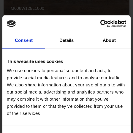
M008W125L1000
Consent
Details
About
This website uses cookies
We use cookies to personalise content and ads, to
Smoked Rustic Oak
provide social media features and to analyse our traffic.
M035W125L1000 | M035W200L2000
We also share information about your use of our site with
our social media, advertising and analytics partners who
may combine it with other information that you’ve
provided to them or that they’ve collected from your use
of their services.