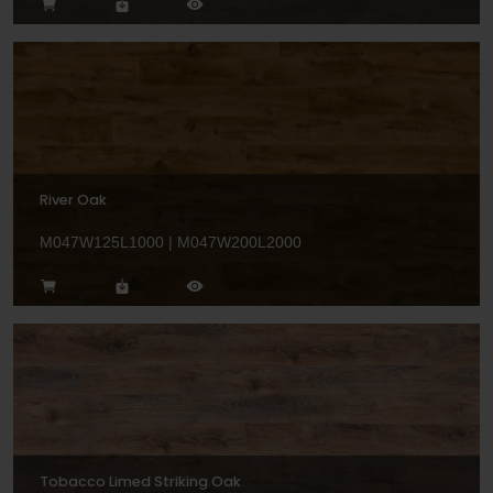
River Oak
M047W125L1000 | M047W200L2000
Tobacco Limed Striking Oak