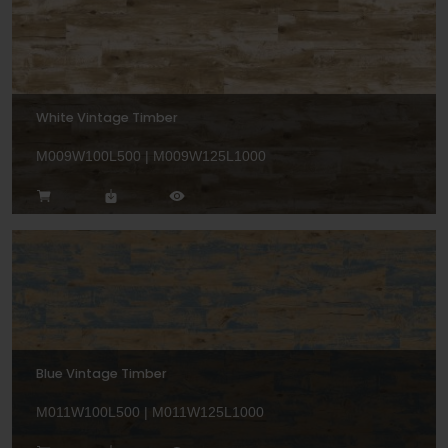
White Vintage Timber
M009W100L500 | M009W125L1000
Blue Vintage Timber
M011W100L500 | M011W125L1000