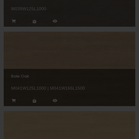
M039W125L1000
Bale Oak
M041W125L1000 | M041W166L1500