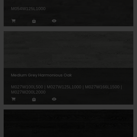
M054W125L1000
Medium Grey Harmonious Oak
M027W100L500 | M027W125L1000 | M027W166L1500 |
M027W200L2000