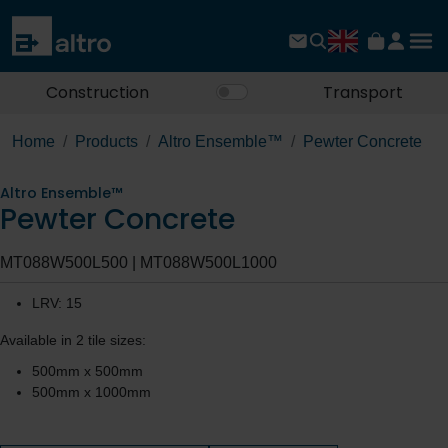
Construction
Transport
Home
Products
Altro Ensemble™
Pewter Concrete
Altro Ensemble™
Pewter Concrete
MT088W500L500 | MT088W500L1000
LRV: 15
Available in 2 tile sizes:
500mm x 500mm
500mm x 1000mm