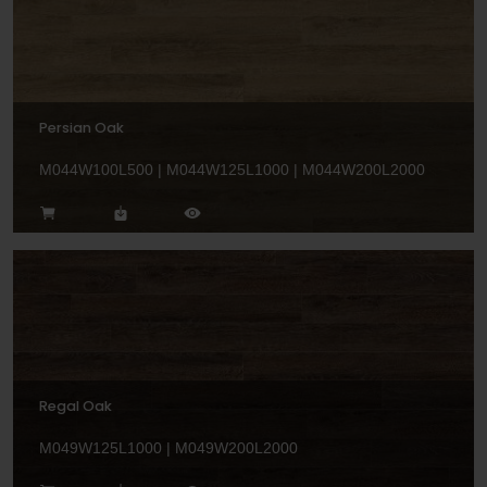
Persian Oak
M044W100L500 | M044W125L1000 | M044W200L2000
Regal Oak
M049W125L1000 | M049W200L2000