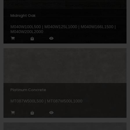
Midnight Oak
M040W100L500 | M040W125L1000 | M040W166L1500 |
M040W200L2000
Platinum Concrete
MT087W500L500 | MT087W500L1000