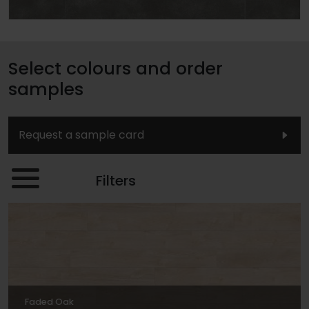
Select colours and order
samples
Request a sample card
Filters
Faded Oak