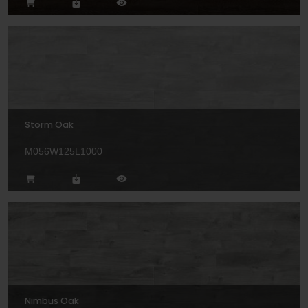
Storm Oak
M056W125L1000
Nimbus Oak