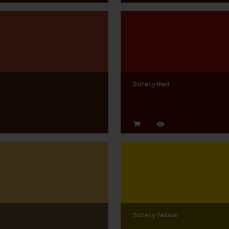
Safety Red
Safety Yellow