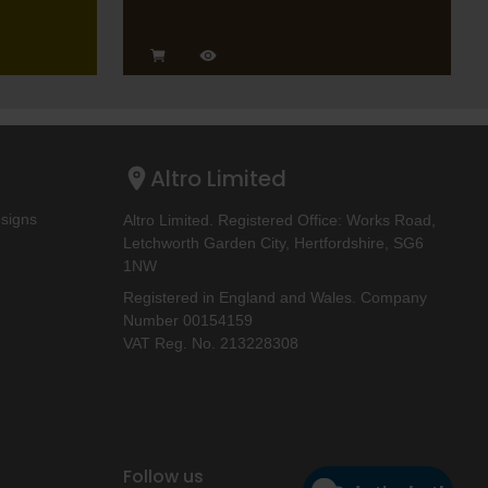
Altro Limited
esigns
Altro Limited. Registered Office: Works Road,
Letchworth Garden City, Hertfordshire, SG6
1NW
Registered in England and Wales. Company
Number 00154159
VAT Reg. No. 213228308
Follow us