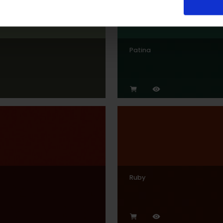
Patina
Ruby