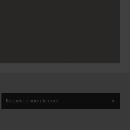
Request a sample card