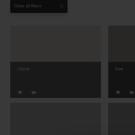
Clear all filters
Cloud
Doe