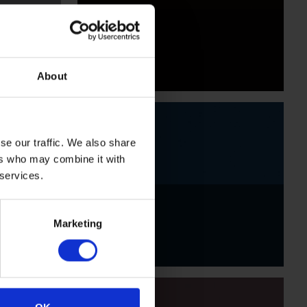
Black
About
se our traffic. We also share
ers who may combine it with
 services.
Indigo
Marketing