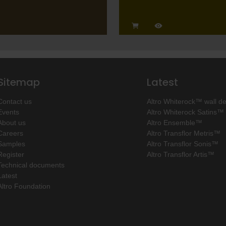
Sitemap
Latest
Contact us
Altro Whiterock™ wall d
Events
Altro Whiterock Satins™
About us
Altro Ensemble™
Careers
Altro Transflor Metris™
Samples
Altro Transflor Sonis™
Register
Altro Transflor Artis™
Technical documents
Latest
Altro Foundation