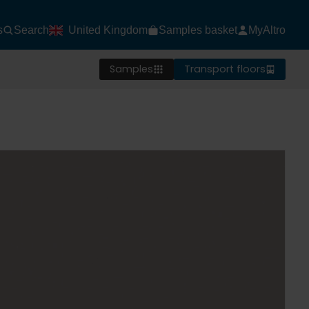
s
Search
United Kingdom
Samples basket
MyAltro
Samples
Transport floors