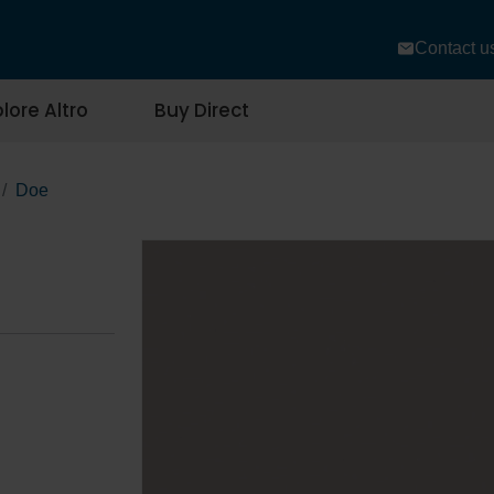
Contact u
lore Altro
Buy Direct
Doe