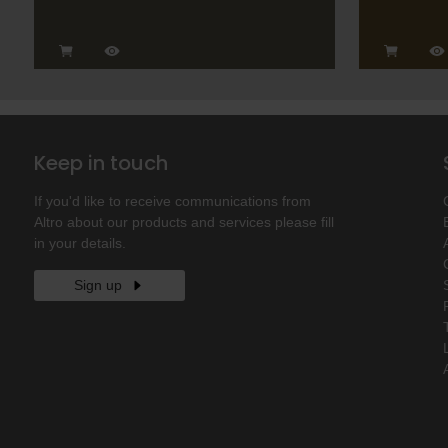
Keep in touch
If you'd like to receive communications from
Altro about our products and services please fill
in your details.
Sign up