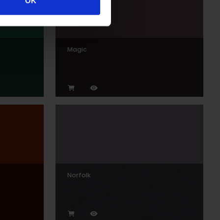
OK
Magic
Norfolk