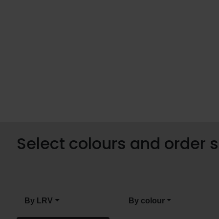
Select colours and order
By LRV
By colour