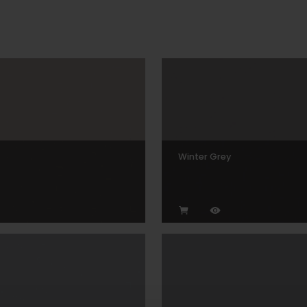
Winter Grey