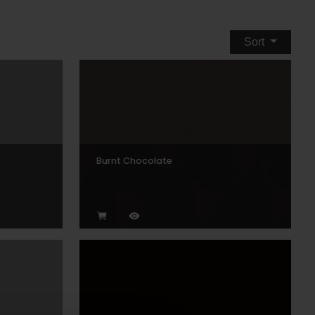
Sort
Burnt Chocolate