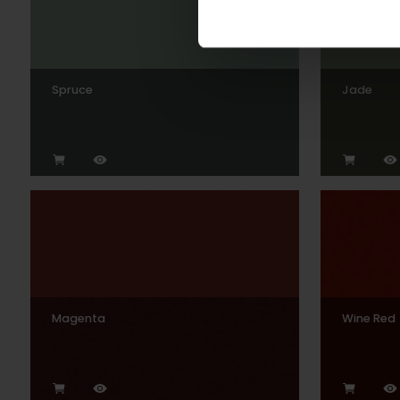
Spruce
Jade
Magenta
Wine Red