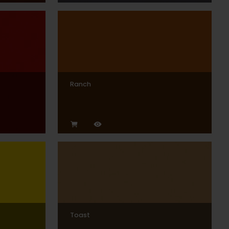
Ranch
Toast