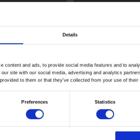
l
Flint
Details
e content and ads, to provide social media features and to analy
 our site with our social media, advertising and analytics partn
 provided to them or that they’ve collected from your use of their
ood
Sark
Preferences
Statistics