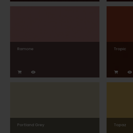
Ramone
Tropic
Portland Grey
Topaz