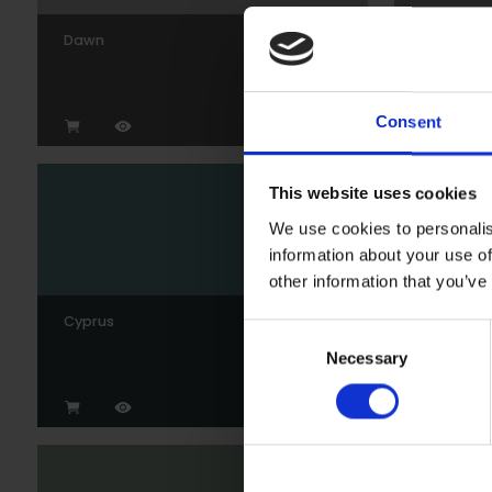
Dawn
Gunmeta
Consent
This website uses cookies
We use cookies to personalis
information about your use of
other information that you’ve
Cyprus
Wedgew
Consent
Necessary
Selection