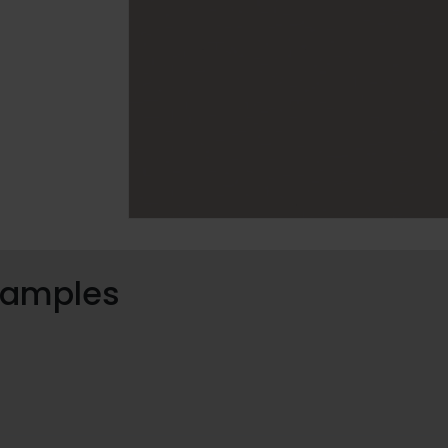
 samples