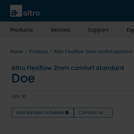
Products
Sectors
Support
Exp
Home
Products
Altro Flexiflow 2mm comfort standard
Altro Flexiflow 2mm comfort standard
Doe
LRV: 37
Add sample to basket
Contact us