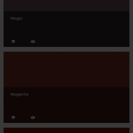
Magic
Magenta