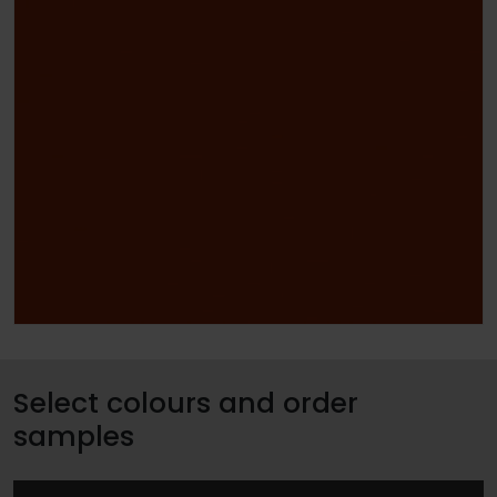
Select colours and order
samples