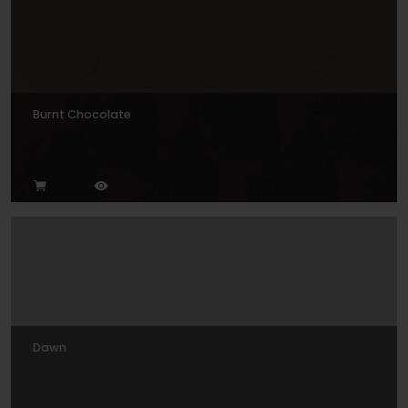
Burnt Chocolate
Dawn