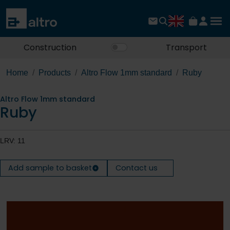
Construction
Transport
Home
Products
Altro Flow 1mm standard
Ruby
Altro Flow 1mm standard
Ruby
LRV: 11
Add sample to basket
Contact us