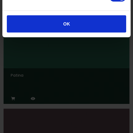
OK
Patina