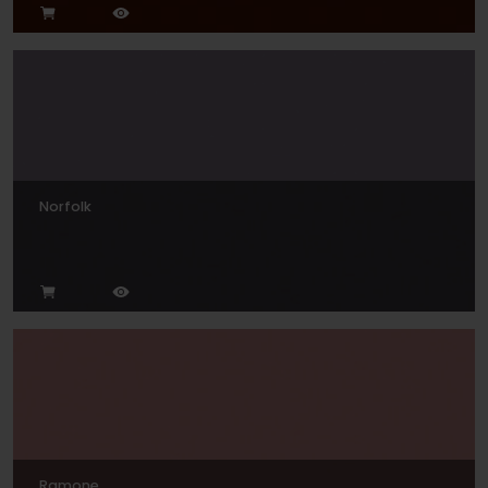
Norfolk
Ramone