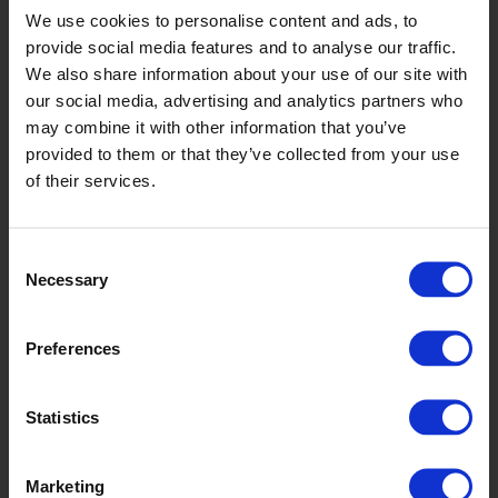
We use cookies to personalise content and ads, to
provide social media features and to analyse our traffic.
We also share information about your use of our site with
our social media, advertising and analytics partners who
may combine it with other information that you’ve
provided to them or that they’ve collected from your use
of their services.
Spruce
Consent
Necessary
Selection
Preferences
Statistics
Marketing
Jade