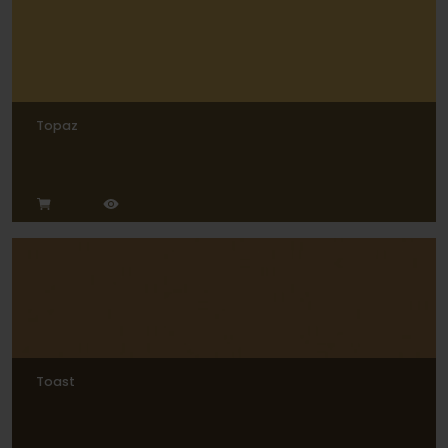
Topaz
Toast