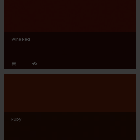
Wine Red
Ruby