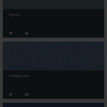
Cyprus
Wedgewood