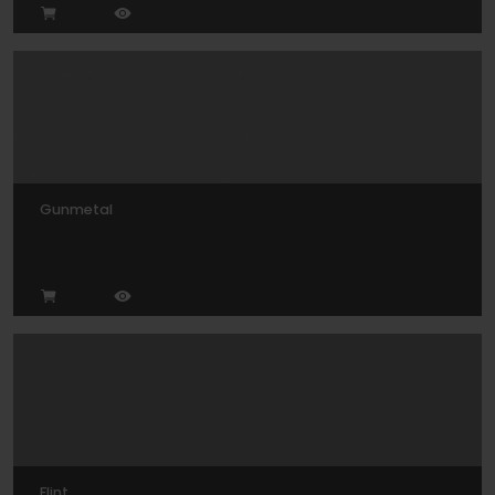
Gunmetal
Flint