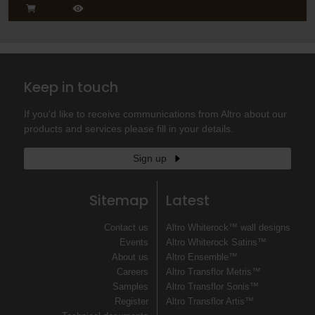
Keep in touch
If you'd like to receive communications from Altro about our
products and services please fill in your details.
Sign up
Sitemap
Latest
Contact us
Altro Whiterock™ wall designs
Events
Altro Whiterock Satins™
About us
Altro Ensemble™
Careers
Altro Transflor Metris™
Samples
Altro Transflor Sonis™
Register
Altro Transflor Artis™