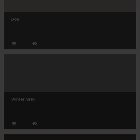
Doe
Winter Grey