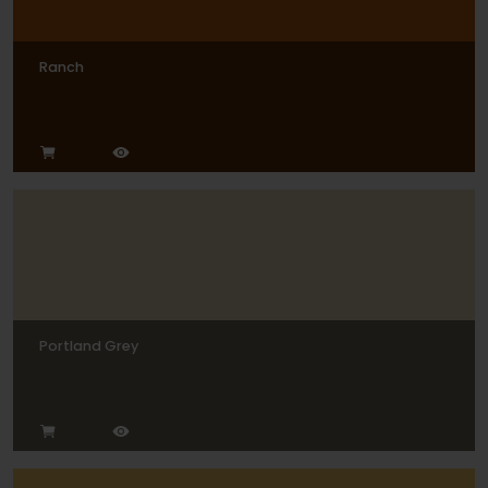
Ranch
Portland Grey