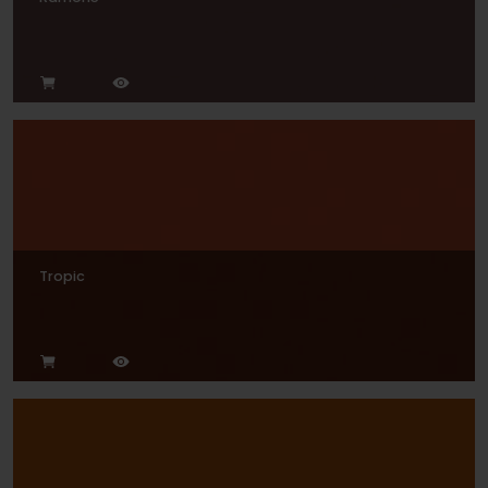
Tropic