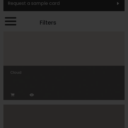
Request a sample card
Filters
Cloud