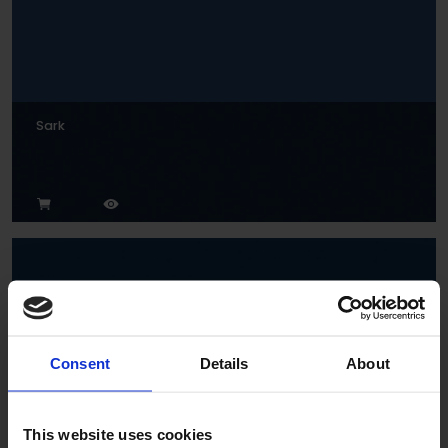
Sark
Consent
Details
About
Indigo
This website uses cookies