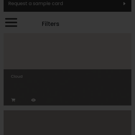
Request a sample card
Filters
Cloud