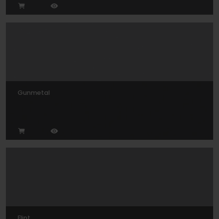
Gunmetal
Flint