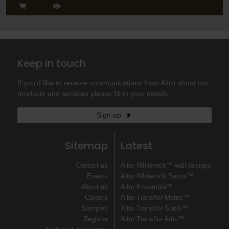
Keep in touch
If you'd like to receive communications from Altro about our
products and services please fill in your details.
Sign up
Sitemap
Latest
Contact us
Altro Whiterock™ wall designs
Events
Altro Whiterock Satins™
About us
Altro Ensemble™
Careers
Altro Transflor Metris™
Samples
Altro Transflor Sonis™
Register
Altro Transflor Artis™