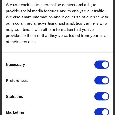
We use cookies to personalise content and ads, to
provide social media features and to analyse our traffic.
We also share information about your use of our site with
our social media, advertising and analytics partners who
may combine it with other information that you’ve
provided to them or that they’ve collected from your use
of their services.
Spruce
Consent
Necessary
Selection
Preferences
Statistics
Marketing
Jade