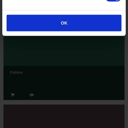
OK
Patina