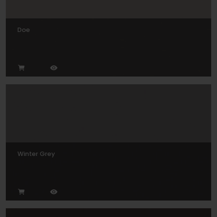
Doe
Winter Grey