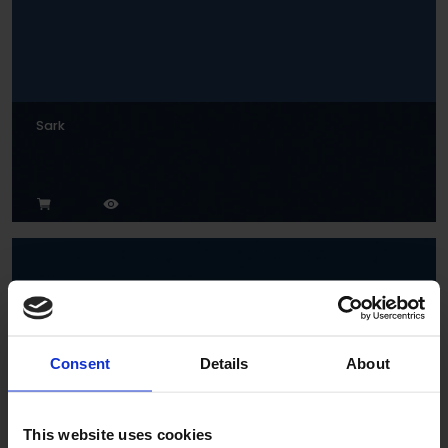
Sark
Consent
Details
About
Indigo
This website uses cookies