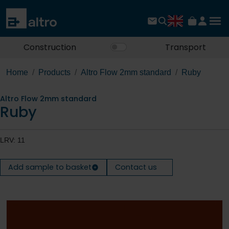
Construction
Transport
Home
Products
Altro Flow 2mm standard
Ruby
Altro Flow 2mm standard
Ruby
LRV: 11
Add sample to basket
Contact us