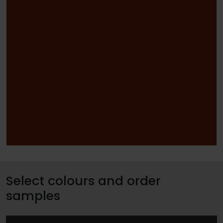
Select colours and order
samples