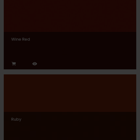
Wine Red
Ruby