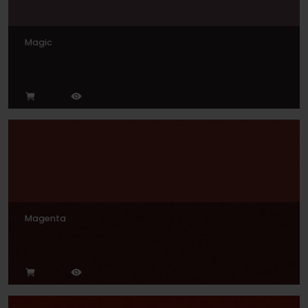
Magic
Magenta