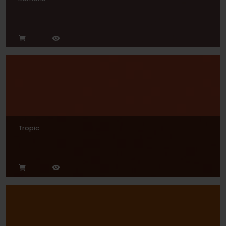
Tropic