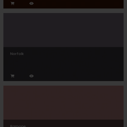
Norfolk
Ramone