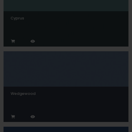
Cyprus
Wedgewood