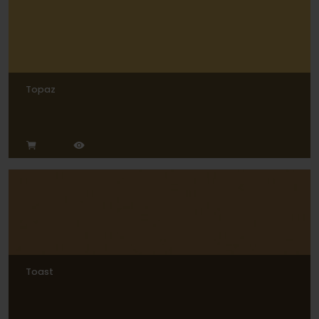
Topaz
Toast