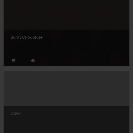
Burnt Chocolate
Dawn