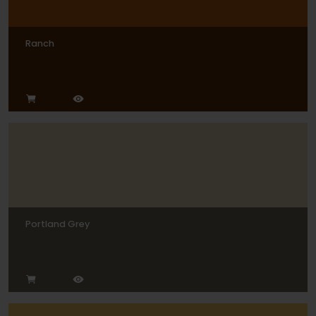
Ranch
Portland Grey