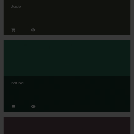
Jade
Patina