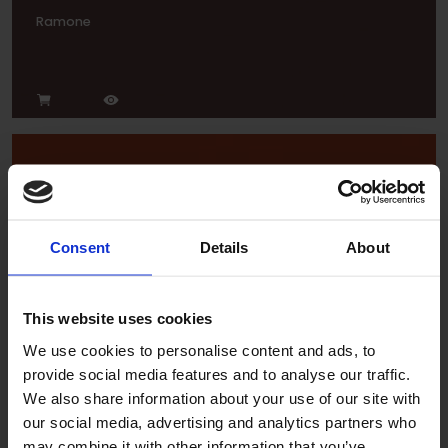
Ramone
Consent
Details
About
Tropic
This website uses cookies
We use cookies to personalise content and ads, to
provide social media features and to analyse our traffic.
We also share information about your use of our site with
our social media, advertising and analytics partners who
may combine it with other information that you’ve