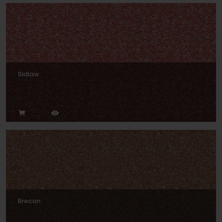
Sidlaw
Brecon