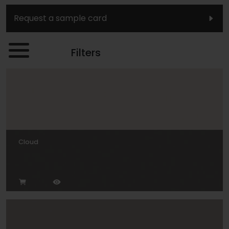
Request a sample card
Filters
Cloud