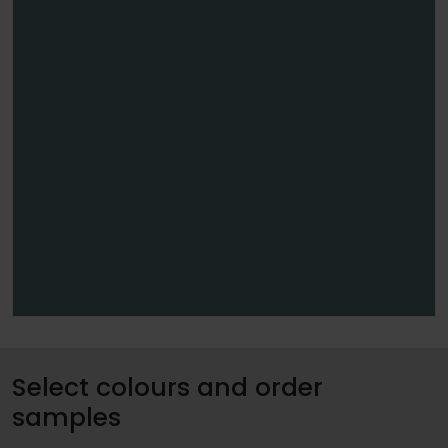
Select colours and order
samples