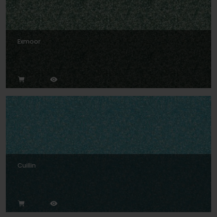
Exmoor
Cuillin