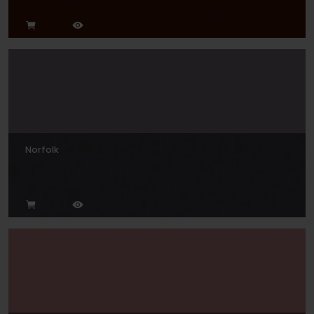
Norfolk