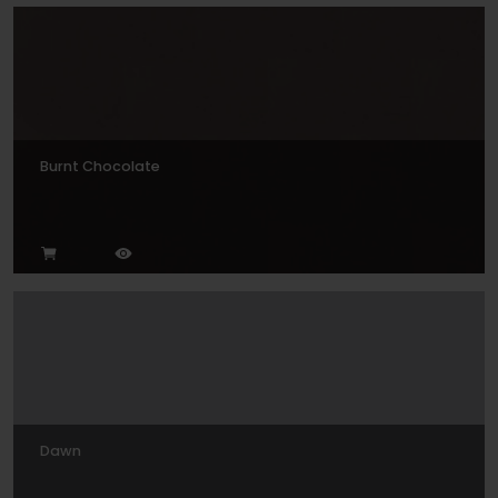
Burnt Chocolate
Dawn