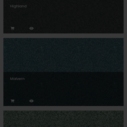
Highland
Malvern