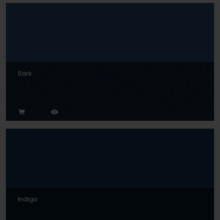
Sark
Indigo