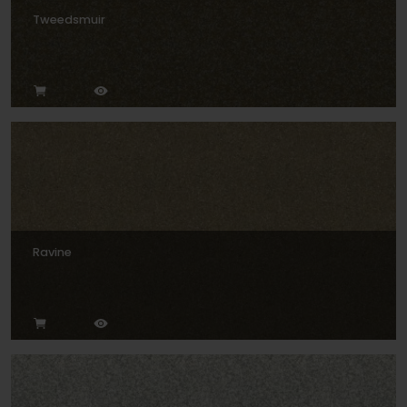
Tweedsmuir
Ravine