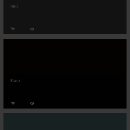
Flint
Black