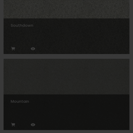
Southdown
Mountain