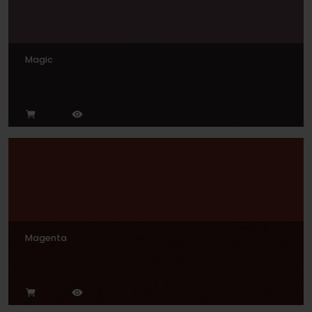
Magic
Magenta