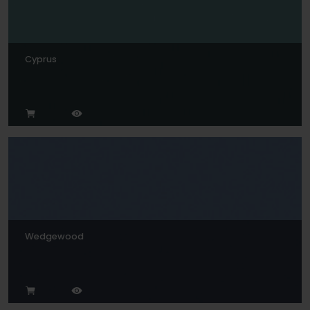
Cyprus
Wedgewood