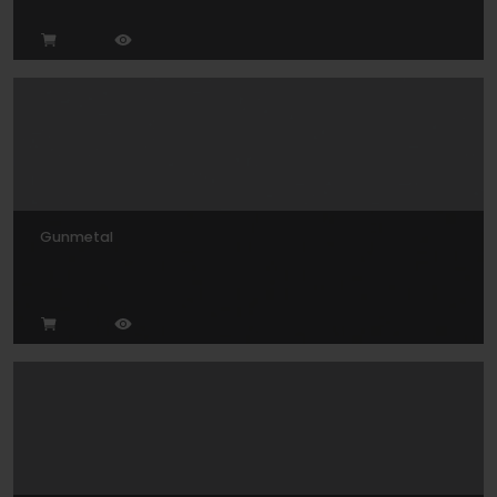
Gunmetal