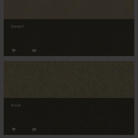
Desert
Rock