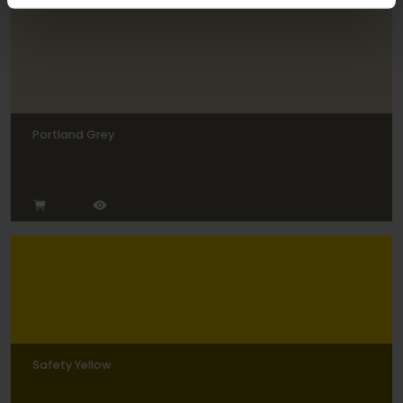
Portland Grey
Safety Yellow