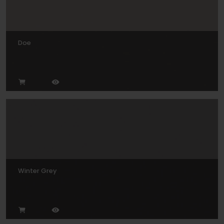
Doe
Winter Grey