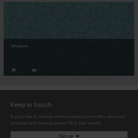
Wicklow
Keep in touch
If you'd like to receive communications from Altro about our
products and services please fill in your details.
Sign up