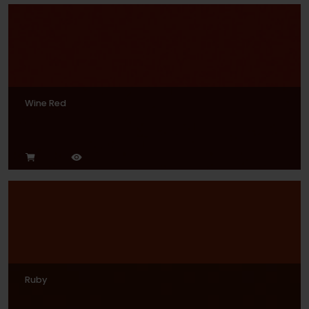
Wine Red
Ruby