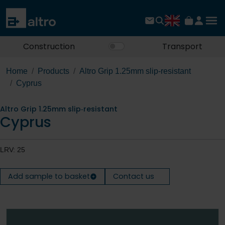
Construction
Transport
Home
Products
Altro Grip 1.25mm slip‐resistant
Cyprus
Altro Grip 1.25mm slip‐resistant
Cyprus
LRV: 25
Add sample to basket
Contact us