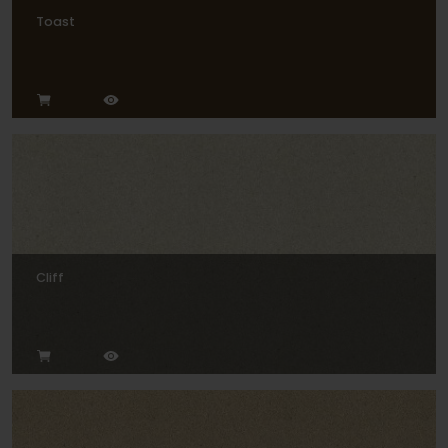
Toast
Cliff