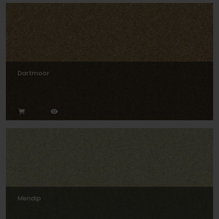
Dartmoor
Mendip