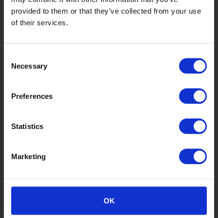
provided to them or that they’ve collected from your use
of their services.
Safety Red
Consent
Necessary
Selection
Preferences
Statistics
Marketing
Ranch
OK