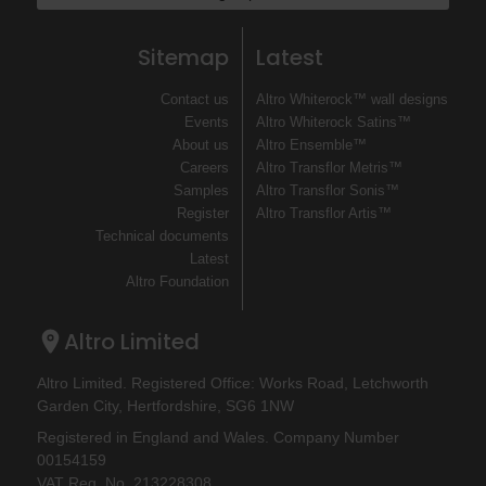
Sitemap
Latest
Contact us
Altro Whiterock™ wall designs
Events
Altro Whiterock Satins™
About us
Altro Ensemble™
Careers
Altro Transflor Metris™
Samples
Altro Transflor Sonis™
Register
Altro Transflor Artis™
Technical documents
Latest
Altro Foundation
Altro Limited
Altro Limited. Registered Office: Works Road, Letchworth
Garden City, Hertfordshire, SG6 1NW
Registered in England and Wales. Company Number
00154159
VAT Reg. No. 213228308