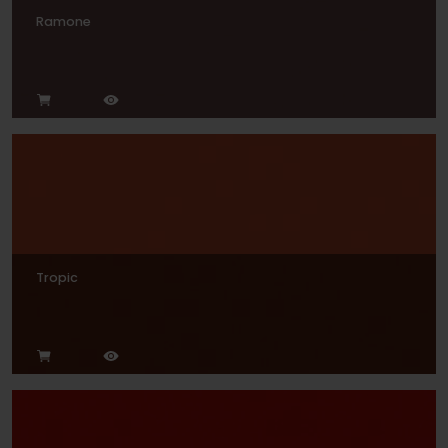
Ramone
Tropic