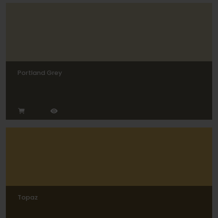
Portland Grey
Topaz