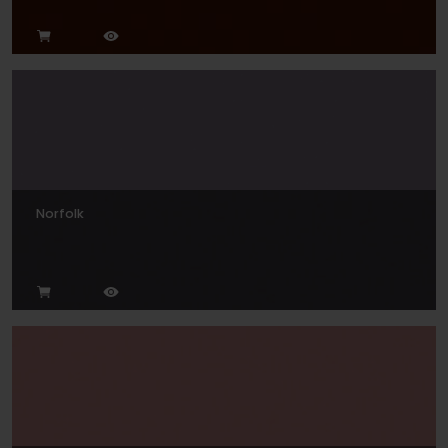
Norfolk