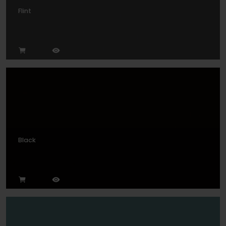
Flint
Black