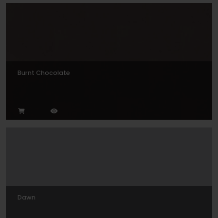
Burnt Chocolate
Dawn