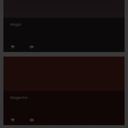
Magic
Magenta