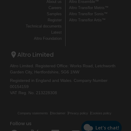
About us
Altro Ensemble™
Careers
Altro Transflor Metris™
Samples
Altro Transflor Sonis™
Register
Altro Transflor Artis™
Technical documents
Latest
Altro Foundation
Altro Limited
Altro Limited. Registered Office: Works Road, Letchworth
Garden City, Hertfordshire, SG6 1NW
Registered in England and Wales. Company Number
00154159
VAT Reg. No. 213228308
Company statements
Disclaimer
Privacy policy
Cookies policy
Follow us