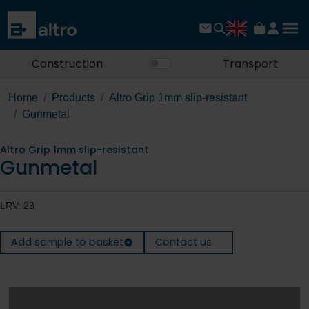
Construction
Transport
Home
Products
Altro Grip 1mm slip-resistant
Gunmetal
Altro Grip 1mm slip-resistant
Gunmetal
LRV: 23
Add sample to basket
Contact us