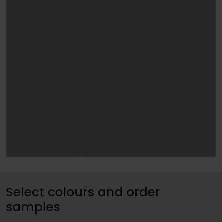
Select colours and order
samples