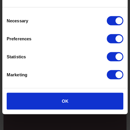
Jade
Consent
Necessary
Selection
Preferences
Statistics
Marketing
Patina
OK