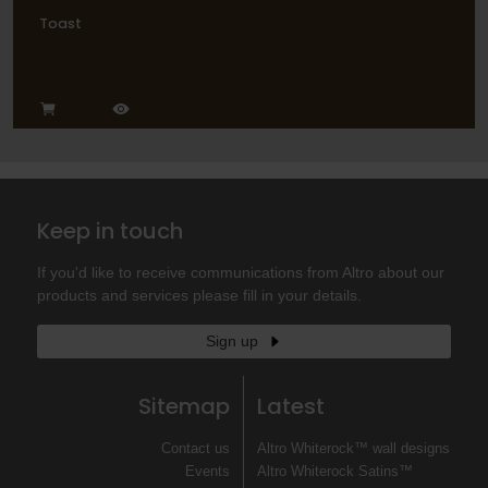
Toast
Keep in touch
If you'd like to receive communications from Altro about our
products and services please fill in your details.
Sign up
Sitemap
Latest
Contact us
Altro Whiterock™ wall designs
Events
Altro Whiterock Satins™