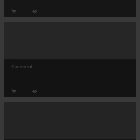
Gunmetal