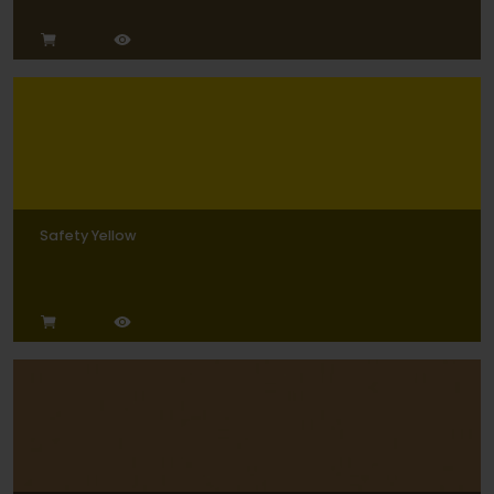
Safety Yellow