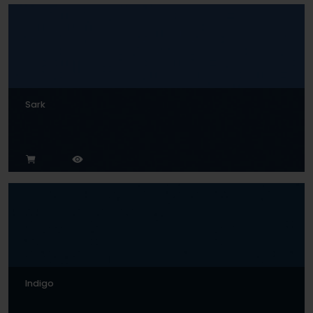
Sark
Indigo