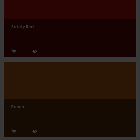
Safety Red
Ranch