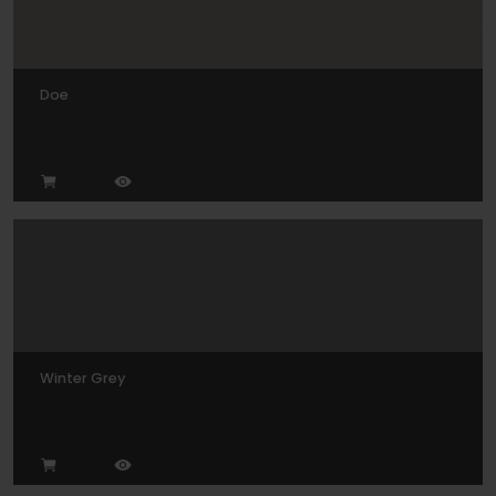
Doe
Winter Grey