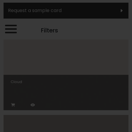
Request a sample card
Filters
Cloud