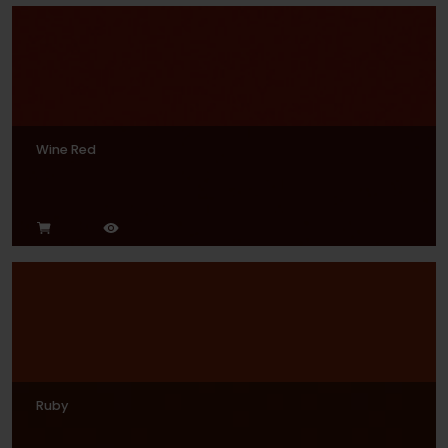
Wine Red
Ruby