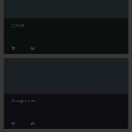
Cyprus
Wedgewood