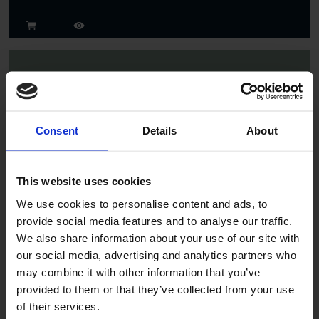
Consent
Details
About
Spruce
This website uses cookies
We use cookies to personalise content and ads, to
provide social media features and to analyse our traffic.
We also share information about your use of our site with
our social media, advertising and analytics partners who
may combine it with other information that you’ve
provided to them or that they’ve collected from your use
of their services.