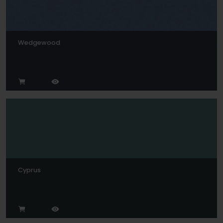
Wedgewood
Cyprus