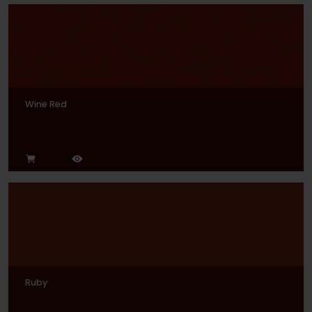
Wine Red
Ruby