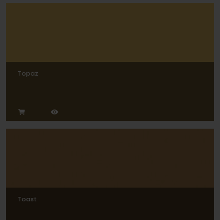
Topaz
Toast