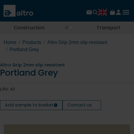
Construction
Transport
Home
Products
Altro Grip 2mm slip‐resistant
Portland Grey
Altro Grip 2mm slip‐resistant
Portland Grey
LRV: 43
Add sample to basket
Contact us