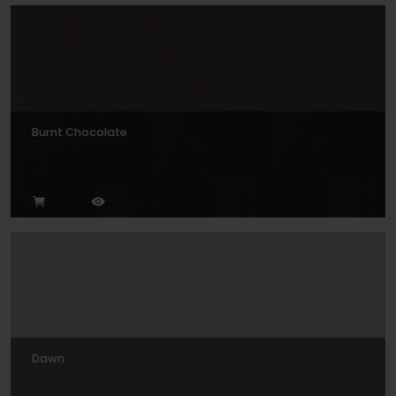
Burnt Chocolate
Dawn