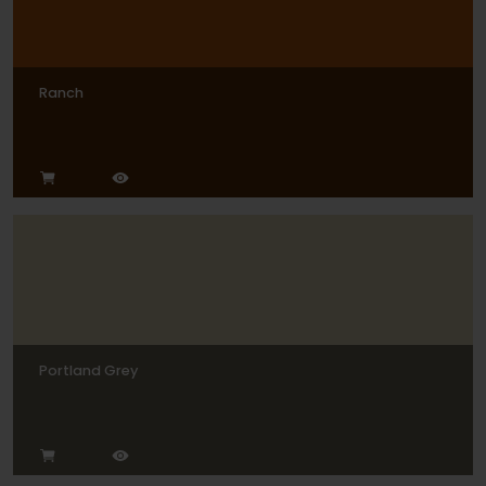
Ranch
Portland Grey