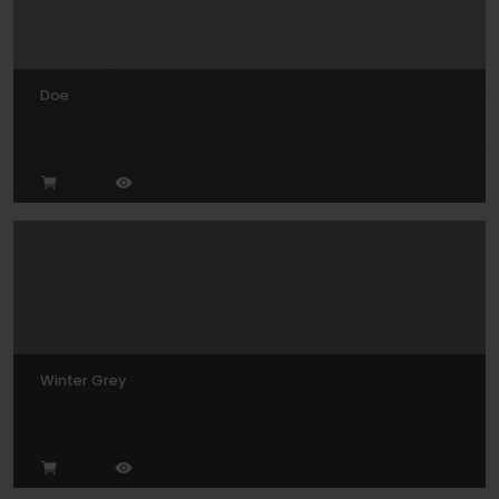
Doe
Winter Grey