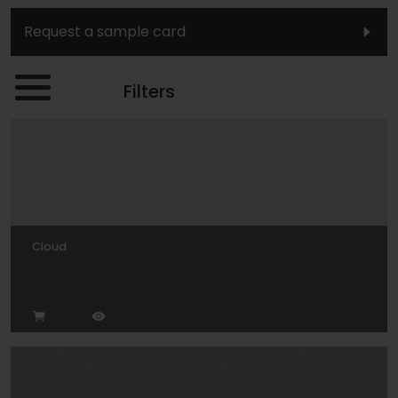
Request a sample card
Filters
Cloud