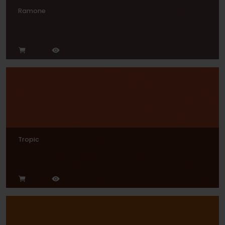
Ramone
Tropic