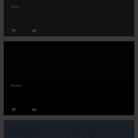
Flint
Black