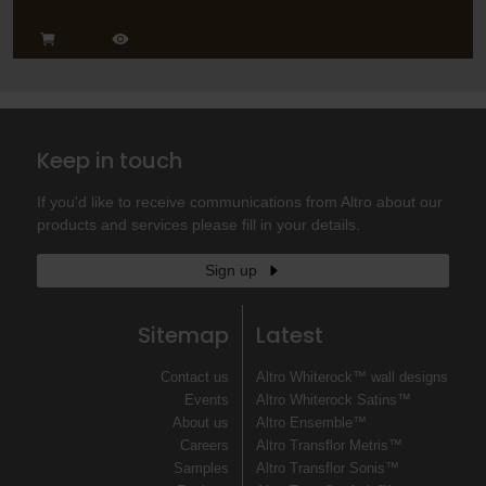
Keep in touch
If you'd like to receive communications from Altro about our
products and services please fill in your details.
Sign up
Sitemap
Latest
Contact us
Altro Whiterock™ wall designs
Events
Altro Whiterock Satins™
About us
Altro Ensemble™
Careers
Altro Transflor Metris™
Samples
Altro Transflor Sonis™