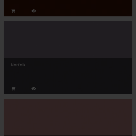
Norfolk