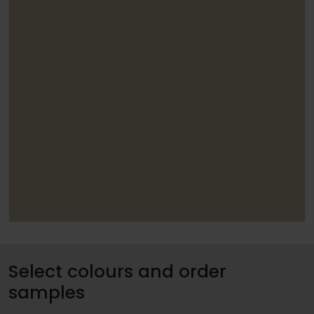
Select colours and order
samples