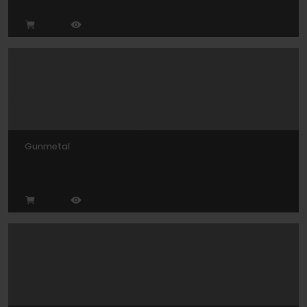
Gunmetal