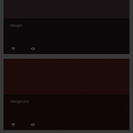
Magic
Magenta