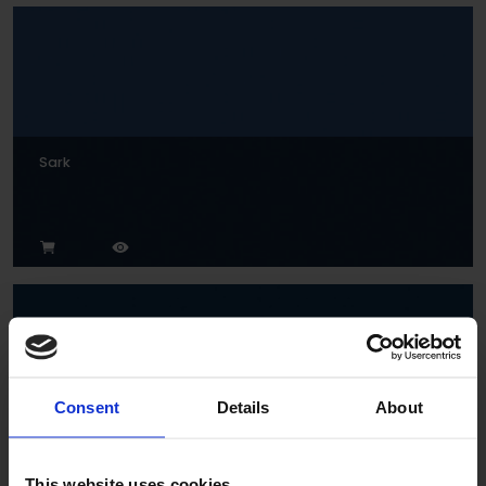
Sark
Consent
Details
About
Indigo
This website uses cookies