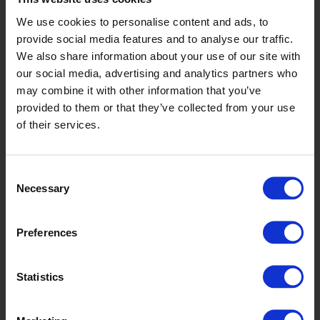
We use cookies to personalise content and ads, to
provide social media features and to analyse our traffic.
We also share information about your use of our site with
our social media, advertising and analytics partners who
may combine it with other information that you’ve
provided to them or that they’ve collected from your use
of their services.
Spruce
Consent
Necessary
Selection
Preferences
Statistics