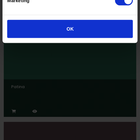
Marketing
Jade
OK
Patina