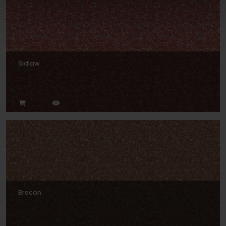
Sidlaw
Brecon