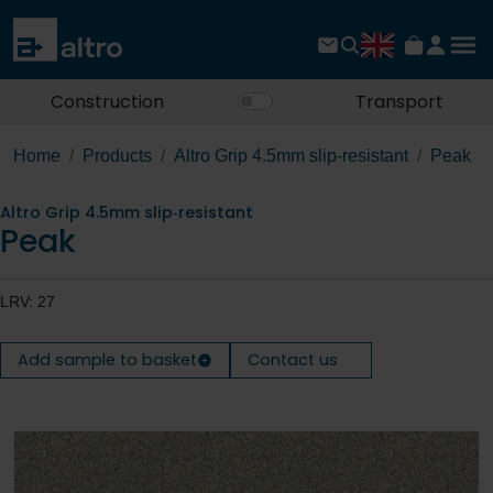
Construction
Transport
Home
Products
Altro Grip 4.5mm slip‐resistant
Peak
Altro Grip 4.5mm slip‐resistant
Peak
LRV: 27
Add sample to basket
Contact us