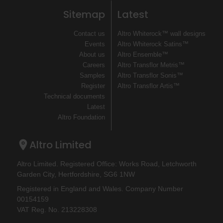
Sitemap
Latest
Contact us
Altro Whiterock™ wall designs
Events
Altro Whiterock Satins™
About us
Altro Ensemble™
Careers
Altro Transflor Metris™
Samples
Altro Transflor Sonis™
Register
Altro Transflor Artis™
Technical documents
Latest
Altro Foundation
Altro Limited
Altro Limited. Registered Office: Works Road, Letchworth
Garden City, Hertfordshire, SG6 1NW
Registered in England and Wales. Company Number
00154159
VAT Reg. No. 213228308