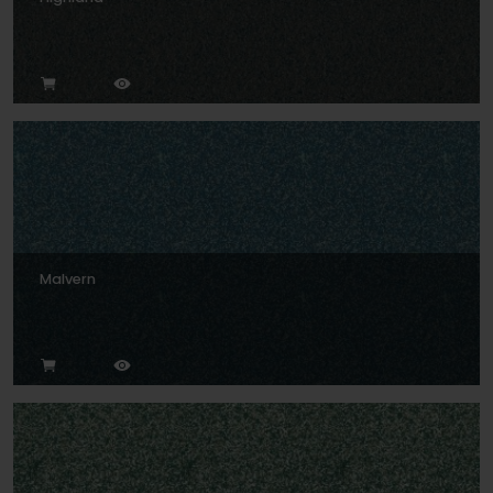
Malvern