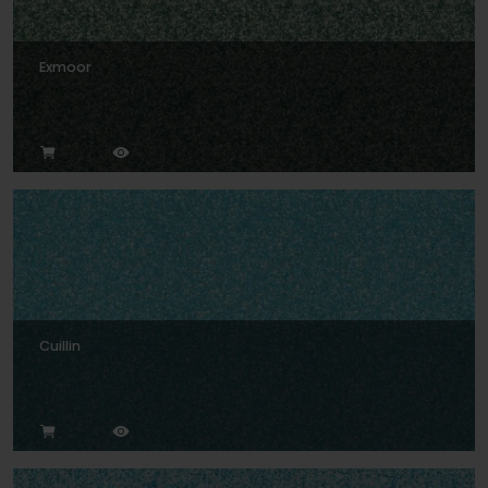
Exmoor
Cuillin