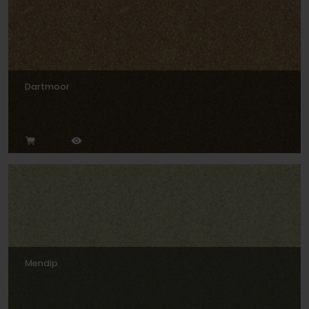
Dartmoor
Mendip