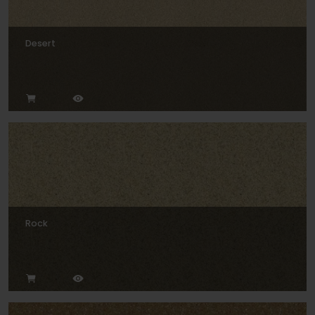
Desert
Rock