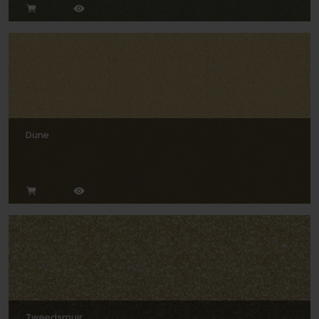
Dune
Tweedsmuir