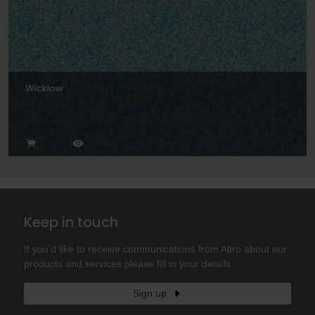
Wicklow
Keep in touch
If you'd like to receive communications from Altro about our
products and services please fill in your details.
Sign up