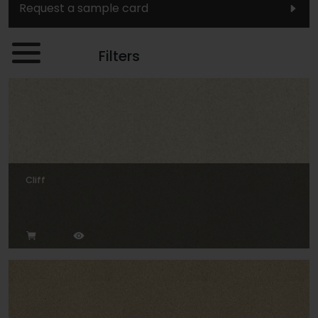
Request a sample card
Filters
Cliff