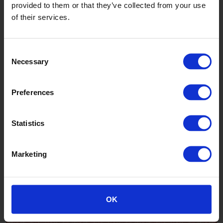
provided to them or that they’ve collected from your use
of their services.
Southdown
Consent
Necessary
Selection
Preferences
Statistics
Marketing
Mountain
OK