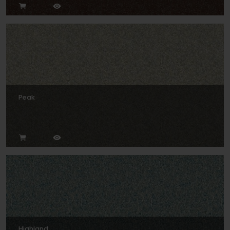
Peak
Highland