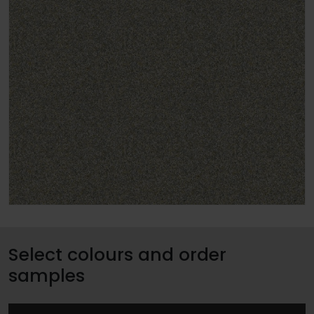
Select colours and order
samples