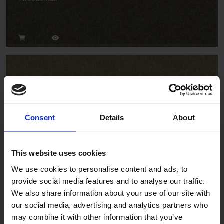
Consent
Details
About
Ravine
This website uses cookies
We use cookies to personalise content and ads, to
provide social media features and to analyse our traffic.
We also share information about your use of our site with
our social media, advertising and analytics partners who
may combine it with other information that you’ve