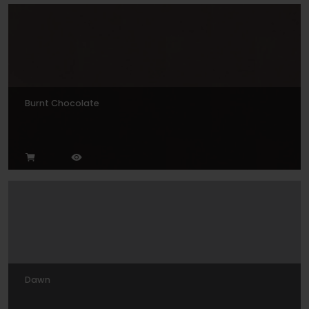
Burnt Chocolate
Dawn