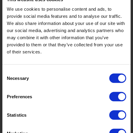
We use cookies to personalise content and ads, to
provide social media features and to analyse our traffic.
We also share information about your use of our site with
our social media, advertising and analytics partners who
may combine it with other information that you’ve
provided to them or that they’ve collected from your use
of their services.
Spruce
Consent
Necessary
Selection
Preferences
Statistics