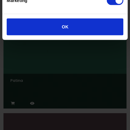
Marketing
Jade
OK
Patina