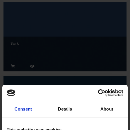
Sark
Consent
Details
About
Indigo
This website uses cookies