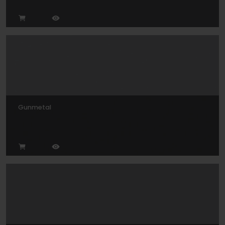
Gunmetal