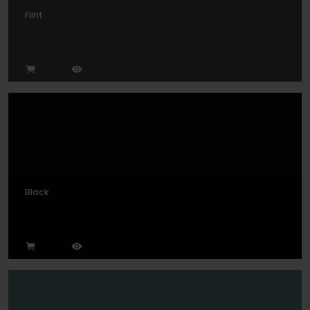
Flint
Black