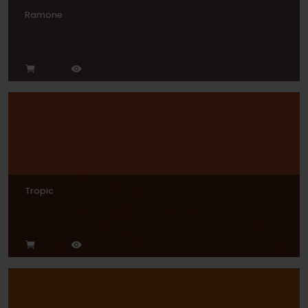
Ramone
Tropic