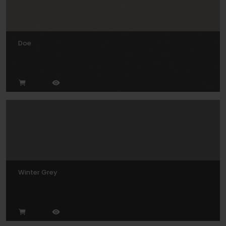
Doe
Winter Grey