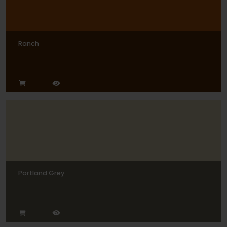
Ranch
Portland Grey