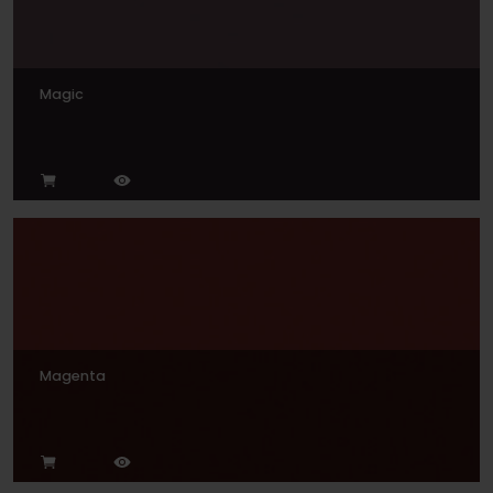
Magic
Magenta