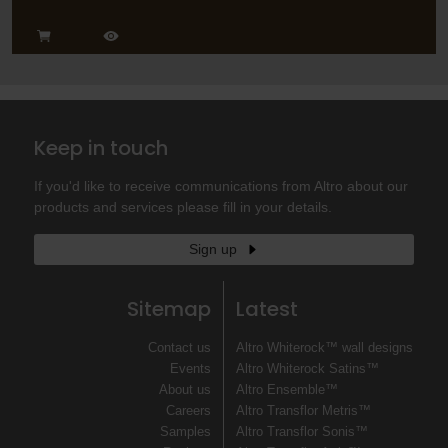
Keep in touch
If you'd like to receive communications from Altro about our
products and services please fill in your details.
Sign up
Sitemap
Latest
Contact us
Altro Whiterock™ wall designs
Events
Altro Whiterock Satins™
About us
Altro Ensemble™
Careers
Altro Transflor Metris™
Samples
Altro Transflor Sonis™