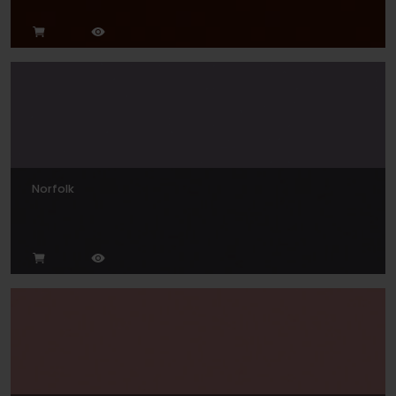
Norfolk