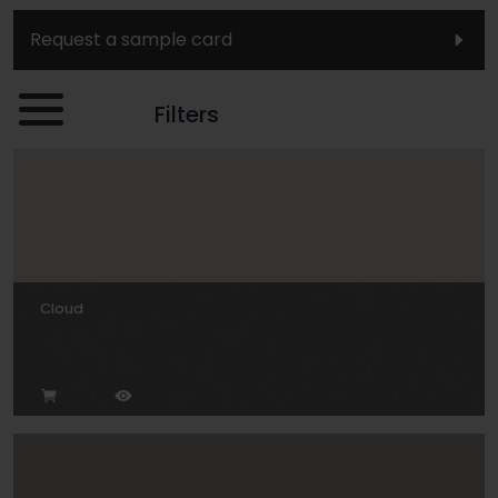
Request a sample card
Filters
Cloud