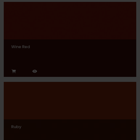
Wine Red
Ruby