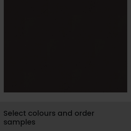
Select colours and order
samples