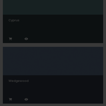
Cyprus
Wedgewood