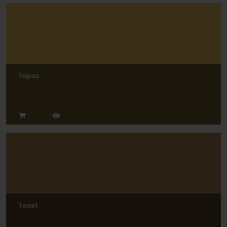
Topaz
Toast