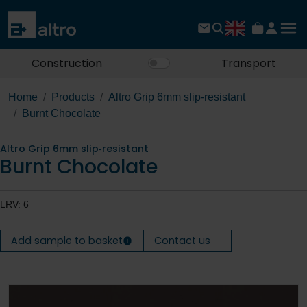
Construction
Transport
Home
Products
Altro Grip 6mm slip‐resistant
Burnt Chocolate
Altro Grip 6mm slip‐resistant
Burnt Chocolate
LRV: 6
Add sample to basket
Contact us