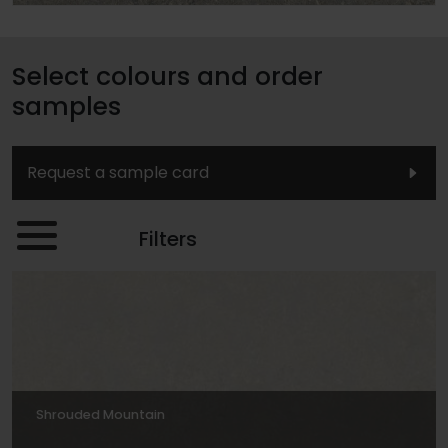
Select colours and order
samples
Request a sample card
Filters
Shrouded Mountain