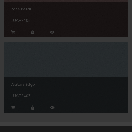
Rose Petal
LUAF2405
Waters Edge
LUAF2407