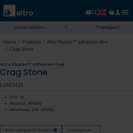
Construction
Transport
Home
Products
Altro Illustra™ adhesive–free
Crag Stone
Altro Illustra™ adhesive–free
Crag Stone
LUAF2418
LRV: 36
Weldrod: WR566
AltroMastic 100: A1M81
Add sample to basket
Contact us