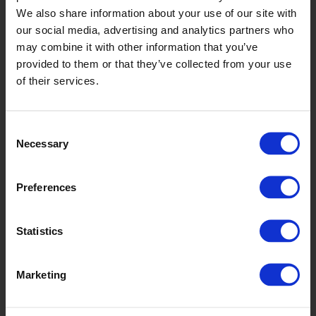
LUAF2409
We also share information about your use of our site with
our social media, advertising and analytics partners who
may combine it with other information that you’ve
provided to them or that they’ve collected from your use
of their services.
Consent
Necessary
Selection
Tranquil Twist
LUAF2410
Preferences
Statistics
Marketing