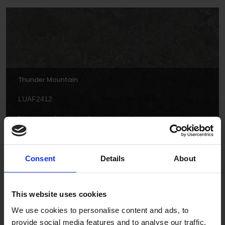
Thunder Mountain
LUAF2412
Consent
Details
About
This website uses cookies
Cotton Twist
We use cookies to personalise content and ads, to
provide social media features and to analyse our traffic.