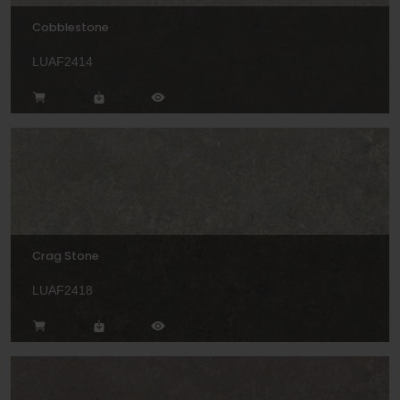
Cobblestone
LUAF2414
Crag Stone
LUAF2418