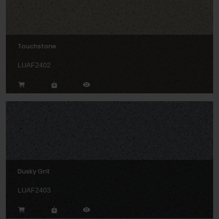
Touchstone
LUAF2402
Dusky Grit
LUAF2403