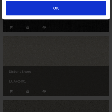
Deep Twist
OK
LUAF2411
Distant Shore
LUAF2401