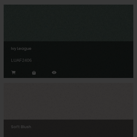
Ivy League
LUAF2406
Soft Blush