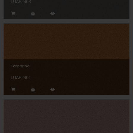
LUAF2408
Tamarind
LUAF2404