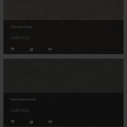
Cocoa Clay
LUAF2413
Hammerhead
LUAF2415