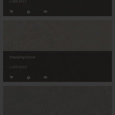
LUAF2417
Stepping Stone
LUAF2416