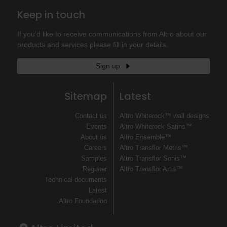
Keep in touch
If you'd like to receive communications from Altro about our
products and services please fill in your details.
Sign up
Sitemap
Latest
Contact us
Altro Whiterock™ wall designs
Events
Altro Whiterock Satins™
About us
Altro Ensemble™
Careers
Altro Transflor Metris™
Samples
Altro Transflor Sonis™
Register
Altro Transflor Artis™
Technical documents
Latest
Altro Foundation