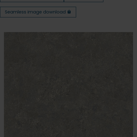
Seamless image download