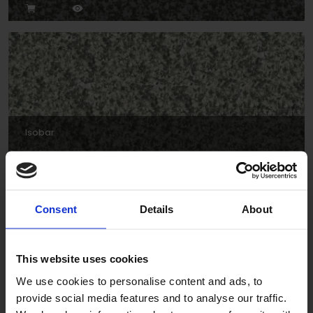
Isobar
Consent
Details
About
This website uses cookies
We use cookies to personalise content and ads, to
provide social media features and to analyse our traffic.
Forties