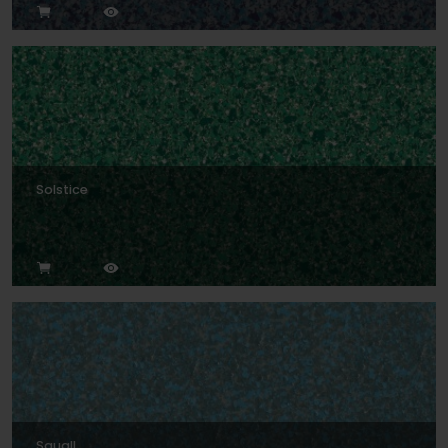
Solstice
Squall