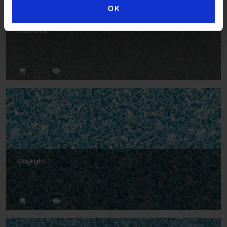
OK
Cumulus
Daylight