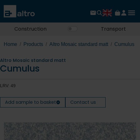
Construction
Transport
Home
Products
Altro Mosaic standard matt
Cumulus
Altro Mosaic standard matt
Cumulus
LRV: 49
Add sample to basket
Contact us