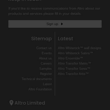
If you'd like to receive communications from Altro about our
products and services please fill in your details.
Sign up
Sitemap
Latest
Contact us
Altro Whiterock™ wall designs
Events
Altro Whiterock Satins™
About us
Altro Ensemble™
Careers
Altro Transflor Metris™
Samples
Altro Transflor Sonis™
Register
Altro Transflor Artis™
Technical documents
Latest
Altro Foundation
Altro Limited