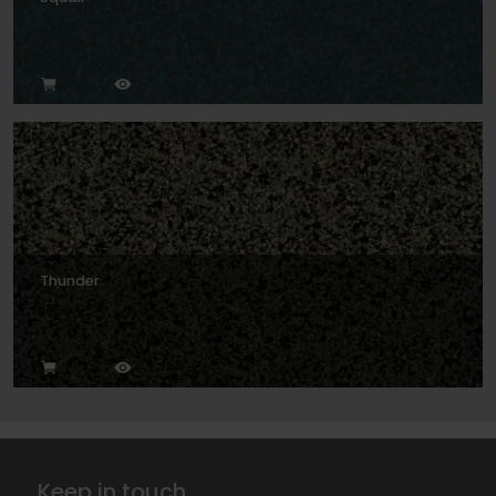
Thunder
Keep in touch