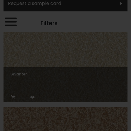
Request a sample card
Filters
Levanter