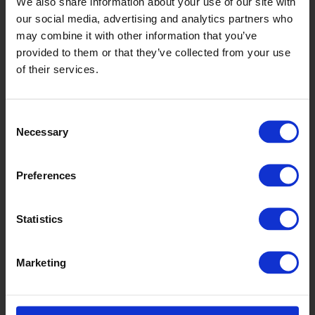
We also share information about your use of our site with
our social media, advertising and analytics partners who
may combine it with other information that you’ve
provided to them or that they’ve collected from your use
of their services.
Consent
Necessary
Selection
Preferences
Equinox
Statistics
Marketing