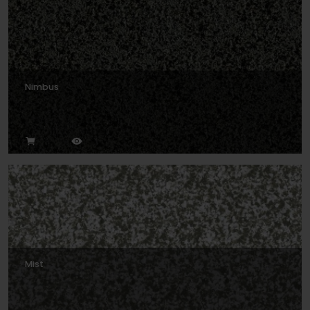
Nimbus
Mist