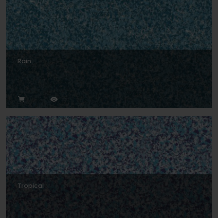
Rain
Tropical