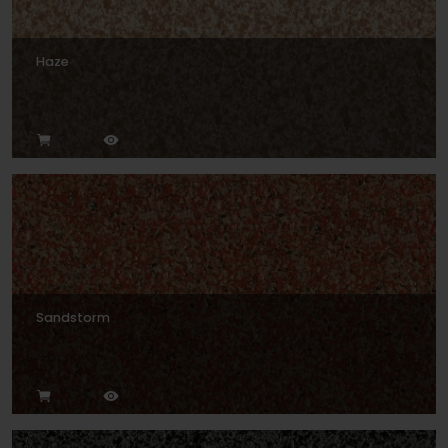
Haze
Sandstorm