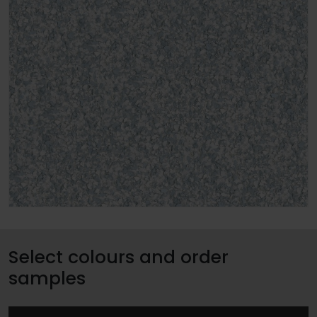
Select colours and order
samples