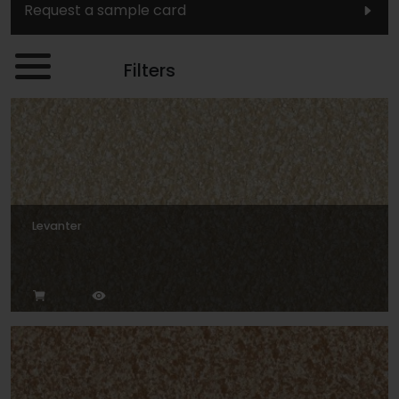
Request a sample card
Filters
Levanter