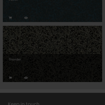
Thunder
Keep in touch