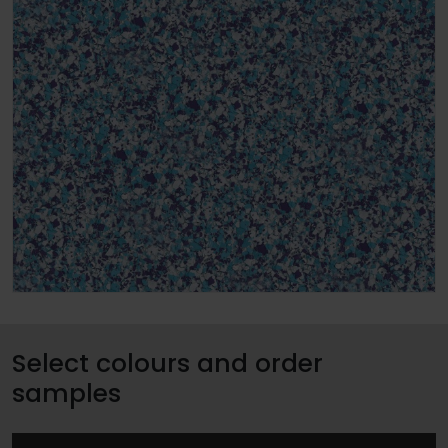
Select colours and order
samples