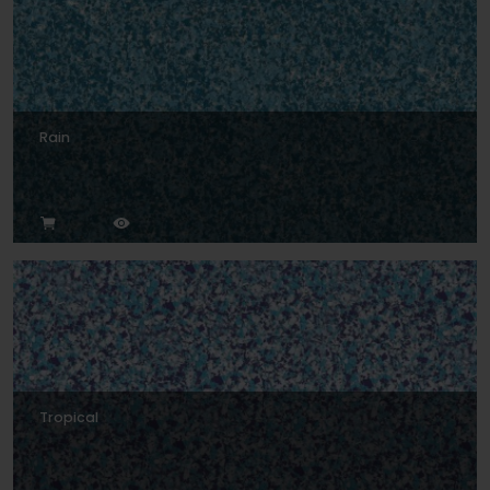
Rain
Tropical