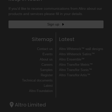
If you'd like to receive communications from Altro about our
products and services please fill in your details.
Sign up
Sitemap
Latest
Contact us
Altro Whiterock™ wall designs
Events
Altro Whiterock Satins™
About us
Altro Ensemble™
Careers
Altro Transflor Metris™
Samples
Altro Transflor Sonis™
Register
Altro Transflor Artis™
Technical documents
Latest
Altro Foundation
Altro Limited