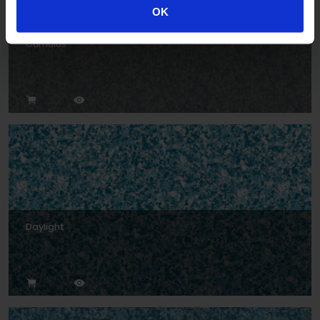
OK
Cumulus
Daylight