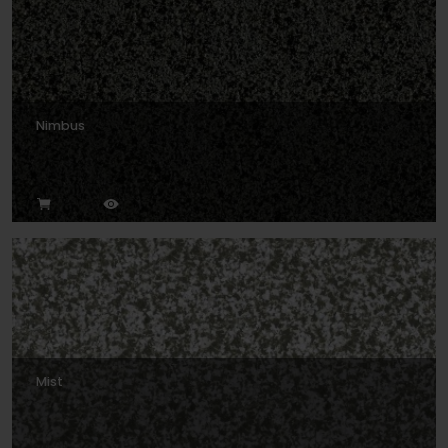
Nimbus
Mist