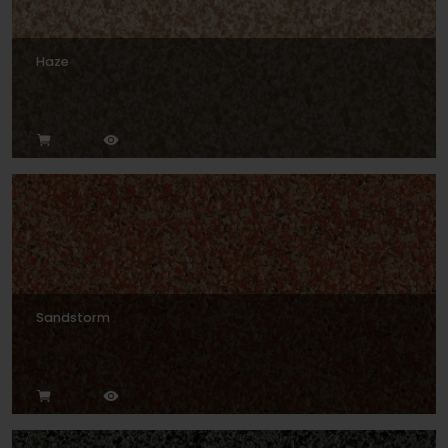
Haze
Sandstorm