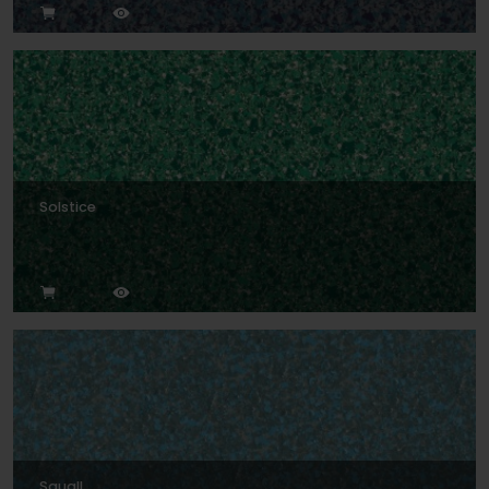
Solstice
Squall