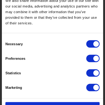
We also share information about your use of our site with
our social media, advertising and analytics partners who
may combine it with other information that you’ve
provided to them or that they’ve collected from your use
of their services.
Consent
Necessary
Selection
Preferences
Equinox
Statistics
Marketing