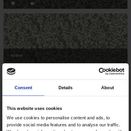
Isobar
Consent
Details
About
This website uses cookies
We use cookies to personalise content and ads, to
provide social media features and to analyse our traffic.
Forties