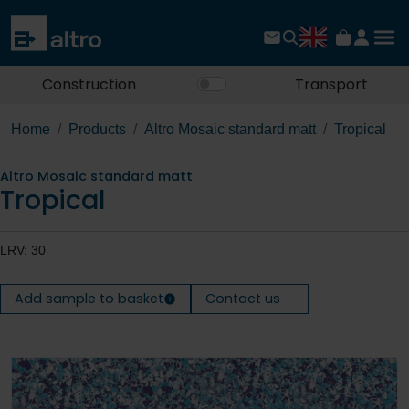
Construction
Transport
Home
Products
Altro Mosaic standard matt
Tropical
Altro Mosaic standard matt
Tropical
LRV: 30
Add sample to basket
Contact us