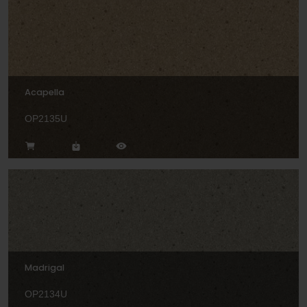
Acapella
OP2135U
Madrigal
OP2134U