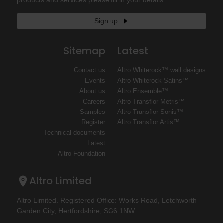
Sign up
Sitemap
Latest
Contact us
Altro Whiterock™ wall designs
Events
Altro Whiterock Satins™
About us
Altro Ensemble™
Careers
Altro Transflor Metris™
Samples
Altro Transflor Sonis™
Register
Altro Transflor Artis™
Technical documents
Latest
Altro Foundation
Altro Limited
Altro Limited. Registered Office: Works Road, Letchworth
Garden City, Hertfordshire, SG6 1NW