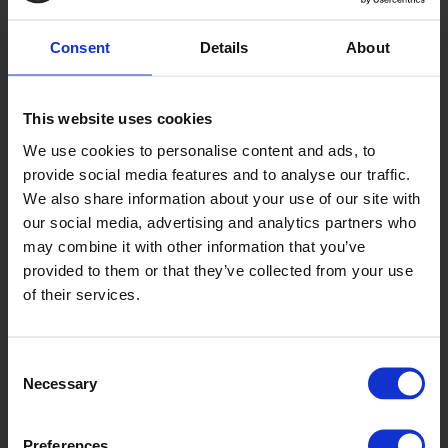
Consent
Details
About
This website uses cookies
Pulse
We use cookies to personalise content and ads, to
OP2118U
provide social media features and to analyse our traffic.
We also share information about your use of our site with
our social media, advertising and analytics partners who
may combine it with other information that you’ve
provided to them or that they’ve collected from your use
of their services.
Consent
Necessary
Selection
Vagabond
OP2141U
Preferences