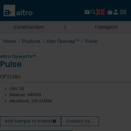
Construction
Transport
Home
Products
Altro Operetta™
Pulse
Altro Operetta™
Pulse
OP2118U
LRV: 16
Weldrod: WR439
AltroMastic 100 A1M84
Add sample to basket
Contact us