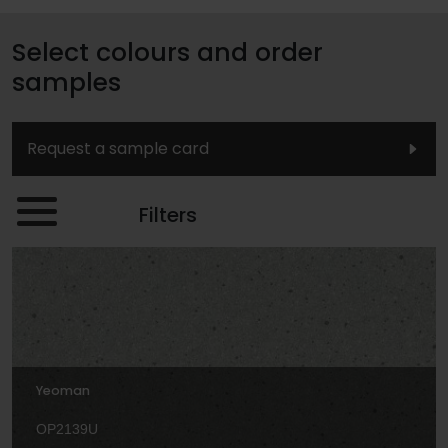
Select colours and order
samples
Request a sample card
Filters
Yeoman
OP2139U