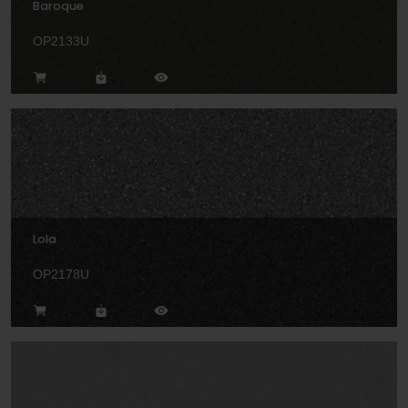
Baroque
OP2133U
Lola
OP2178U