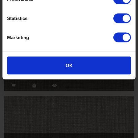
Statistics
Marketing
Clef
OK
OP2125U