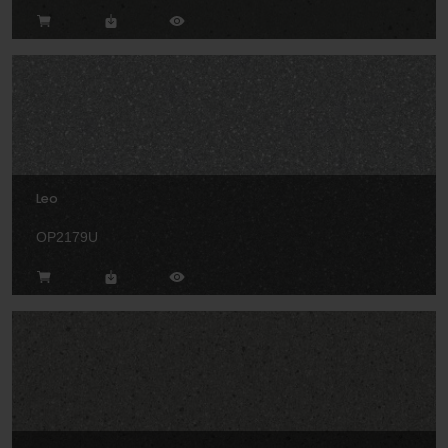
Leo
OP2179U