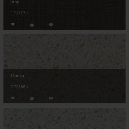
Drop
OP2127U
Stanza
OP2156U