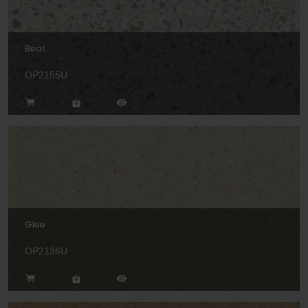
Beat
OP2155U
Glee
OP2136U