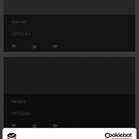
Quintet
OP2114U
Tempo
OP2115U