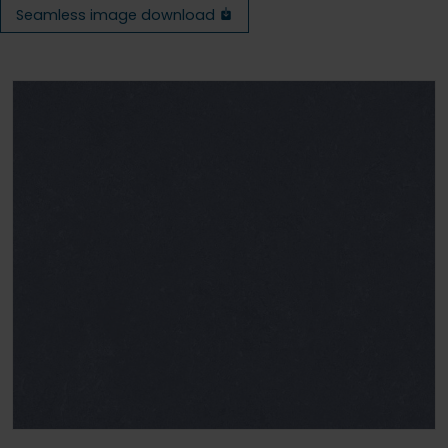
Seamless image download