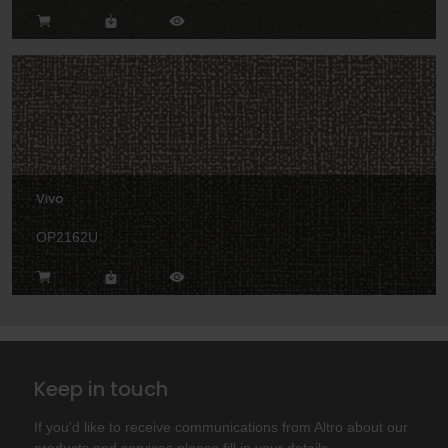
Vivo
OP2162U
Keep in touch
If you'd like to receive communications from Altro about our
products and services please fill in your details.