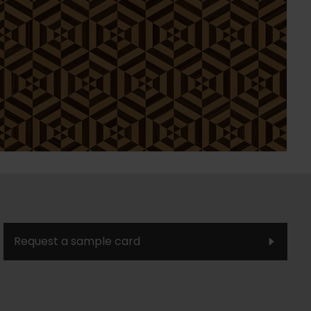
Request a sample card