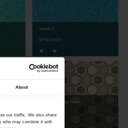
Water 2
DPSCH0072
About
Hexagon Border Sand 1
DPSCH0014
se our traffic. We also share
ers who may combine it with