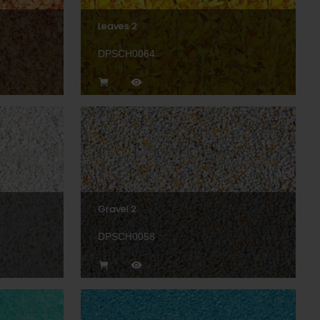
Leaves 2
DPSCH0064
Gravel 2
DPSCH0058