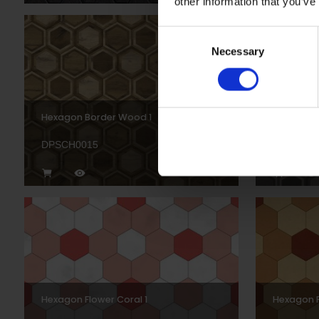
other information that you’ve
Consent
Necessary
Selection
Hexagon Border Wood 1
Hexagon 
DPSCH0015
DPSCH00
Hexagon Flower Coral 1
Hexagon F