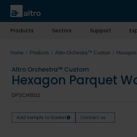
Products
Sectors
Support
Exp
Home
Products
Altro Orchestra™ Custom
Hexagon 
Altro Orchestra™ Custom
Hexagon Parquet Wo
DPSCH0031
Add sample to basket
Contact us