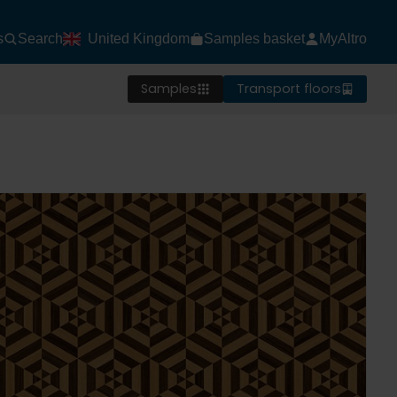
s
Search
United Kingdom
Samples basket
MyAltro
Samples
Transport floors