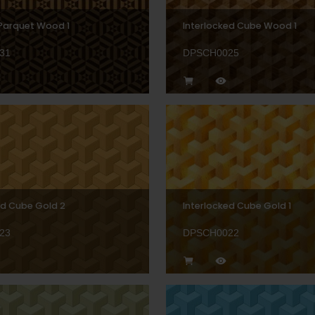
Parquet Wood 1
Interlocked Cube Wood 1
31
DPSCH0025
ed Cube Gold 2
Interlocked Cube Gold 1
23
DPSCH0022