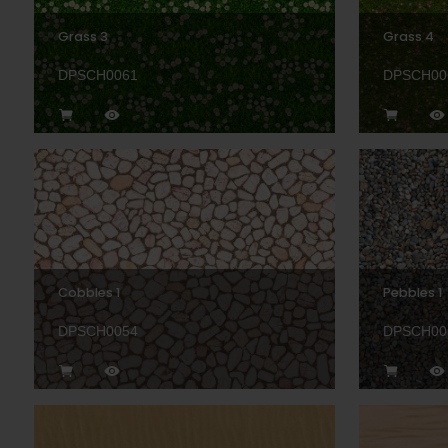
Grass 3
Grass 4
DPSCH0061
DPSCH00
Cobbles 1
Pebbles 1
DPSCH0054
DPSCH00