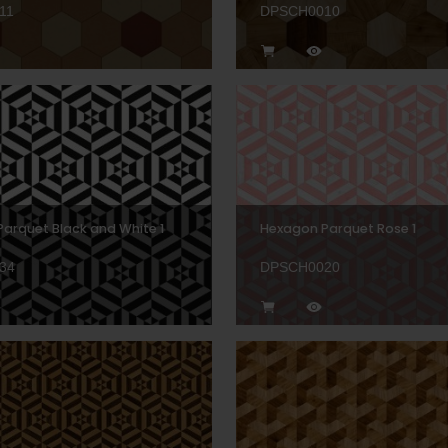
11
DPSCH0010
arquet Black and White 1
Hexagon Parquet Rose 1
34
DPSCH0020