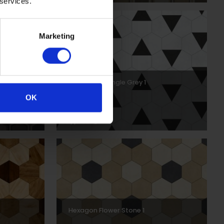
 services.
Marketing
Hexagon Triangle Grey 1
OK
DPSCH0036
Hexagon Flower Stone 1