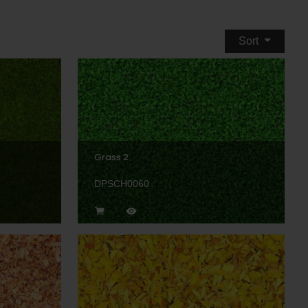
Sort
Grass 2
DPSCH0060