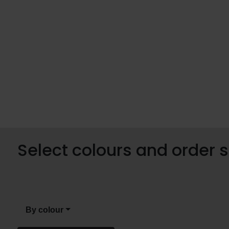
Select colours and order
By colour