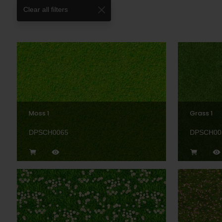
Clear all filters
Moss 1
Grass 1
DPSCH0065
DPSCH00