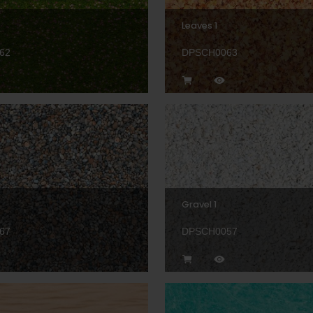
Leaves 1
62
DPSCH0063
Gravel 1
67
DPSCH0057