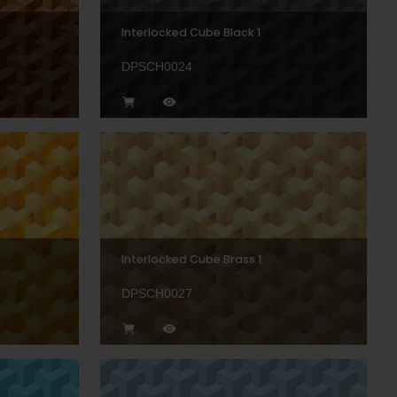
Interlocked Cube Black 1
DPSCH0024
Interlocked Cube Brass 1
DPSCH0027