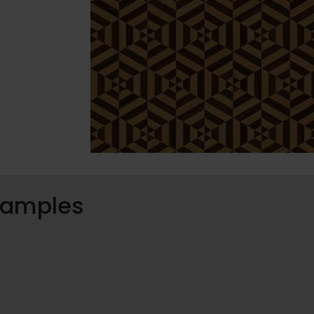
 samples