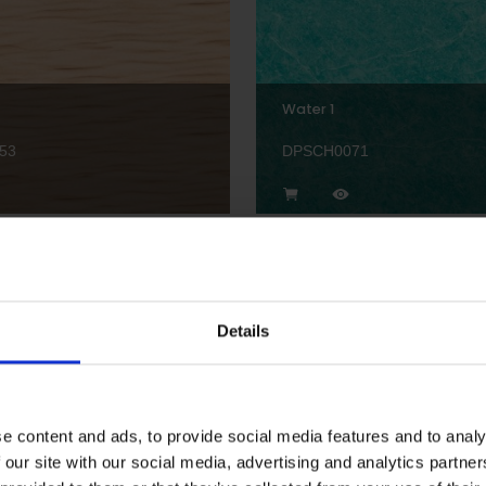
Water 1
53
DPSCH0071
Details
Hexagon Border Pastel 1
56
DPSCH0029
e content and ads, to provide social media features and to analy
 our site with our social media, advertising and analytics partn