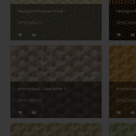
Hexagon Parquet Gold 1
Hexagon 
DPSCH0013
DPSCH00
Interlocked Cube Silver 1
Interlock
DPSCH0026
DPSCH00