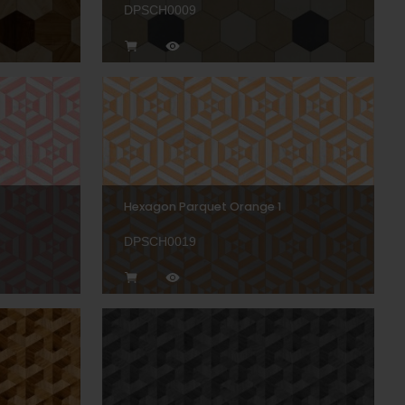
DPSCH0009
Hexagon Parquet Orange 1
DPSCH0019