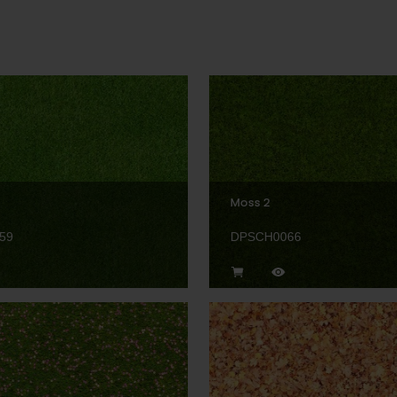
Moss 2
59
DPSCH0066