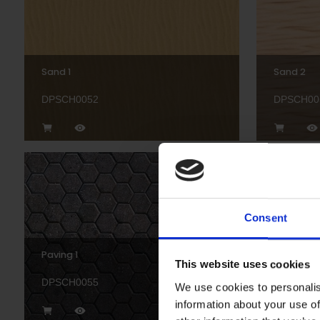
Sand 1
Sand 2
DPSCH0052
DPSCH00
Consent
Paving 1
Paving 2
This website uses cookies
DPSCH0055
DPSCH00
We use cookies to personalis
information about your use of