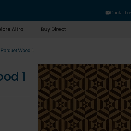
Contact u
lore Altro
Buy Direct
Parquet Wood 1
od 1