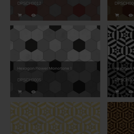
DPSCH0012
DPSCH00
Hexagon Flower Monotone 1
Hexagon P
DPSCH0005
DPSCH00