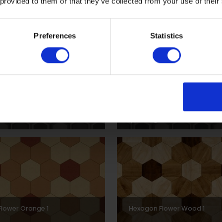
 provided to them or that they’ve collected from your use of their
Preferences
Statistics
Border Monotone 1
Hexagon Border Grey 1
30
DPSCH0016
lower Orange 1
Hexagon Flower Wood 1