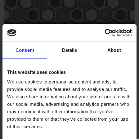
Hexagon Border Grey 1
DPSCH0016
Consent
Details
About
This website uses cookies
We use cookies to personalise content and ads, to
provide social media features and to analyse our traffic.
We also share information about your use of our site with
our social media, advertising and analytics partners who
Hexagon Triangle Grey 1
may combine it with other information that you’ve
provided to them or that they’ve collected from your use
DPSCH0036
of their services.