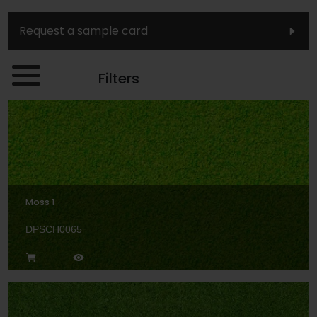
Request a sample card
Filters
Moss 1
DPSCH0065