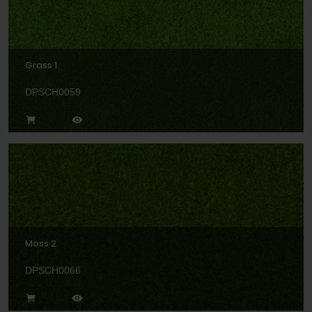
Grass 1
DPSCH0059
Moss 2
DPSCH0066