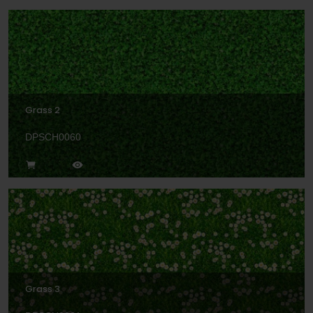
Grass 2
DPSCH0060
Grass 3