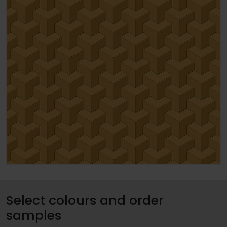
Select colours and order
samples