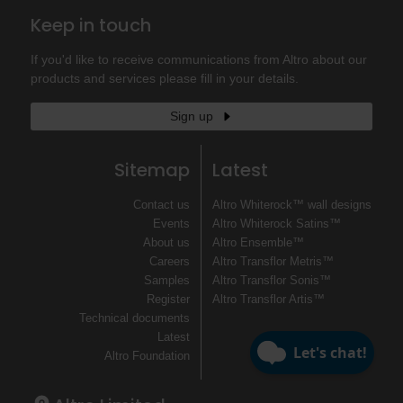
Keep in touch
If you'd like to receive communications from Altro about our
products and services please fill in your details.
Sign up
Sitemap
Latest
Contact us
Altro Whiterock™ wall designs
Events
Altro Whiterock Satins™
About us
Altro Ensemble™
Careers
Altro Transflor Metris™
Samples
Altro Transflor Sonis™
Register
Altro Transflor Artis™
Technical documents
Latest
Altro Foundation