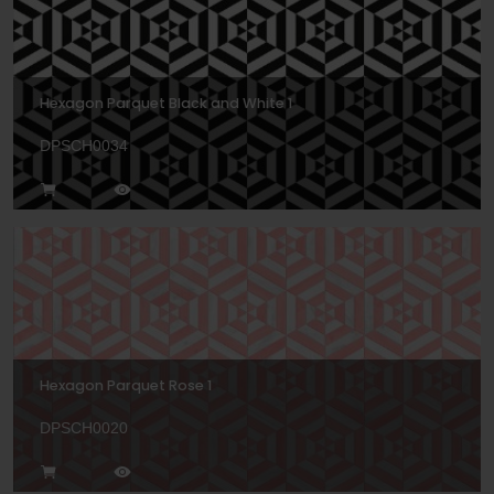
Hexagon Parquet Black and White 1
DPSCH0034
Hexagon Parquet Rose 1
DPSCH0020