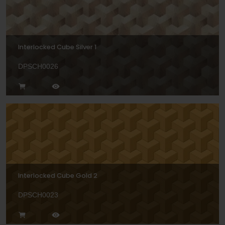
Interlocked Cube Silver 1
DPSCH0026
Interlocked Cube Gold 2
DPSCH0023