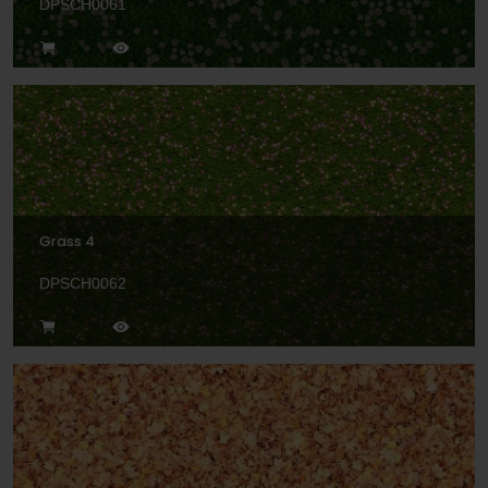
DPSCH0061
Grass 4
DPSCH0062