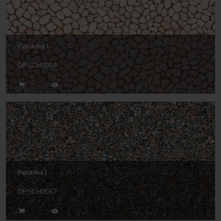
Cobbles 1
DPSCH0054
Pebbles 1
DPSCH0067