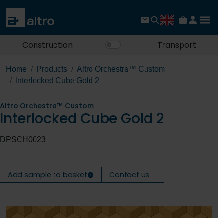
Construction
Transport
Home
Products
Altro Orchestra™ Custom
Interlocked Cube Gold 2
Altro Orchestra™ Custom
Interlocked Cube Gold 2
DPSCH0023
Add sample to basket
Contact us