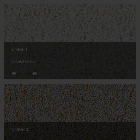
Gravel 1
DPSCH0057
Gravel 2