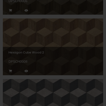
DPSCH0006
Hexagon Cube Wood 2
DPSCH0008