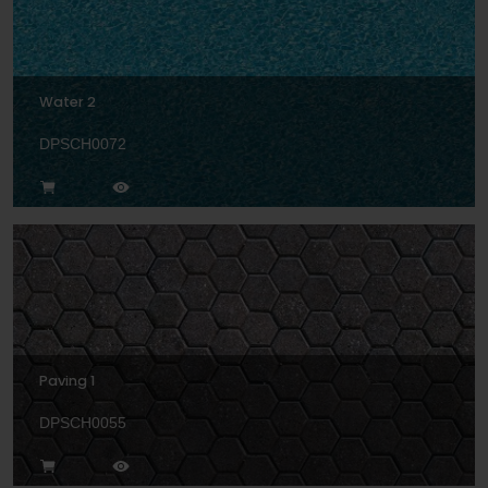
Water 2
DPSCH0072
Paving 1
DPSCH0055