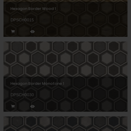
Hexagon Border Wood 1
DPSCH0015
Hexagon Border Monotone 1
DPSCH0030