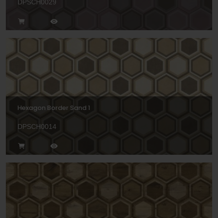
DPSCH0029
Hexagon Border Sand 1
DPSCH0014