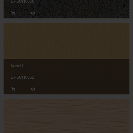
DPSCH0058
Sand 1
DPSCH0052