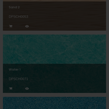
Sand 2
DPSCH0053
Water 1
DPSCH0071