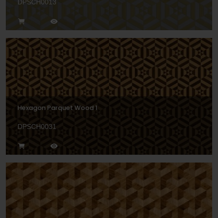
DPSCH0013
Hexagon Parquet Wood 1
DPSCH0031