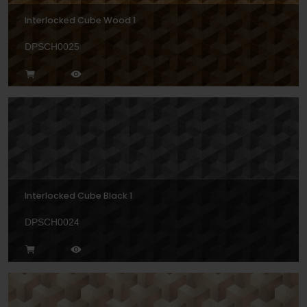
Interlocked Cube Wood 1
DPSCH0025
Interlocked Cube Black 1
DPSCH0024