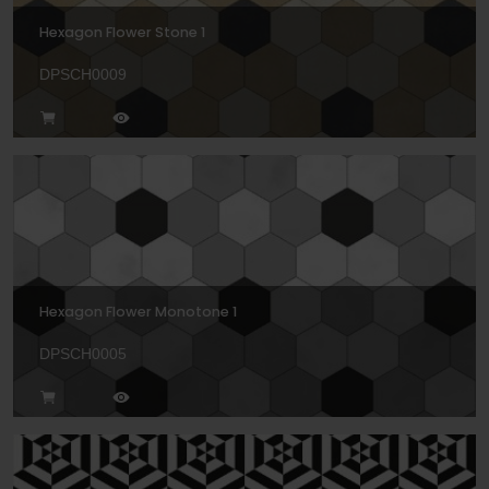
Hexagon Flower Stone 1
DPSCH0009
Hexagon Flower Monotone 1
DPSCH0005