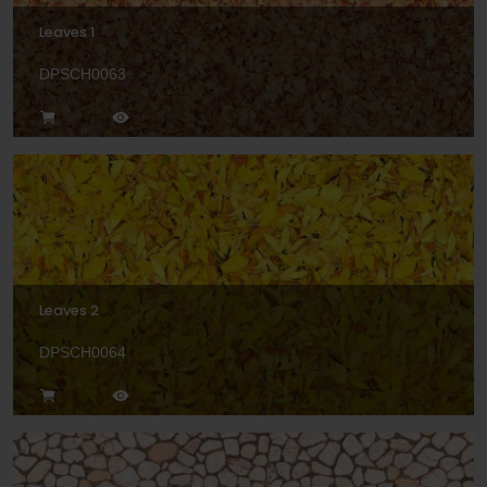
Leaves 1
DPSCH0063
Leaves 2
DPSCH0064