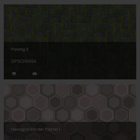
Paving 2
DPSCH0056
Hexagon Border Pastel 1