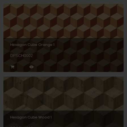
Hexagon Cube Orange 1
DPSCH0002
Hexagon Cube Wood 1