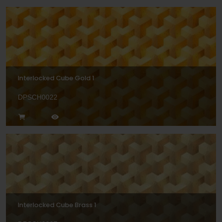
Interlocked Cube Gold 1
DPSCH0022
Interlocked Cube Brass 1