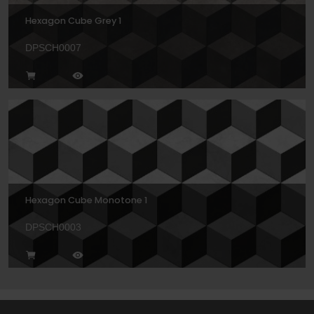
Hexagon Cube Grey 1
DPSCH0007
Hexagon Cube Monotone 1
DPSCH0003