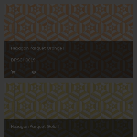
Hexagon Parquet Orange 1
DPSCH0019
Hexagon Parquet Gold 1