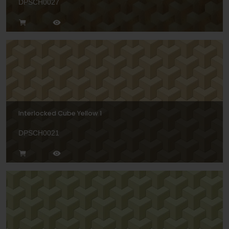
DPSCH0027
Interlocked Cube Yellow 1
DPSCH0021