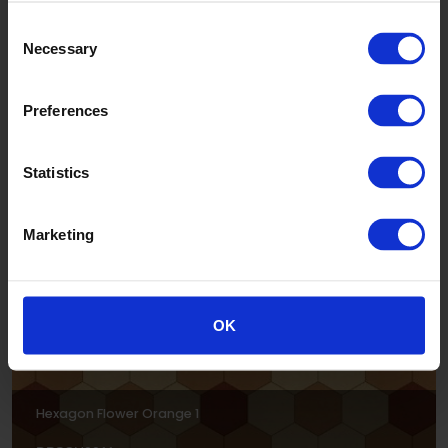
Consent
Necessary
Selection
Preferences
Hexagon Flower Coral 1
Statistics
DPSCH0012
Marketing
OK
Hexagon Flower Orange 1