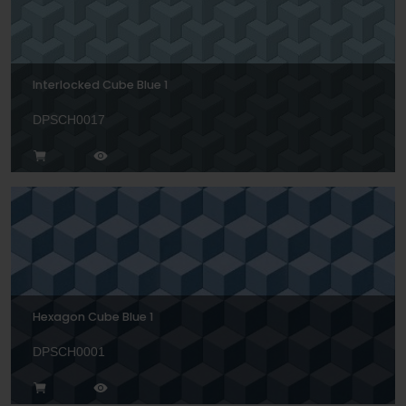
Interlocked Cube Blue 1
DPSCH0017
Hexagon Cube Blue 1
DPSCH0001