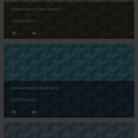
Interlocked Cube Green 1
DPSCH0018
Interlocked Cube Blue 2
DPSCH0028