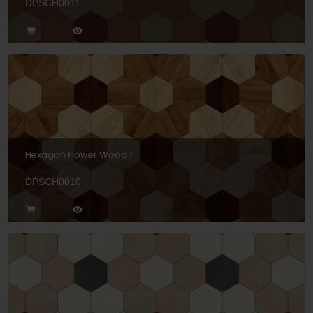
DPSCH0011
Hexagon Flower Wood 1
DPSCH0010