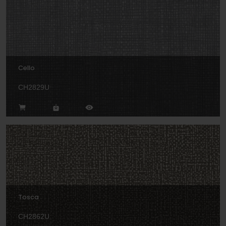
Cello
CH2829U
Tosca
CH2862U