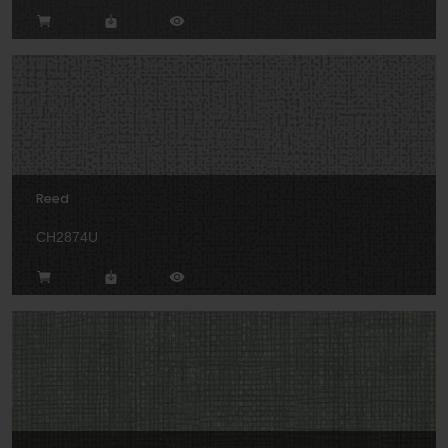
Reed
CH2874U