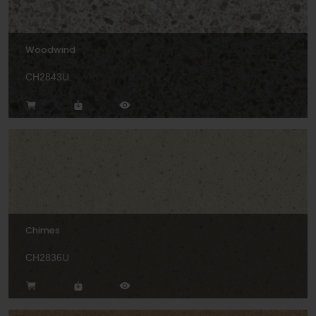
Woodwind
CH2843U
Chimes
CH2836U