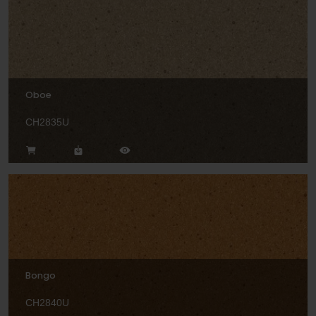
Oboe
CH2835U
Bongo
CH2840U