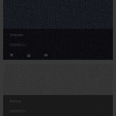
Timpani
CH2861U
Aurora
CH2857U