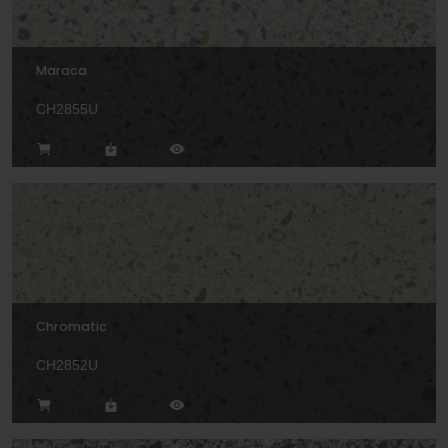
Maraca
CH2855U
Chromatic
CH2852U