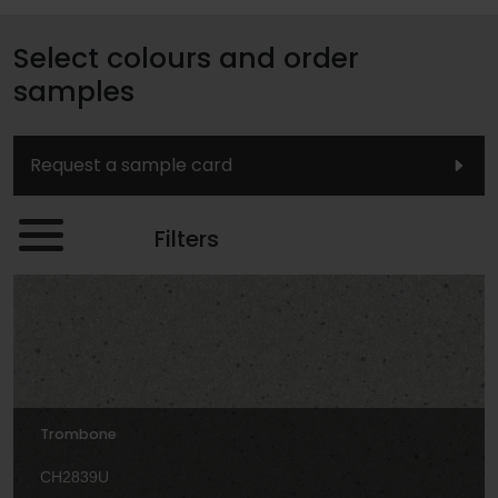
Select colours and order
samples
Request a sample card
Filters
Trombone
CH2839U