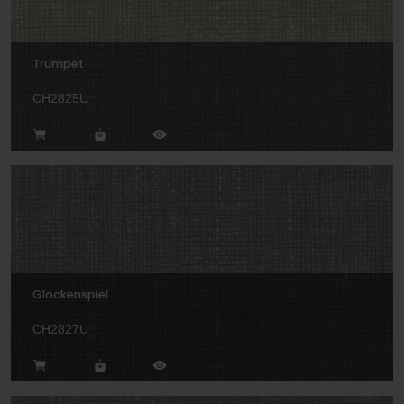
Trumpet
CH2825U
Glockenspiel
CH2827U