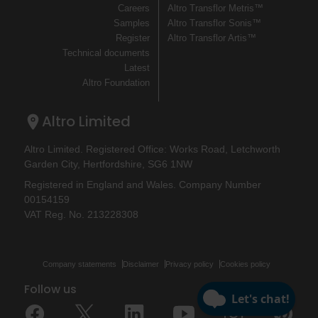
Careers
Altro Transflor Metris™
Samples
Altro Transflor Sonis™
Register
Altro Transflor Artis™
Technical documents
Latest
Altro Foundation
Altro Limited
Altro Limited. Registered Office: Works Road, Letchworth
Garden City, Hertfordshire, SG6 1NW
Registered in England and Wales. Company Number
00154159
VAT Reg. No. 213228308
Company statements
Disclaimer
Privacy policy
Cookies policy
Follow us