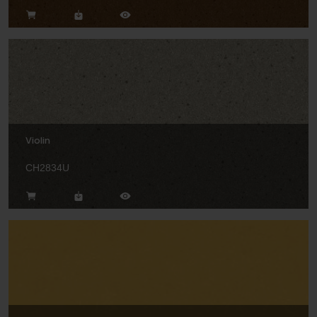
Violin
CH2834U