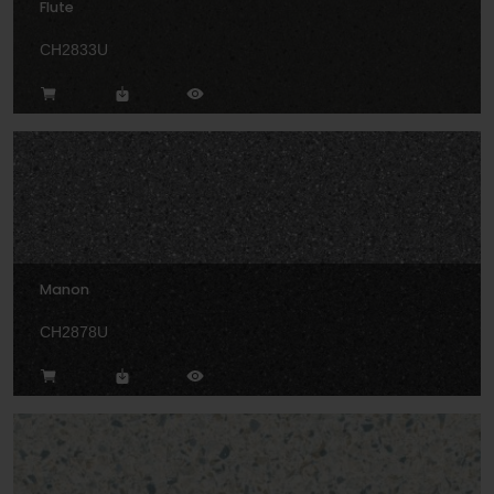
Flute
CH2833U
Manon
CH2878U