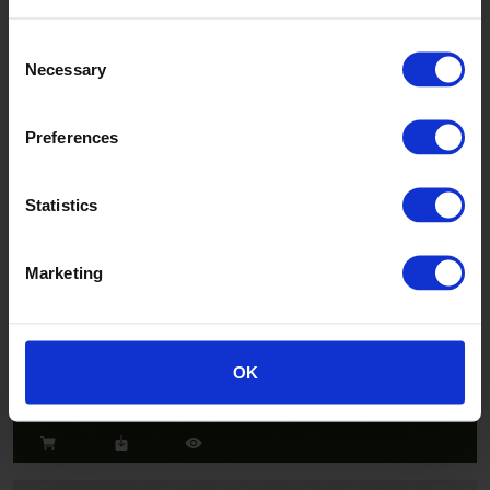
Consent
Necessary
Selection
Salsa
CH2802U
Preferences
Statistics
Marketing
Jazz
OK
CH2824U