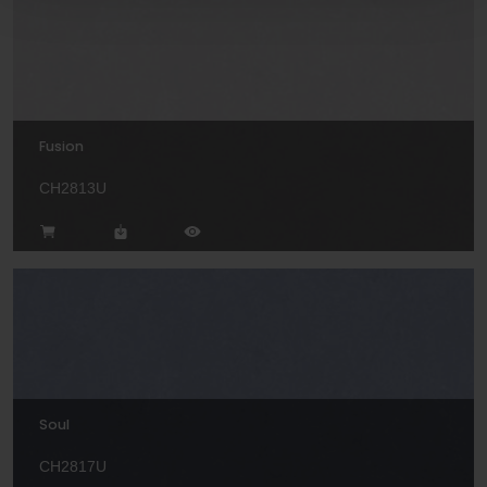
Fusion
CH2813U
Soul
CH2817U