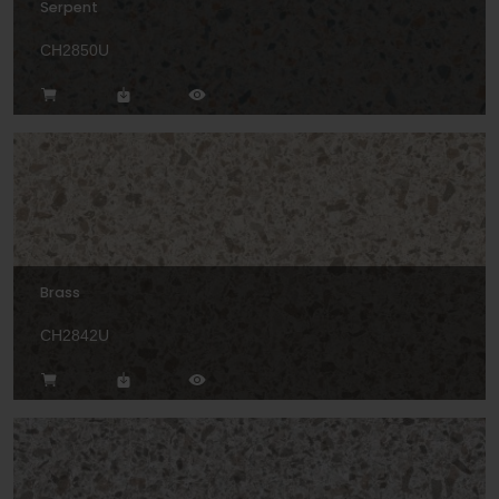
Serpent
CH2850U
Brass
CH2842U