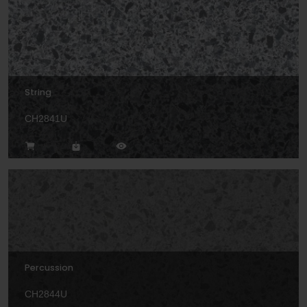
String
CH2841U
Percussion
CH2844U