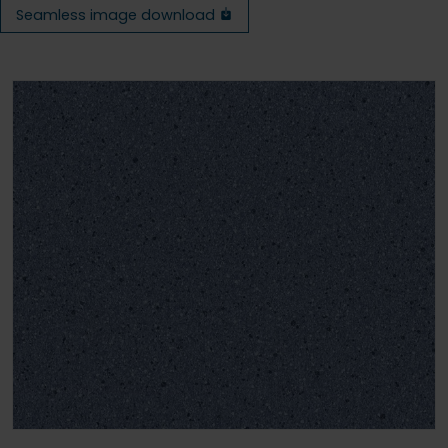
Seamless image download