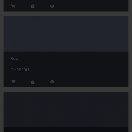
Rap
CH2820U