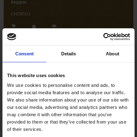
Reggae
CH2801U
Consent
Details
About
This website uses cookies
Flamenco
We use cookies to personalise content and ads, to
CH2806U
provide social media features and to analyse our traffic.
We also share information about your use of our site with
our social media, advertising and analytics partners who
may combine it with other information that you’ve
provided to them or that they’ve collected from your use
of their services.