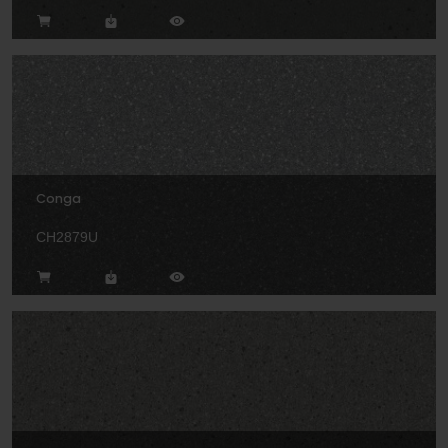
Conga
CH2879U