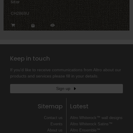
Sitar
CH2869U
Keep in touch
If you'd like to receive communications from Altro about our
products and services please fill in your details.
Sign up
Sitemap
Latest
Contact us
Altro Whiterock™ wall designs
Events
Altro Whiterock Satins™
About us
Altro Ensemble™