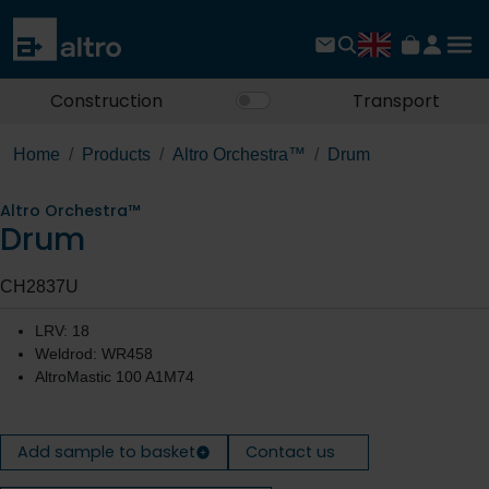
Construction
Transport
Home
Products
Altro Orchestra™
Drum
Altro Orchestra™
Drum
CH2837U
LRV: 18
Weldrod: WR458
AltroMastic 100 A1M74
Add sample to basket
Contact us