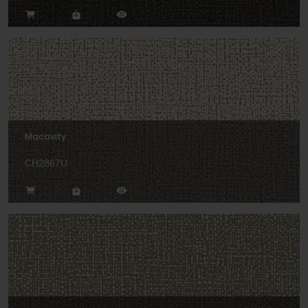
Macavity
CH2867U