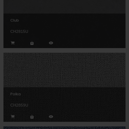
Club
CH2815U
Polka
CH2859U