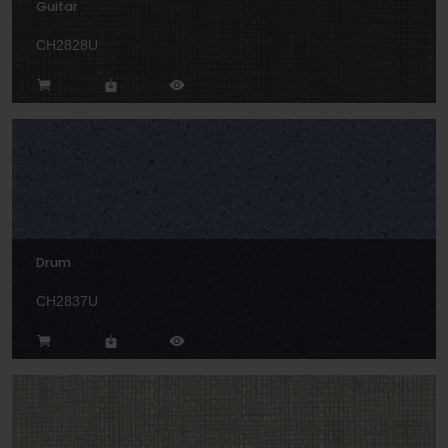
Guitar
CH2828U
Drum
CH2837U