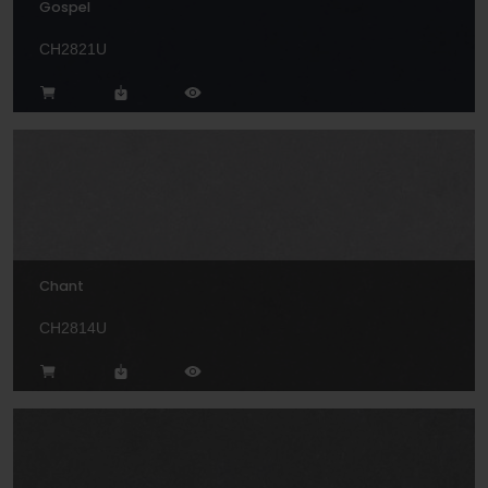
Gospel
CH2821U
Chant
CH2814U