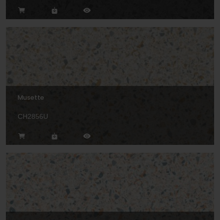
Musette
CH2856U