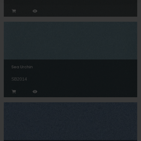
Sea Urchin
SB2014