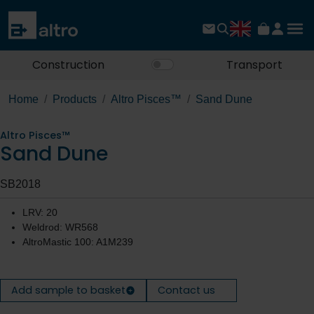
Construction
Transport
Home
Products
Altro Pisces™
Sand Dune
Altro Pisces™
Sand Dune
SB2018
LRV: 20
Weldrod: WR568
AltroMastic 100: A1M239
Add sample to basket
Contact us