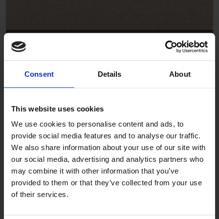
Driftwood
SB2004
Consent
Details
About
This website uses cookies
We use cookies to personalise content and ads, to
provide social media features and to analyse our traffic.
We also share information about your use of our site with
our social media, advertising and analytics partners who
Anchor
may combine it with other information that you’ve
provided to them or that they’ve collected from your use
SB2008
of their services.