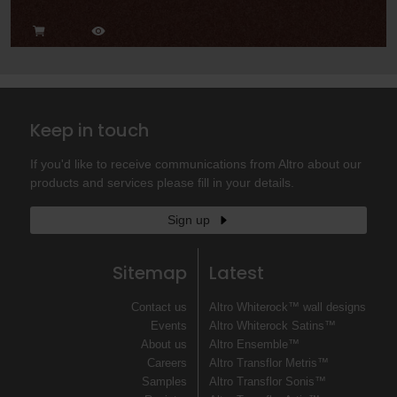
Keep in touch
If you'd like to receive communications from Altro about our
products and services please fill in your details.
Sign up
Sitemap
Latest
Contact us
Altro Whiterock™ wall designs
Events
Altro Whiterock Satins™
About us
Altro Ensemble™
Careers
Altro Transflor Metris™
Samples
Altro Transflor Sonis™