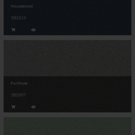
Houseboat
SB2015
Porthole
SB2007