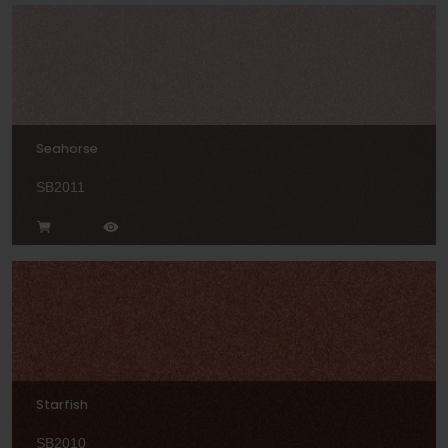
Seahorse
SB2011
Starfish
SB2010