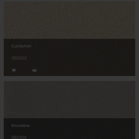
Cuttlefish
SB2002
Shoreline
SB2006