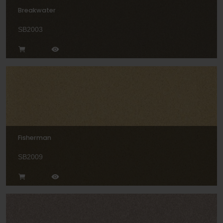
Breakwater
SB2003
Fisherman
SB2009