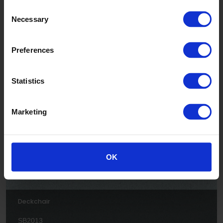
Consent
Necessary
Selection
Preferences
Jellyfish
Statistics
SB2005
Marketing
OK
Deckchair
SB2013