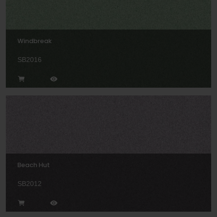
Windbreak
SB2016
Beach Hut
SB2012