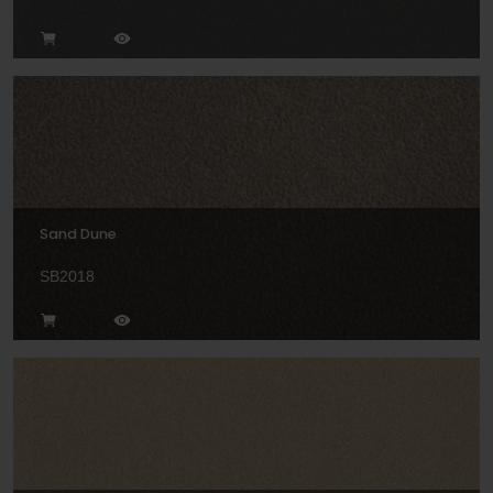
Sand Dune
SB2018