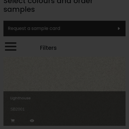
Select colours and order
samples
Request a sample card
Filters
Lighthouse
SB2001