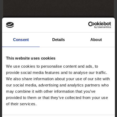
Driftwood
SB2004
Consent
Details
About
This website uses cookies
We use cookies to personalise content and ads, to
provide social media features and to analyse our traffic.
We also share information about your use of our site with
our social media, advertising and analytics partners who
Anchor
may combine it with other information that you’ve
provided to them or that they’ve collected from your use
SB2008
of their services.