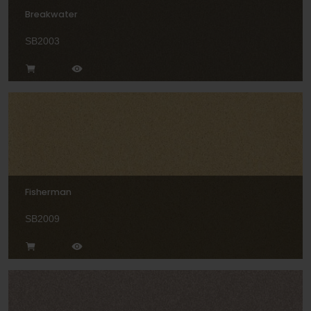
Breakwater
SB2003
Fisherman
SB2009