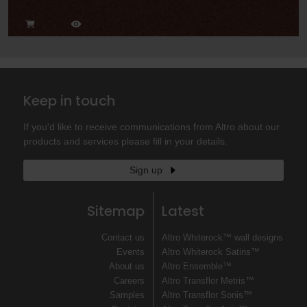
Keep in touch
If you'd like to receive communications from Altro about our
products and services please fill in your details.
Sign up
Sitemap
Latest
Contact us
Altro Whiterock™ wall designs
Events
Altro Whiterock Satins™
About us
Altro Ensemble™
Careers
Altro Transflor Metris™
Samples
Altro Transflor Sonis™