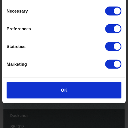
Consent
Necessary
Selection
Preferences
Jellyfish
Statistics
SB2005
Marketing
OK
Deckchair
SB2013