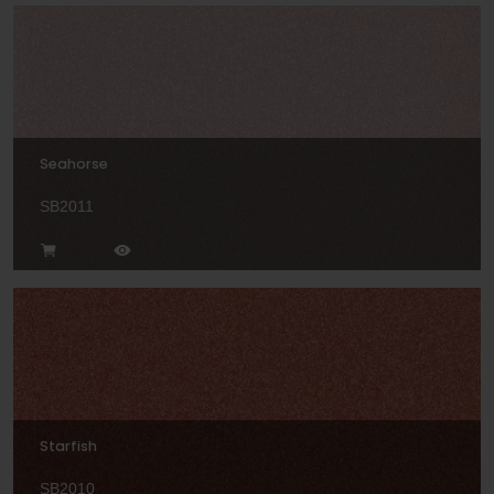
Seahorse
SB2011
Starfish
SB2010