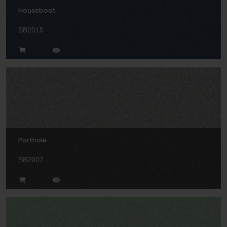
Houseboat
SB2015
Porthole
SB2007