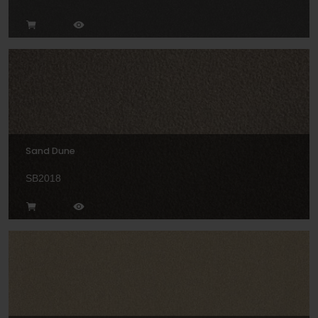
Sand Dune
SB2018