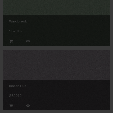
Windbreak
SB2016
Beach Hut
SB2012