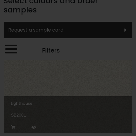
Select colours and order
samples
Request a sample card
Filters
Lighthouse
SB2001