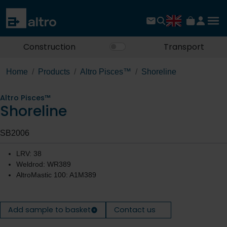
Construction
Transport
Home
Products
Altro Pisces™
Shoreline
Altro Pisces™
Shoreline
SB2006
LRV: 38
Weldrod: WR389
AltroMastic 100: A1M389
Add sample to basket
Contact us