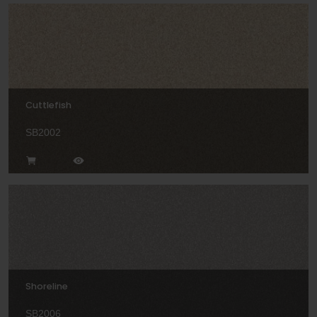
Cuttlefish
SB2002
Shoreline
SB2006