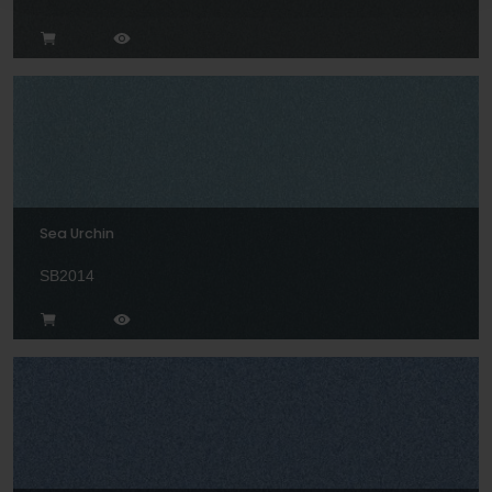
Sea Urchin
SB2014