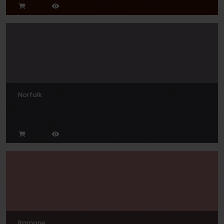
Norfolk
Ramone