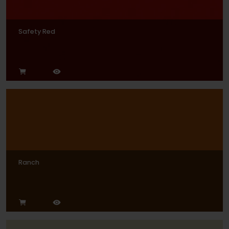
Safety Red
Ranch