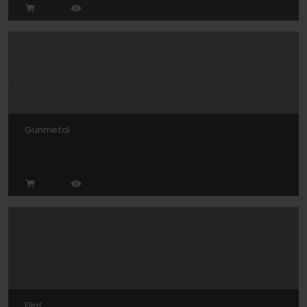
Gunmetal
Flint