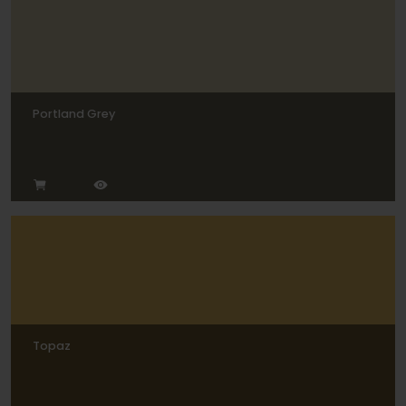
Portland Grey
Topaz