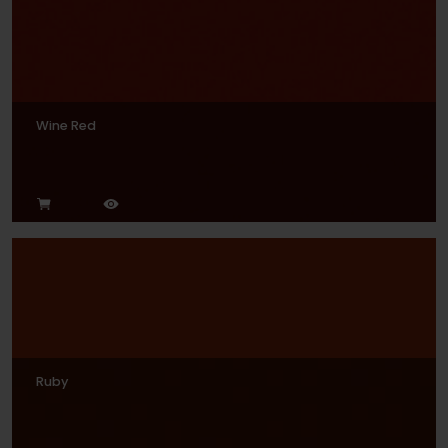
Wine Red
Ruby