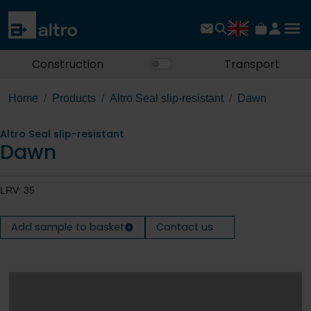
Construction
Transport
Home
Products
Altro Seal slip-resistant
Dawn
Altro Seal slip-resistant
Dawn
LRV: 35
Add sample to basket
Contact us