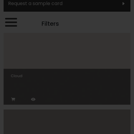
Request a sample card
Filters
Cloud