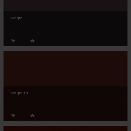
Magic
Magenta