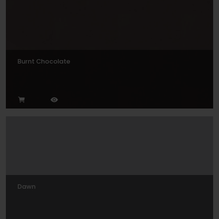
Burnt Chocolate
Dawn