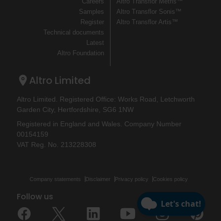
Careers
Altro Transflor Metris™
Samples
Altro Transflor Sonis™
Register
Altro Transflor Artis™
Technical documents
Latest
Altro Foundation
Altro Limited
Altro Limited. Registered Office: Works Road, Letchworth
Garden City, Hertfordshire, SG6 1NW
Registered in England and Wales. Company Number
00154159
VAT Reg. No. 213228308
Company statements
Disclaimer
Privacy policy
Cookies policy
Follow us