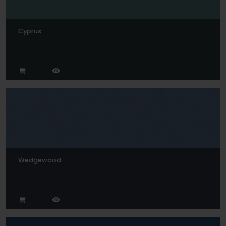
Cyprus
Wedgewood