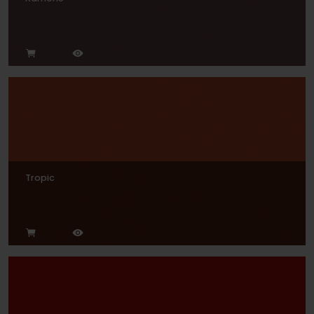
Tropic