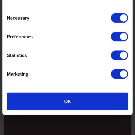
Consent
Necessary
Selection
Preferences
Statistics
Marketing
Patina
OK