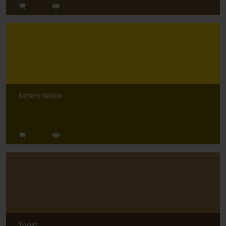
Safety Yellow
Toast