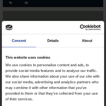
Consent
Details
About
Spruce
This website uses cookies
We use cookies to personalise content and ads, to
provide social media features and to analyse our traffic.
We also share information about your use of our site with
our social media, advertising and analytics partners who
may combine it with other information that you’ve
provided to them or that they’ve collected from your use
of their services.
Jade