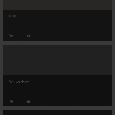
Doe
Winter Grey