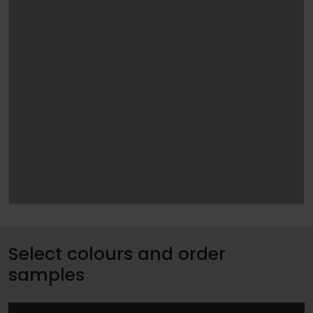
Select colours and order
samples