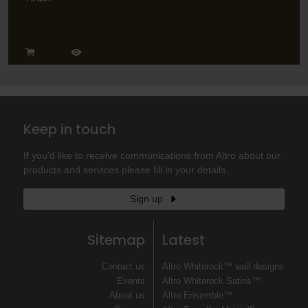
Keep in touch
If you'd like to receive communications from Altro about our
products and services please fill in your details.
Sign up
Sitemap
Latest
Contact us
Altro Whiterock™ wall designs
Events
Altro Whiterock Satins™
About us
Altro Ensemble™