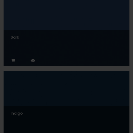
Sark
Indigo