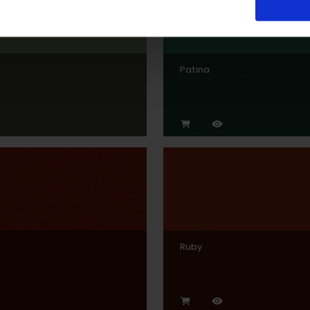
Patina
Ruby