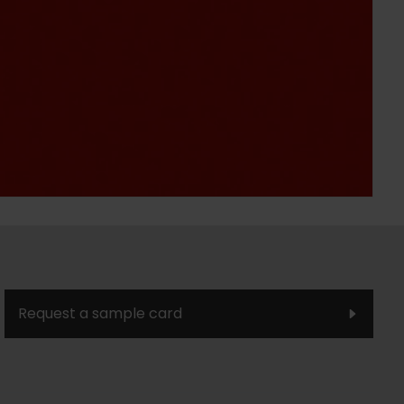
Request a sample card