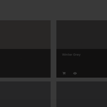
Winter Grey