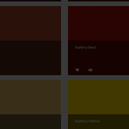
Safety Red
Safety Yellow