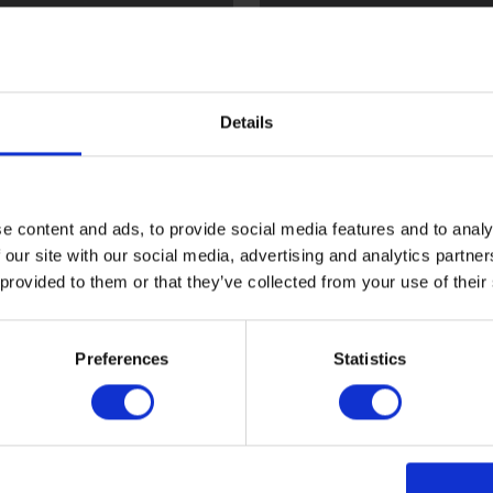
l
Flint
Details
e content and ads, to provide social media features and to analy
 our site with our social media, advertising and analytics partn
 provided to them or that they’ve collected from your use of their
ood
Sark
Preferences
Statistics