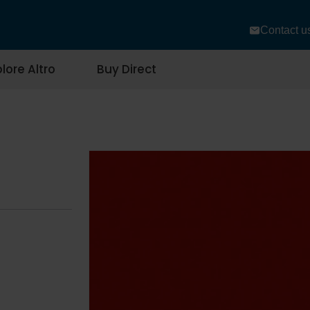
Contact u
lore Altro
Buy Direct