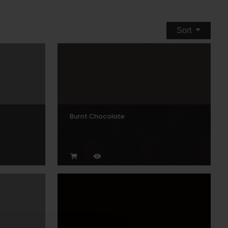
Sort
Burnt Chocolate