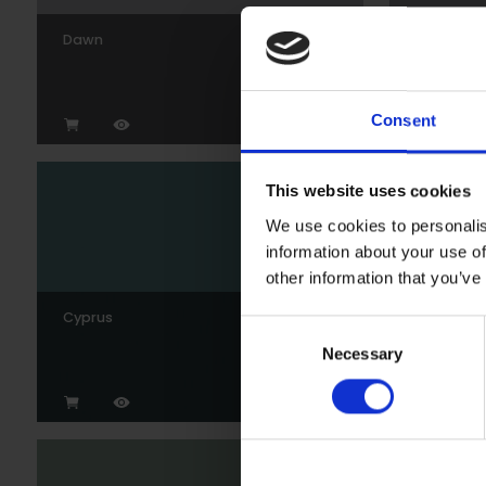
Dawn
Gunmeta
Consent
This website uses cookies
We use cookies to personalis
information about your use of
other information that you’ve
Cyprus
Wedgew
Consent
Necessary
Selection