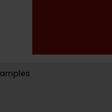
 samples