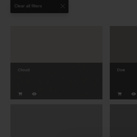
Clear all filters
Cloud
Doe