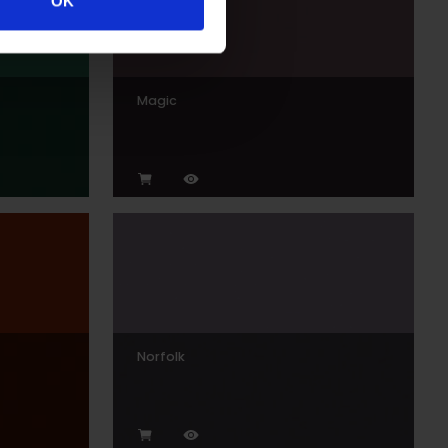
OK
Magic
Norfolk