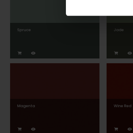
Spruce
Jade
Magenta
Wine Red