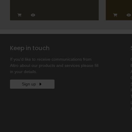
Keep in touch
If you'd like to receive communications from
Altro about our products and services please fill
in your details.
Sign up