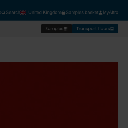
s
Search
United Kingdom
Samples basket
MyAltro
Samples
Transport floors