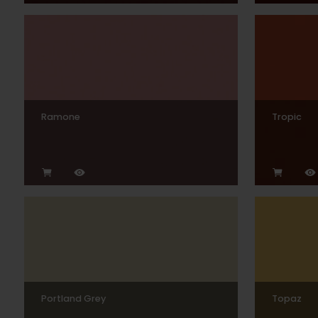
Ramone
Tropic
Portland Grey
Topaz