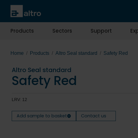
Products
Sectors
Support
Exp
Home
Products
Altro Seal standard
Safety Red
Altro Seal standard
Safety Red
LRV: 12
Add sample to basket
Contact us