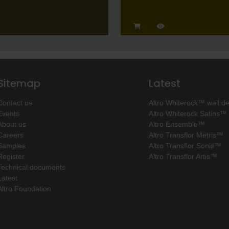
Sitemap
Latest
Contact us
Altro Whiterock™ wall d
Events
Altro Whiterock Satins™
About us
Altro Ensemble™
Careers
Altro Transflor Metris™
Samples
Altro Transflor Sonis™
Register
Altro Transflor Artis™
Technical documents
Latest
Altro Foundation