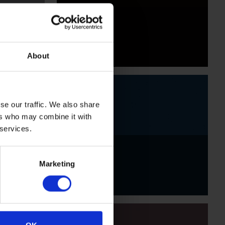
Black
About
se our traffic. We also share
ers who may combine it with
 services.
Indigo
Marketing