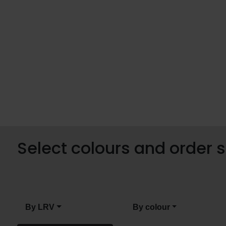
Select colours and order
By LRV
By colour