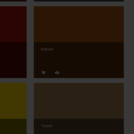
Ranch
Toast