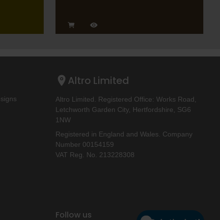
Altro Limited
esigns
Altro Limited. Registered Office: Works Road,
Letchworth Garden City, Hertfordshire, SG6
1NW
Registered in England and Wales. Company
Number 00154159
VAT Reg. No. 213228308
Follow us