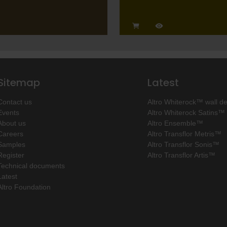
Sitemap
Latest
Contact us
Altro Whiterock™ wall d
Events
Altro Whiterock Satins™
About us
Altro Ensemble™
Careers
Altro Transflor Metris™
Samples
Altro Transflor Sonis™
Register
Altro Transflor Artis™
Technical documents
Latest
Altro Foundation