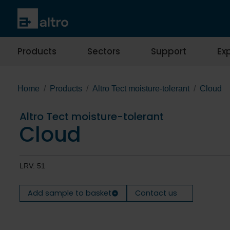
Products
Sectors
Support
Exp
Home
Products
Altro Tect moisture-tolerant
Cloud
Altro Tect moisture-tolerant
Cloud
LRV: 51
Add sample to basket
Contact us