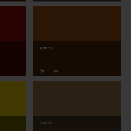
Ranch
Toast