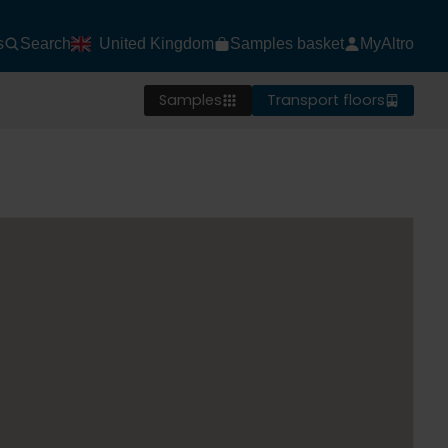
s
Search
United Kingdom
Samples basket
MyAltro
Samples
Transport floors