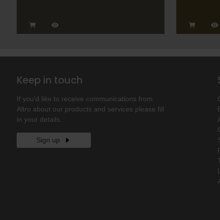
Keep in touch
If you'd like to receive communications from
Altro about our products and services please fill
in your details.
Sign up