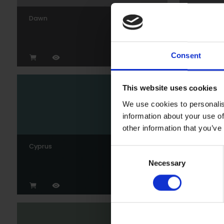
Dawn
Gunmeta
Consent
This website uses cookies
We use cookies to personalis
information about your use of
other information that you’ve
Cyprus
Wedgew
Consent
Necessary
Selection