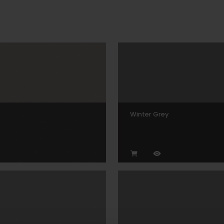
Winter Grey