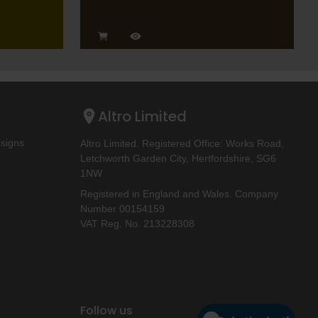
Altro Limited
esigns
Altro Limited. Registered Office: Works Road,
Letchworth Garden City, Hertfordshire, SG6
1NW
Registered in England and Wales. Company
Number 00154159
VAT Reg. No. 213228308
Follow us