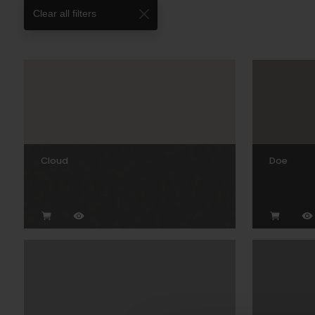
Clear all filters
Cloud
Doe