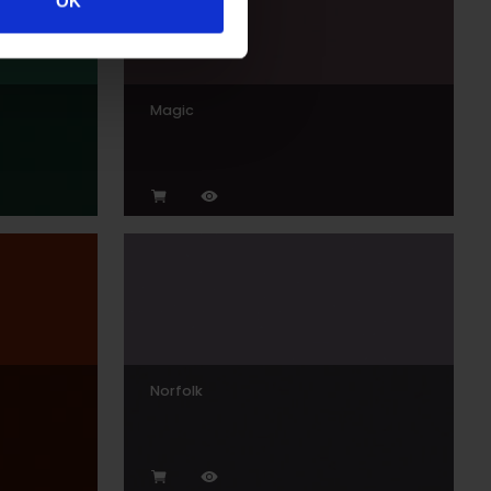
OK
Magic
Norfolk