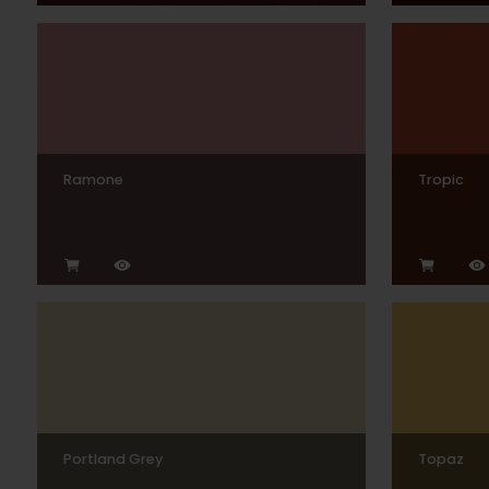
Ramone
Tropic
Portland Grey
Topaz