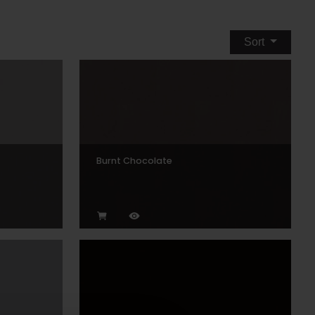
Sort
Burnt Chocolate