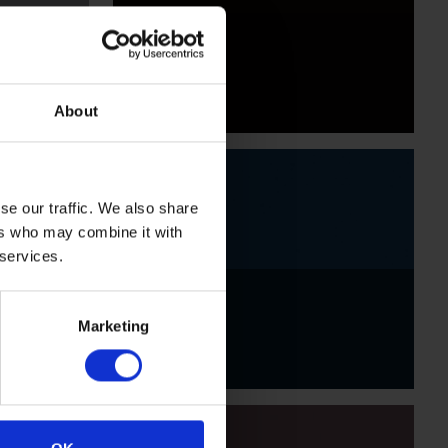
Black
About
se our traffic. We also share
ers who may combine it with
 services.
Indigo
Marketing