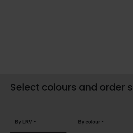
Select colours and order
By LRV
By colour