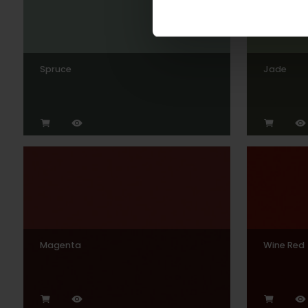
Spruce
Jade
Magenta
Wine Red