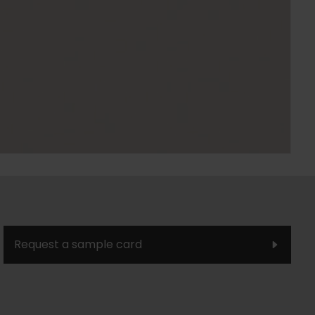
Request a sample card