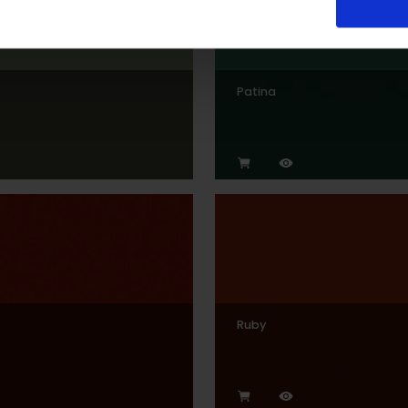
Patina
Ruby