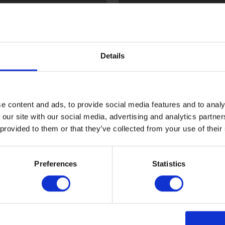
l
Flint
Details
e content and ads, to provide social media features and to analy
 our site with our social media, advertising and analytics partn
 provided to them or that they’ve collected from your use of their
ood
Sark
Preferences
Statistics