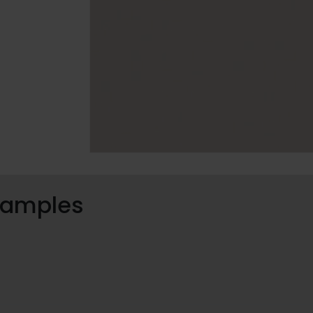
 samples