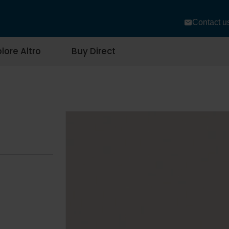
Contact u
lore Altro
Buy Direct