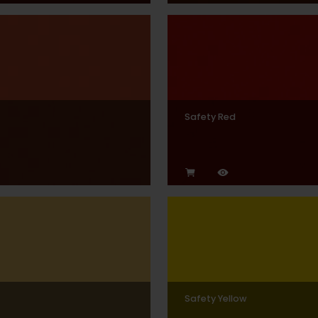
Safety Red
Safety Yellow