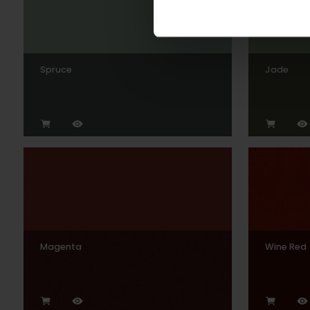
Spruce
Jade
Magenta
Wine Red