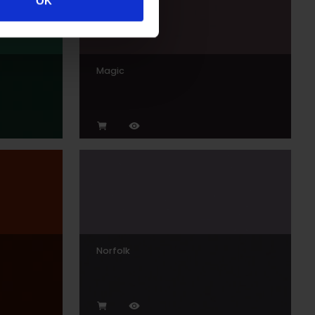
OK
Magic
Norfolk