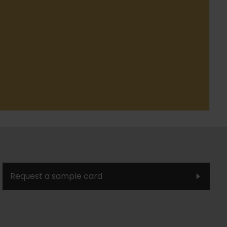
Request a sample card