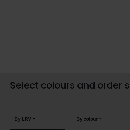
Select colours and order
By LRV
By colour