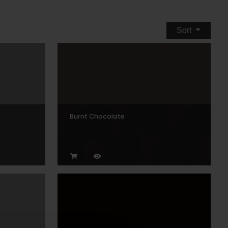
Sort
Burnt Chocolate