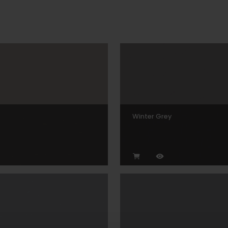
Winter Grey