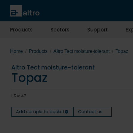
Products
Sectors
Support
Exp
Home
Products
Altro Tect moisture-tolerant
Topaz
Altro Tect moisture-tolerant
Topaz
LRV: 47
Add sample to basket
Contact us