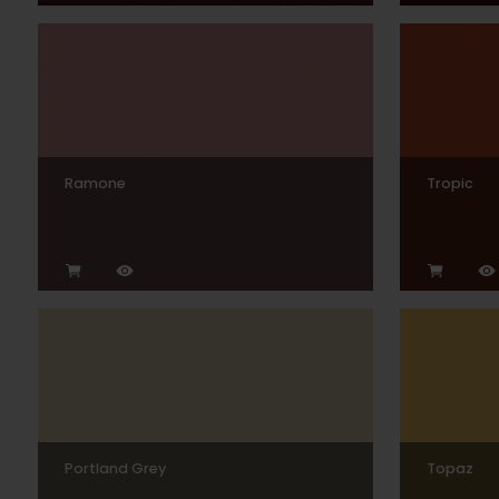
Ramone
Tropic
Portland Grey
Topaz