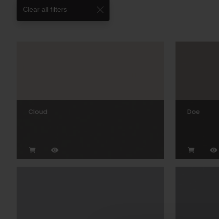
Clear all filters
Cloud
Doe