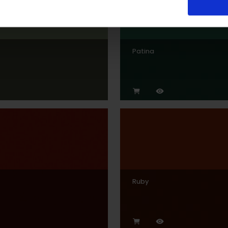
Patina
Ruby