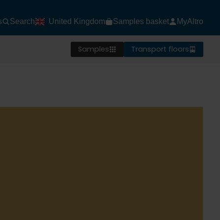
s
Search
United Kingdom
Samples basket
MyAltro
Samples
Transport floors