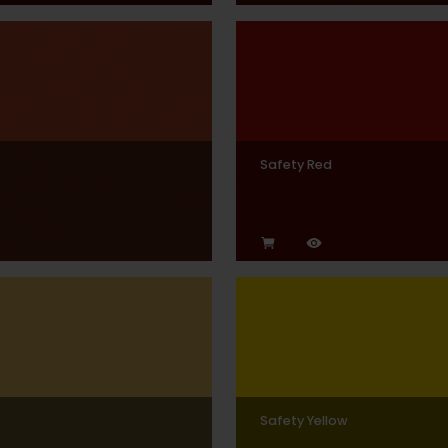
Safety Red
Safety Yellow