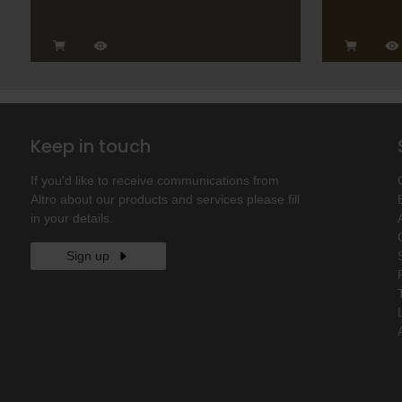
Keep in touch
If you'd like to receive communications from
Altro about our products and services please fill
in your details.
Sign up