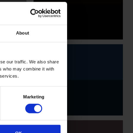
Black
About
se our traffic. We also share
ers who may combine it with
 services.
Indigo
Marketing