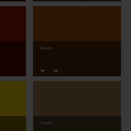
Ranch
Toast