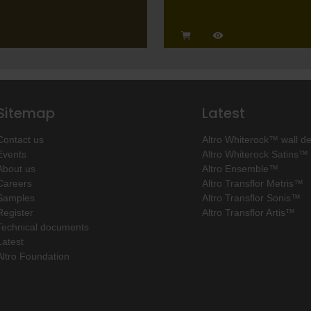
Sitemap
Latest
Contact us
Altro Whiterock™ wall d
Events
Altro Whiterock Satins™
About us
Altro Ensemble™
Careers
Altro Transflor Metris™
Samples
Altro Transflor Sonis™
Register
Altro Transflor Artis™
Technical documents
Latest
Altro Foundation