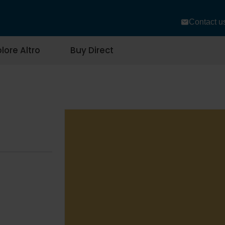
Contact u
lore Altro
Buy Direct