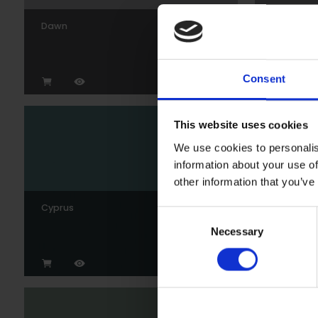
Dawn
Gunmeta
Consent
This website uses cookies
We use cookies to personalis
information about your use of
other information that you’ve
Cyprus
Wedgew
Consent
Necessary
Selection