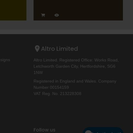
Altro Limited
esigns
Altro Limited. Registered Office: Works Road,
Letchworth Garden City, Hertfordshire, SG6
1NW
Registered in England and Wales. Company
Number 00154159
VAT Reg. No. 213228308
Follow us