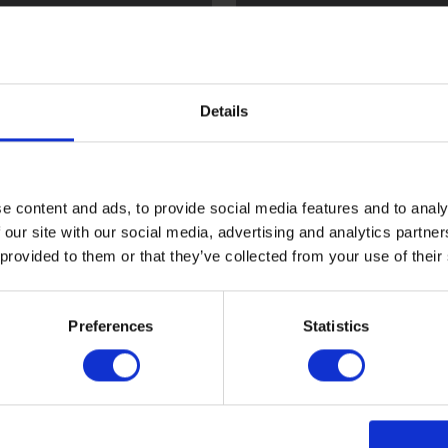
l
Flint
Details
e content and ads, to provide social media features and to analy
 our site with our social media, advertising and analytics partn
 provided to them or that they’ve collected from your use of their
ood
Sark
Preferences
Statistics