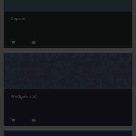
Cyprus
Wedgewood