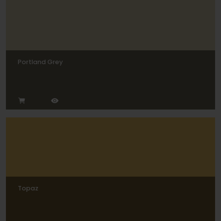
Portland Grey
Topaz