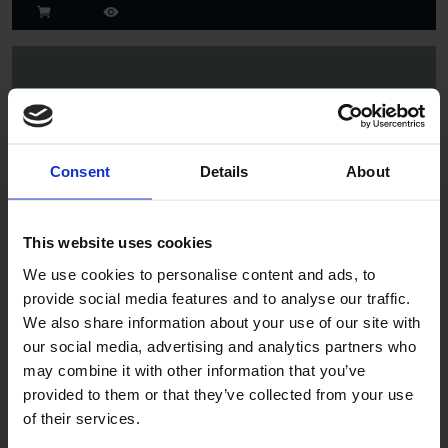
Consent
Details
About
Spruce
This website uses cookies
We use cookies to personalise content and ads, to
provide social media features and to analyse our traffic.
We also share information about your use of our site with
our social media, advertising and analytics partners who
may combine it with other information that you’ve
provided to them or that they’ve collected from your use
of their services.
Jade