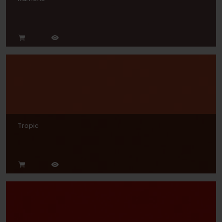
Tropic