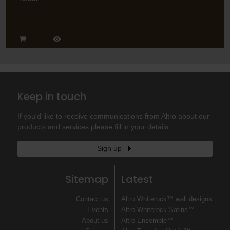
Keep in touch
If you'd like to receive communications from Altro about our
products and services please fill in your details.
Sign up
Sitemap
Latest
Contact us
Altro Whiterock™ wall designs
Events
Altro Whiterock Satins™
About us
Altro Ensemble™