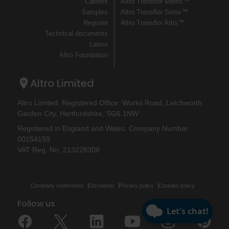
Careers
Altro Transflor Metris™
Samples
Altro Transflor Sonis™
Register
Altro Transflor Artis™
Technical documents
Latest
Altro Foundation
Altro Limited
Altro Limited. Registered Office: Works Road, Letchworth
Garden City, Hertfordshire, SG6 1NW
Registered in England and Wales. Company Number
00154159
VAT Reg. No. 213228308
Company statements
Disclaimer
Privacy policy
Cookies policy
Follow us