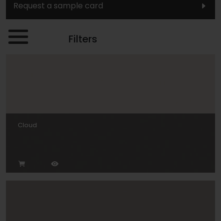
Request a sample card
Filters
Cloud