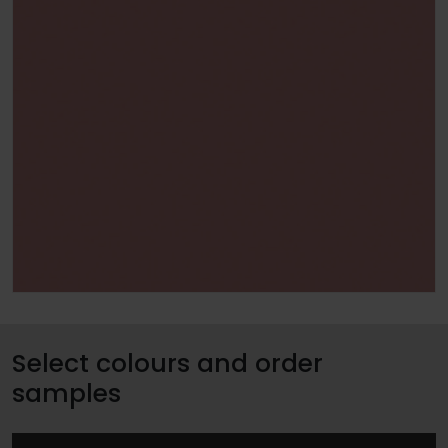
Select colours and order
samples