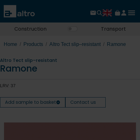
Construction
Transport
Home
Products
Altro Tect slip–resistant
Ramone
Altro Tect slip–resistant
Ramone
LRV: 37
Add sample to basket
Contact us