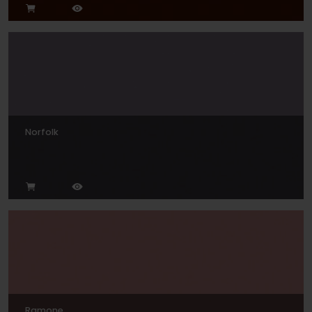
Norfolk
Ramone