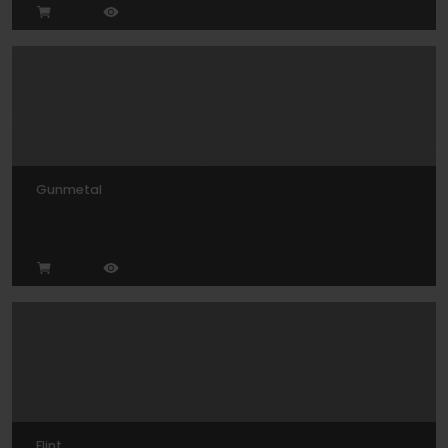
Gunmetal
Flint