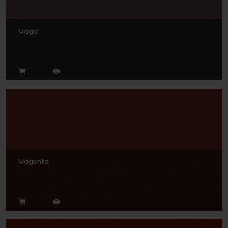
Magic
Magenta