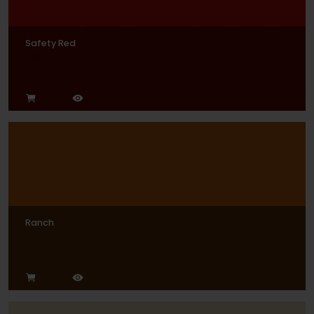
Safety Red
Ranch