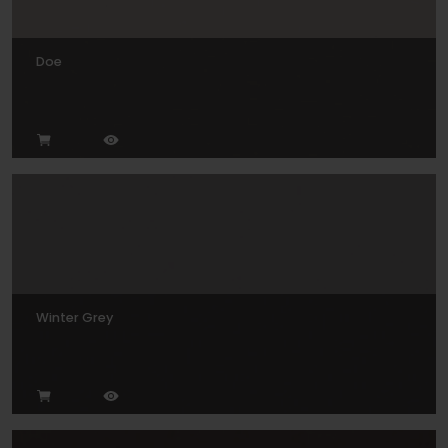
Doe
Winter Grey