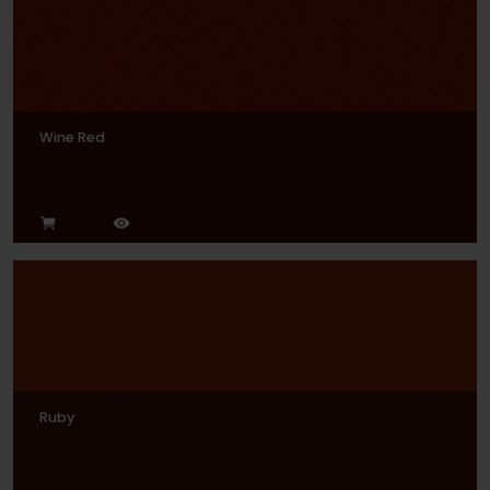
Wine Red
Ruby