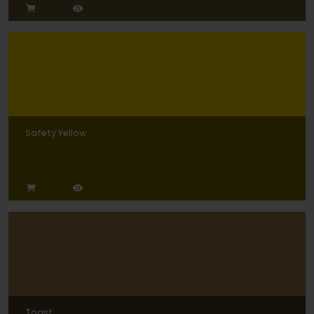
Safety Yellow
Toast