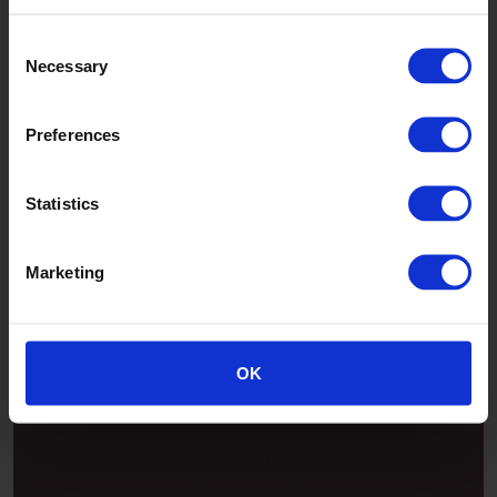
Consent
Necessary
Selection
Preferences
Statistics
Marketing
Patina
OK