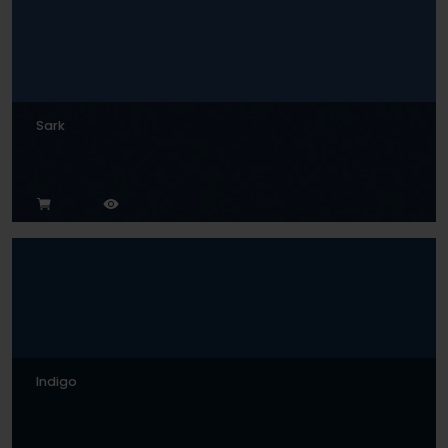
Sark
Indigo