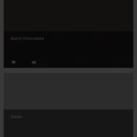
Burnt Chocolate
Dawn